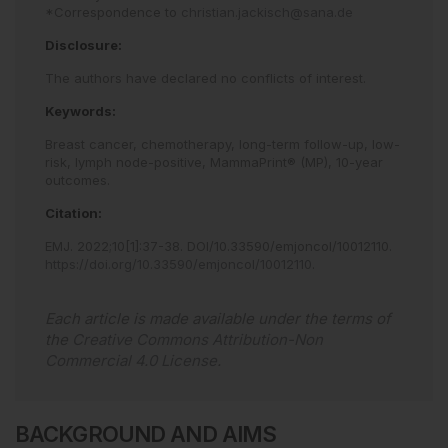
*Correspondence to
christian.jackisch@sana.de
Disclosure:
The authors have declared no conflicts of interest.
Keywords:
Breast cancer,
chemotherapy,
long-term follow-up,
low-
risk,
lymph node-positive,
MammaPrint® (MP),
10-year
outcomes.
Citation:
EMJ
.
2022
;
10
[
1
]
:
37
-
38
.
DOI/10.33590/emjoncol/10012110
.
https://doi.org/10.33590/emjoncol/10012110
.
Each article is made available under the terms of
the
Creative Commons Attribution-Non
Commercial 4.0 License
.
BACKGROUND AND AIMS