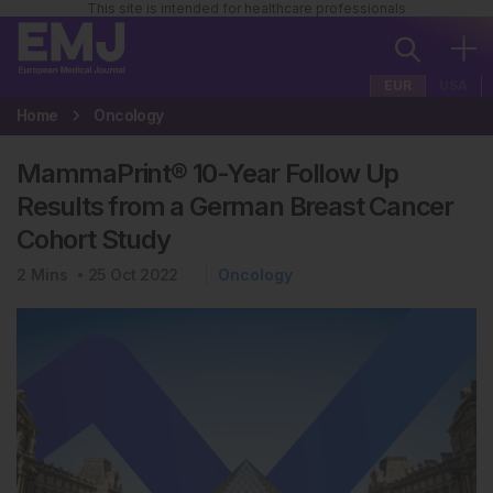
This site is intended for healthcare professionals
EUR
USA
Home
Oncology
MammaPrint® 10-Year Follow Up
Results from a German Breast Cancer
Cohort Study
2
Mins
25 Oct 2022
Oncology