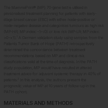
The MammaPrint® (MP) 70-gene test is utilised in
personalised treatment planning for patients with early-
stage breast cancer (EBC) with either node-positive or
node-negative disease and categorises tumours as high risk
(MP-HR; MP index: –1–≤0) or low risk (MP-LR; MP index:
1
>0–+1).
A German validation study using samples from the
Patients Tumor Bank of Hope (PATH) retrospectively
determined the concordance between treatment
recommendations based on MP and clinical risk
classifications valid at the time of diagnosis. In the PATH
study population, MP would have resulted in altered
treatment advice for adjuvant systemic therapy in 40% of
2
patients.
In this analysis, the authors present the
prognostic value of MP at 10 years of follow-up in the
PATH cohort.
MATERIALS AND METHODS