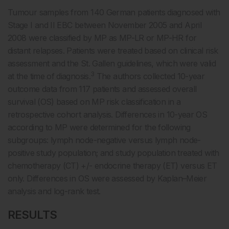
Tumour samples from 140 German patients diagnosed with
Stage I and II EBC between November 2005 and April
2008 were classified by MP as MP-LR or MP-HR for
distant relapses. Patients were treated based on clinical risk
assessment and the St. Gallen guidelines, which were valid
3
at the time of diagnosis.
The authors collected 10-year
outcome data from 117 patients and assessed overall
survival (OS) based on MP risk classification in a
retrospective cohort analysis. Differences in 10-year OS
according to MP were determined for the following
subgroups: lymph node-negative versus lymph node-
positive study population; and study population treated with
chemotherapy (CT) +/- endocrine therapy (ET) versus ET
only. Differences in OS were assessed by Kaplan–Meier
analysis and log-rank test.
RESULTS