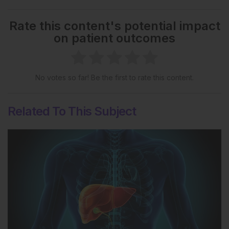
Rate this content's potential impact
on patient outcomes
No votes so far! Be the first to rate this content.
Related To This Subject