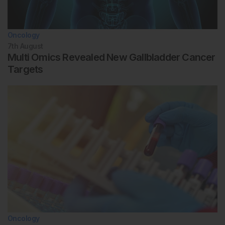
Oncology
7th
August
Multi Omics Revealed New Gallbladder Cancer
Targets
Oncology