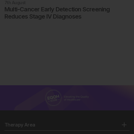
7th
August
Multi-Cancer Early Detection Screening
Reduces Stage IV Diagnoses
Therapy Area