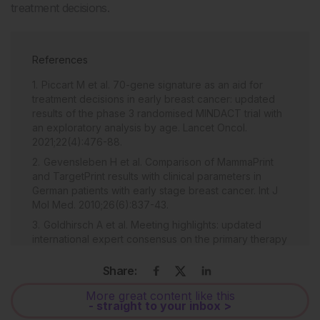
treatment decisions.
References
Piccart M et al. 70-gene signature as an aid for
treatment decisions in early breast cancer: updated
results of the phase 3 randomised MINDACT trial with
an exploratory analysis by age. Lancet Oncol.
2021;22(4):476-88.
Gevensleben H et al. Comparison of MammaPrint
and TargetPrint results with clinical parameters in
German patients with early stage breast cancer. Int J
Mol Med. 2010;26(6):837-43.
Goldhirsch A et al. Meeting highlights: updated
international expert consensus on the primary therapy
of early breast cancer. J Clin Oncol. 2003;21(17):3357-
65.
Share:
More great content like this
- straight to your inbox >