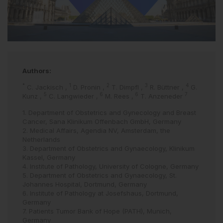
Authors:
*
1
2
3
4
C. Jackisch
,
D. Pronin
,
T. Dimpfl
,
R. Büttner
,
G.
5
6
6
7
Kunz
,
C. Langwieder
,
M. Rees
,
T. Anzeneder
1. Department of Obstetrics and Gynecology and Breast
Cancer, Sana Klinikum Offenbach GmbH, Germany
2. Medical Affairs, Agendia NV, Amsterdam, the
Netherlands
3. Department of Obstetrics and Gynaecology, Klinikum
Kassel, Germany
4. Institute of Pathology, University of Cologne, Germany
5. Department of Obstetrics and Gynaecology, St.
Johannes Hospital, Dortmund, Germany
6. Institute of Pathology at Josefshaus, Dortmund,
Germany
7. Patients Tumor Bank of Hope (PATH), Munich,
Germany