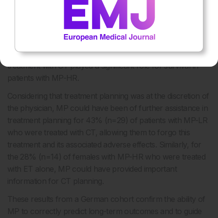
In the 10-year follow-up of the German PATH cohort,
patients with a MP-LR had an excellent OS at 10 years.
Survival within the MP-LR group was independent of nodal
status and treatment, and in contrast, nodal status and
treatment with CT played a significant role for survival in
patients with MP-HR.
Considering that treatment planning was at the discretion of
the physician, MP could have been of further assistance in
treatment planning for 43% (n=29) of patients with MP-LR
who were treated with CT, allowing them to forgo this
treatment and its associated adverse effects. Similarly, for
the 28% (n=14) of females with MP-HR who were treated
with ET alone, MP could have provided important
information for CT planning.
These results from a German cohort confirm the ability of
MP to correctly predict long-term outcomes and to guide