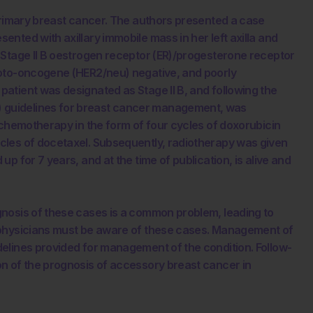
 primary breast cancer. The authors presented a case
nted with axillary immobile mass in her left axilla and
 Stage II B oestrogen receptor (ER)/progesterone receptor
roto-oncogene (HER2/neu) negative, and poorly
atient was designated as Stage II B, and following the
guidelines for breast cancer management, was
 chemotherapy in the form of four cycles of doxorubicin
cles of docetaxel. Subsequently, radiotherapy was given
p for 7 years, and at the time of publication, is alive and
nosis of these cases is a common problem, leading to
 physicians must be aware of these cases. Management of
elines provided for management of the condition. Follow-
n of the prognosis of accessory breast cancer in