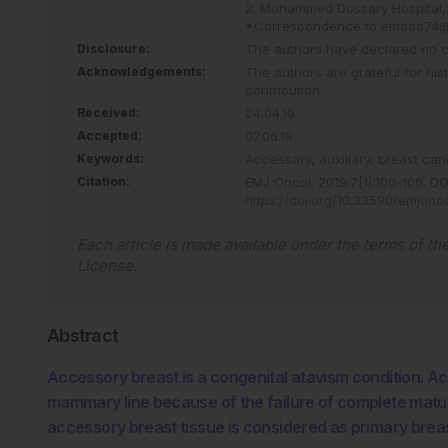
2. Mohammed Dossary Hospital, 
*Correspondence to
emooo74@
Disclosure:
The authors have declared no con
Acknowledgements:
The authors are grateful for hi
contribution.
Received:
24.04.19
Accepted:
07.06.19
Keywords:
Accessory,
auxiliary,
breast can
Citation:
EMJ Oncol
.
2019
;
7
[
1
]
:
100
-
106
.
DOI
https://doi.org/10.33590/emjonc
Each article is made available under the terms of th
License
.
Abstract
Accessory breast is a congenital atavism condition. A
mammary line because of the failure of complete matu
accessory breast tissue is considered as primary brea