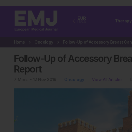
EUR
Therapy
USA
Home
Oncology
F
Follow-Up of Accessory Brea
Report
7
Mins
12 Nov 2019
Oncology
View All Articles