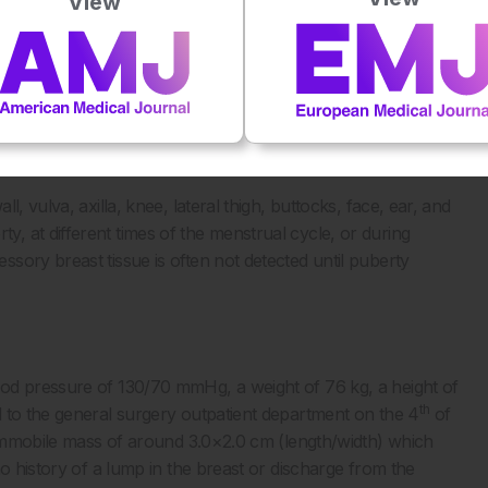
View
, vulva, axilla, knee, lateral thigh, buttocks, face, ear, and
 at different times of the menstrual cycle, or during
sory breast tissue is often not detected until puberty
od pressure of 130/70 mmHg, a weight of 76 kg, a height of
th
 to the general surgery outpatient department on the 4
of
y immobile mass of around 3.0×2.0 cm (length/width) which
no history of a lump in the breast or discharge from the