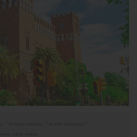
1
2
1
zy
,
M Essam Badawy
,
Ibrahim Aldossary1
AlHasa, Saudi Arabia