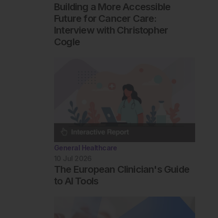
Building a More Accessible
Future for Cancer Care:
Interview with Christopher
Cogle
General Healthcare
10 Jul 2026
The European Clinician's Guide
to AI Tools