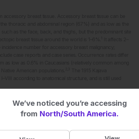
m accessory breast tissue. Accessory breast tissue can be
 the thoracic and abdominal region (67%) and as low as the
s such as the face, back, and thighs, but the predominant site
1
ectopic breast tissue around the world is 1–6%.
It affects 2–
te incidence number for accessory breast malignancy;
clude case reports and case series. Occurrence rates differ
from as low as 0.6% in Caucasians (relatively common among
2,3
 Native American populations.
The 1915 Kajava
I–VIII according to anatomical structure, and is still used
We’ve noticed you’re accessing
from
North/South America.
View