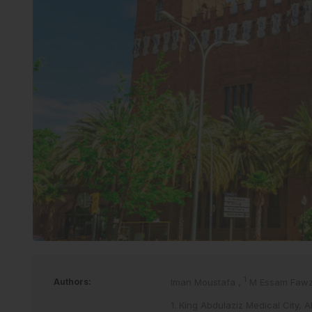
1
Authors:
Iman Moustafa
,
M Essam Faw
1. King Abdulaziz Medical City, 