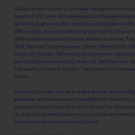
Axillary breast cancer is an under-recognised site of
report of a 52-year-old premenopausal female who prese
who was diagnosed after extensive investigations with
(PR) positive, human epidermal growth factor 2/neu p
differentiated accessory breast adenocarcinoma. The p
2012 National Comprehensive Cancer Network (NCCN) 
surgically treated, followed by postoperative adjuvant
and cyclophosphamide (AC protocol), and then four cy
followed by hormone therapy. The patient was followed u
stable.
Accessory breast cancer is a rare disease and misdiag
extensive and unnecessary investigations; therefore,
accessory breast cancer is according to the same guid
up data should extensively encourage the determinatio
comparison to common breast cancer.