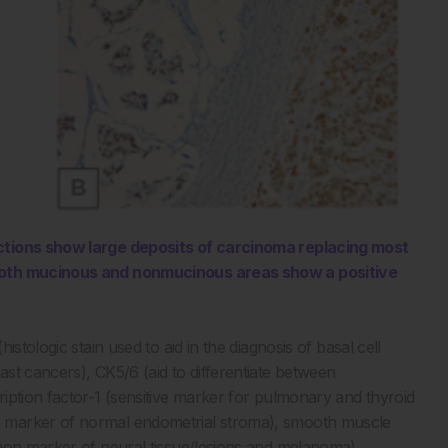
ections show large deposits of carcinoma replacing most
 both mucinous and nonmucinous areas show a positive
stologic stain used to aid in the diagnosis of basal cell
st cancers), CK5/6 (aid to differentiate between
iption factor-1 (sensitive marker for pulmonary and thyroid
 marker of normal endometrial stroma), smooth muscle
mmon marker of neural tissue/lesions and melanoma),