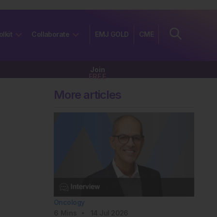
olkit
Collaborate
EMJ GOLD
CME
Join
FREE
More articles
Oncology
6
Mins
14 Jul 2026