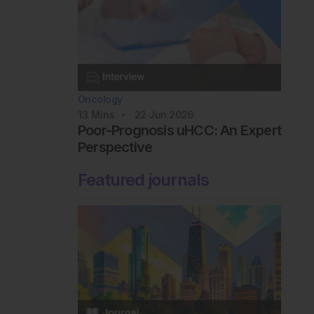
Oncology
13
Mins
22 Jun 2026
Poor-Prognosis uHCC: An Expert
Perspective
Featured journals