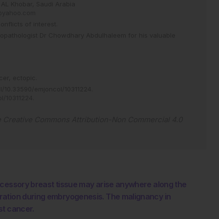
AL Khobar, Saudi Arabia
yahoo.com
flicts of interest.
stopathologist Dr Chowdhary Abdulhaleem for his valuable
cer,
ectopic.
/10.33590/emjoncol/10311224
.
ol/10311224
.
e
Creative Commons Attribution-Non Commercial 4.0
ccessory breast tissue may arise anywhere along the
ration during embryogenesis. The malignancy in
st cancer.