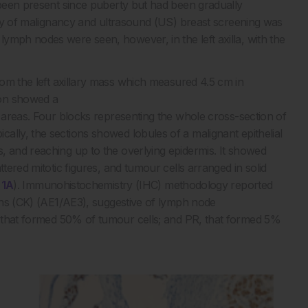
d been present since puberty but had been gradually
tory of malignancy and ultrasound (US) breast screening was
ymph nodes were seen, however, in the left axilla, with the
om the left axillary mass which measured 4.5 cm in
ion showed a
h areas. Four blocks representing the whole cross-section of
ally, the sections showed lobules of a malignant epithelial
, and reaching up to the overlying epidermis. It showed
ttered mitotic figures, and tumour cells arranged in solid
 1A
). Immunohistochemistry (IHC) methodology reported
tins (CK) (AE1/AE3), suggestive of lymph node
 that formed 50% of tumour cells; and PR, that formed 5%