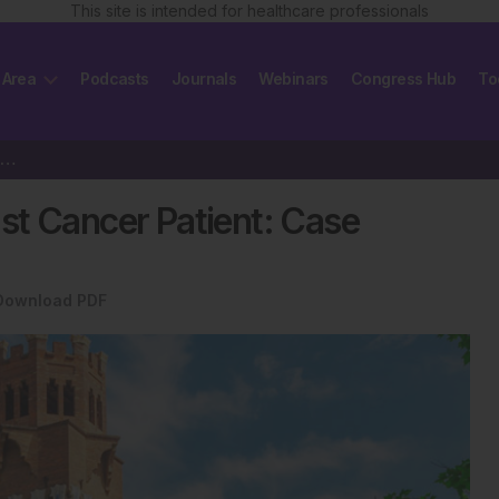
This site is intended for healthcare professionals
 Area
Podcasts
Journals
Webinars
Congress Hub
To
ollow-Up of Accessory Breast Cancer Patient: Case Report
st Cancer Patient: Case
Download PDF