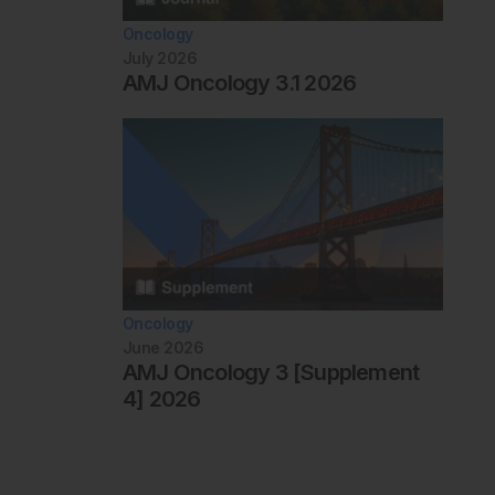
Oncology
July 2026
AMJ Oncology 3.1 2026
Oncology
June 2026
AMJ Oncology 3 [Supplement
4] 2026