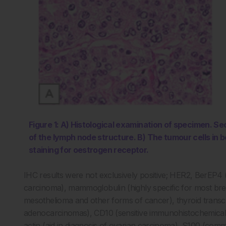
Figure 1: A) Histological examination of specimen. S
of the lymph node structure. B) The tumour cells in
staining for oestrogen receptor.
IHC results were not exclusively positive; HER2, BerEP4 (hi
carcinoma), mammoglobulin (highly specific for most brea
mesothelioma and other forms of cancer), thyroid transcr
adenocarcinomas), CD10 (sensitive immunohistochemical
actin (aid in diagnosis of ovarian carcinoma), S100 (co