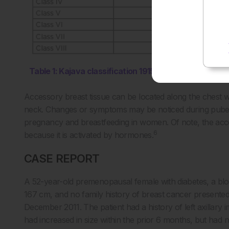
Table 1: Kajava classification 1915.
Accessory breast tissue can be located along the chest wall
neck. Changes or symptoms may be noticed during puberty,
pregnancy and breastfeeding in women. Of note, the acces
6
because it is activated by hormones.
CASE REPORT
A 52-year-old premenopausal female with diabetes, a blo
167 cm, and no family history of breast cancer presented
December 2011. The patient had a history of left axillar
had increased in size within the prior 6 months, but had 