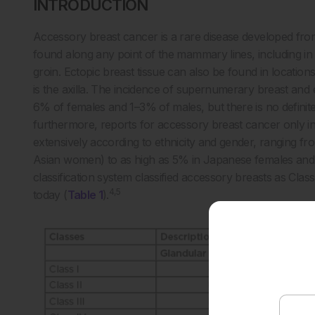
INTRODUCTION
Accessory breast cancer is a rare disease developed fro
found along any point of the mammary lines, including in
groin. Ectopic breast tissue can also be found in location
is the axilla. The incidence of supernumerary breast and 
6% of females and 1–3% of males, but there is no defini
furthermore, reports for accessory breast cancer only in
extensively according to ethnicity and gender, ranging 
Asian women) to as high as 5% in Japanese females and
classification system classified accessory breasts as Class 
4,5
today (
Table 1
).