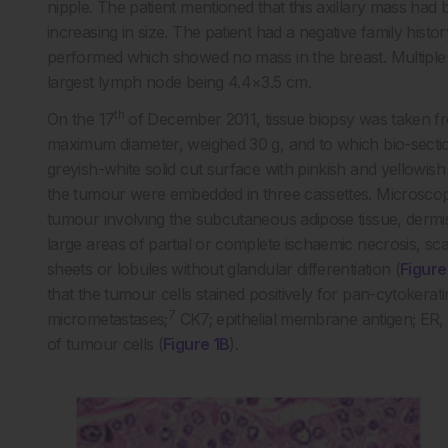
nipple. The patient mentioned that this axillary mass ha
increasing in size. The patient had a negative family his
performed which showed no mass in the breast. Multiple l
largest lymph node being 4.4×3.5 cm.
th
On the 17
of December 2011, tissue biopsy was taken fr
maximum diameter, weighed 30 g, and to which bio-sect
greyish-white solid cut surface with pinkish and yellowis
the tumour were embedded in three cassettes. Microscopic
tumour involving the subcutaneous adipose tissue, dermis
large areas of partial or complete ischaemic necrosis, sca
sheets or lobules without glandular differentiation (
Figure
that the tumour cells stained positively for pan-cytokera
7
micrometastases;
CK7; epithelial membrane antigen; ER,
of tumour cells (
Figure 1B
).