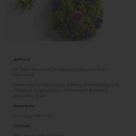
Authors:
Dr Tycho Baumann
,
Dr Julio Delgado
,
Prof Emili
Montserrat
Department of Hematology, Institute of Hematology and
Oncology, Hospital Clínic, University of Barcelona,
Barcelona, Spain.
Keywords:
Oncology,
ESMO2017.
Citation:
EMJ Oncol
.
2015
;
3
[
1
]
:
78
-
80
.