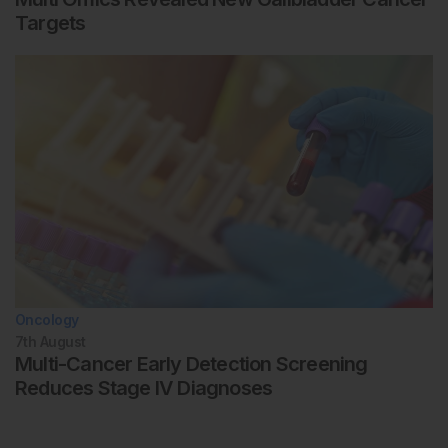
Targets
Oncology
7th
August
Multi-Cancer Early Detection Screening
Reduces Stage IV Diagnoses