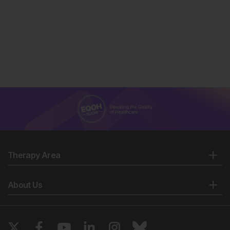
Therapy Area
About Us