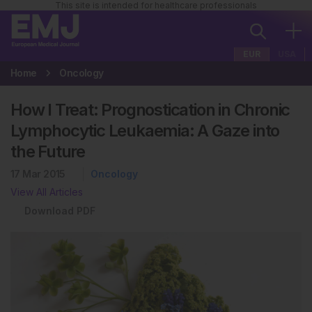
This site is intended for healthcare professionals
EUR
USA
Home
Oncology
How I Treat: Prognostication in Chronic
Lymphocytic Leukaemia: A Gaze into
the Future
17 Mar 2015
Oncology
View All Articles
Download PDF