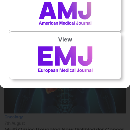
No votes so far! Be the first to rate this content.
Related To This Subject
View
Oncology
7th
August
Multi Omics Revealed New Gallbladder Cancer