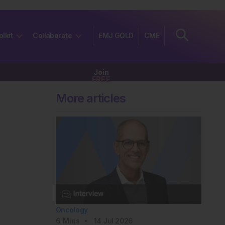
olkit
Collaborate
EMJ GOLD
CME
Join
FREE
More articles
Oncology
6
Mins
14 Jul 2026