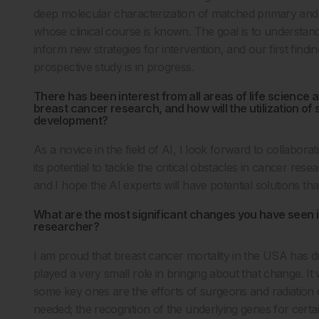
deep molecular characterization of matched primary and 
whose clinical course is known. The goal is to understan
inform new strategies for intervention, and our first find
prospective study is in progress.
There has been interest from all areas of life science 
breast cancer research, and how will the utilization o
development?
As a novice in the field of AI, I look forward to collabo
its potential to tackle the critical obstacles in cancer res
and I hope the AI experts will have potential solutions th
What are the most significant changes you have seen in
researcher?
I am proud that breast cancer mortality in the USA has d
played a very small role in bringing about that change. It
some key ones are the efforts of surgeons and radiation o
needed; the recognition of the underlying genes for cer