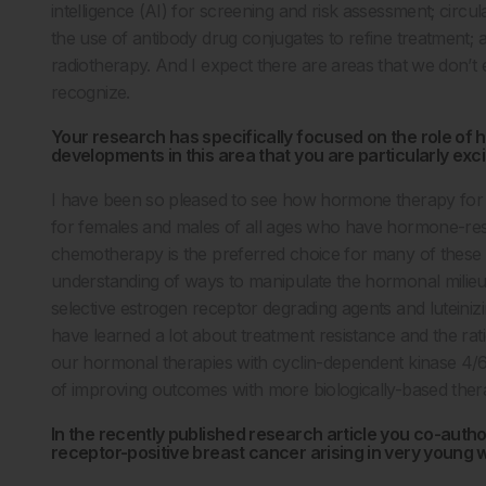
intelligence (AI) for screening and risk assessment; cir
the use of antibody drug conjugates to refine treatment;
radiotherapy. And I expect there are areas that we don’
recognize.
Your research has specifically focused on the role of
developments in this area that you are particularly exc
I have been so pleased to see how hormone therapy for 
for females and males of all ages who have hormone-re
chemotherapy is the preferred choice for many of these 
understanding of ways to manipulate the hormonal milieu 
selective estrogen receptor degrading agents and luteini
have learned a lot about treatment resistance and the rat
our hormonal therapies with cyclin-dependent kinase 4/6 
of improving outcomes with more biologically-based ther
In the recently published research article you co-auth
receptor-positive breast cancer arising in very young