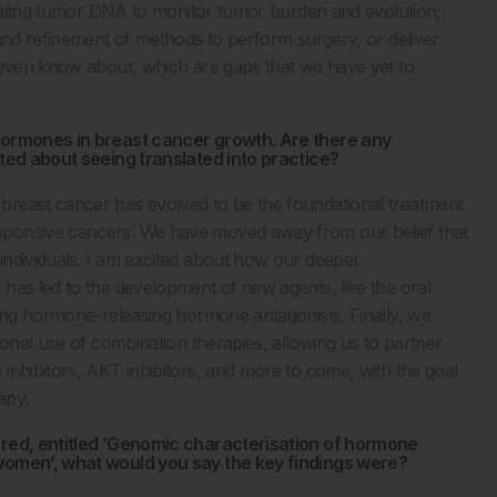
culating tumor DNA to monitor tumor burden and evolution;
 and refinement of methods to perform surgery, or deliver
t even know about, which are gaps that we have yet to
 hormones in breast cancer growth. Are there any
ited about seeing translated into practice?
breast cancer has evolved to be the foundational treatment
sponsive cancers. We have moved away from our belief that
individuals. I am excited about how our deeper
has led to the development of new agents, like the oral
zing hormone-releasing hormone antagonists. Finally, we
ional use of combination therapies, allowing us to partner
inhibitors, AKT inhibitors, and more to come, with the goal
apy.
ored, entitled ‘Genomic characterisation of hormone
 women’, what would you say the key findings were?