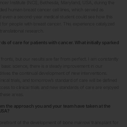
ancer Institute (NCI), Bethesda, Maryland, USA, during the
died human breast cancer cell lines, which served as
d even a second-year medical student could see how this
nt for people with breast cancer. This experience catalyzed
ranslational research.
ds of care for patients with cancer. What initially sparked
ronts, but our results are far from perfect. I am constantly
n basic science, there is a steady improvement in our
drives the continual development of new interventions.
inical trials, and tomorrow’s standard of care will be defined
l access to clinical trials and new standards of care are enjoyed
 these areas.
rom the approach you and your team have taken at the
 USA?
 forefront of the development of bone marrow transplant for