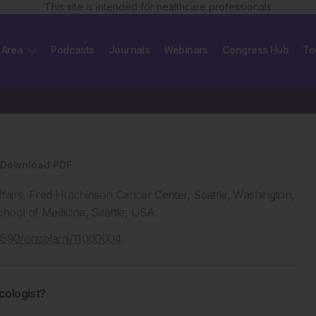
This site is intended for healthcare professionals
 Area
Podcasts
Journals
Webinars
Congress Hub
To
Download PDF
Affairs, Fred Hutchinson Cancer Center, Seattle, Washington,
hool of Medicine, Seattle, USA.
.33590/oncolamj/11000004
.
cologist?