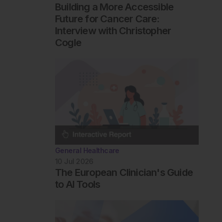
Building a More Accessible
Future for Cancer Care:
Interview with Christopher
Cogle
General Healthcare
10 Jul 2026
The European Clinician's Guide
to AI Tools