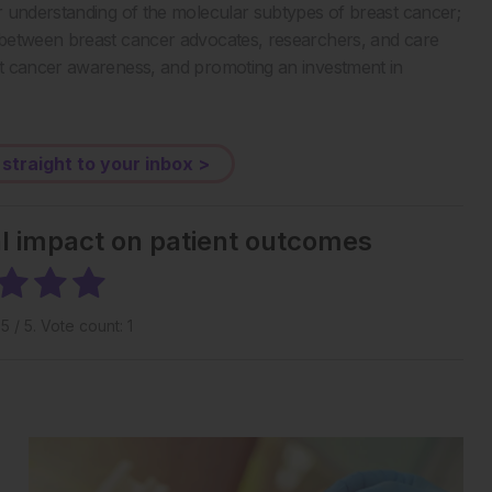
r understanding of the molecular subtypes of breast cancer;
 between breast cancer advocates, researchers, and care
st cancer awareness, and promoting an investment in
 straight to your inbox >
al impact on patient outcomes
g
5
/ 5. Vote count:
1