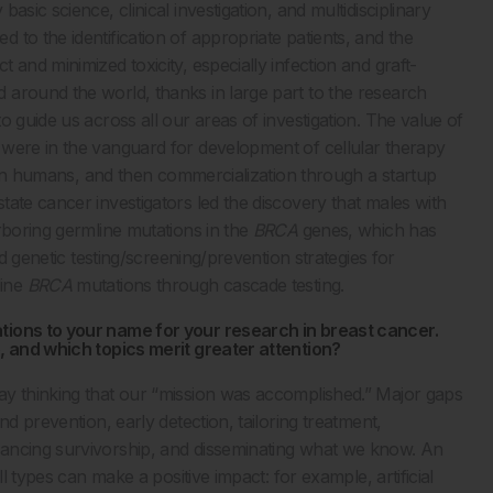
sic science, clinical investigation, and multidisciplinary
to the identification of appropriate patients, and the
and minimized toxicity, especially infection and graft-
 around the world, thanks in large part to the research
 guide us across all our areas of investigation. The value of
 were in the vanguard for development of cellular therapy
ls in humans, and then commercialization through a startup
ate cancer investigators led the discovery that males with
rboring germline mutations in the
BRCA
genes, which has
nd genetic testing/screening/prevention strategies for
line
BRCA
mutations through cascade testing.
tions to your name for your research in breast cancer.
e, and which topics merit greater attention?
ay thinking that our “mission was accomplished.” Major gaps
d prevention, early detection, tailoring treatment,
hancing survivorship, and disseminating what we know. An
l types can make a positive impact: for example, artificial