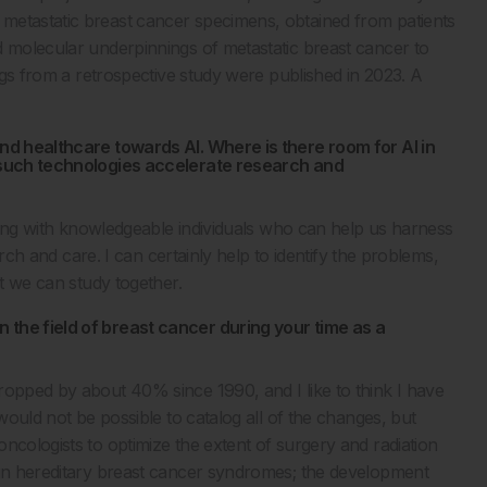
metastatic breast cancer specimens, obtained from patients
d molecular underpinnings of metastatic breast cancer to
ings from a retrospective study were published in 2023. A
and healthcare towards AI. Where is there room for AI in
f such technologies accelerate research and
rating with knowledgeable individuals who can help us harness
earch and care. I can certainly help to identify the problems,
at we can study together.
 the field of breast cancer during your time as a
ropped by about 40% since 1990, and I like to think I have
 would not be possible to catalog all of the changes, but
ncologists to optimize the extent of surgery and radiation
tain hereditary breast cancer syndromes; the development