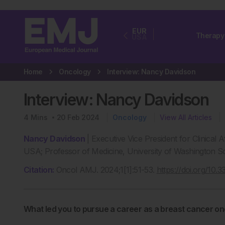
EUR
Therapy
USA
Home
Oncology
Interview: Nancy Davidson
Interview: Nancy Davidson
4
Mins
20 Feb 2024
Oncology
View All Articles
Nancy Davidson
| Executive Vice President for Clinical 
USA; Professor of Medicine, University of Washington Sc
Citation:
Oncol AMJ. 2024;1[1]:51-53.
https://doi.org/10
What led you to pursue a career as a breast cancer on