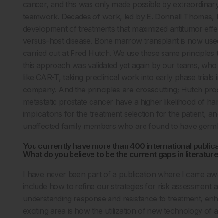
cancer, and this was only made possible by extraordinary ba
teamwork. Decades of work, led by E. Donnall Thomas, led 
development of treatments that maximized antitumor effect 
versus-host disease. Bone marrow transplant is now used
carried out at Fred Hutch. We use these same principles to
this approach was validated yet again by our teams, who
like CAR-T, taking preclinical work into early phase tria
company. And the principles are crosscutting; Hutch prost
metastatic prostate cancer have a higher likelihood of ha
implications for the treatment selection for the patient, a
unaffected family members who are found to have germ
You currently have more than 400 international publica
What do you believe to be the current gaps in literatur
I have never been part of a publication where I came aw
include how to refine our strategies for risk assessment an
understanding response and resistance to treatment, en
exciting area is how the utilization of new technology of al