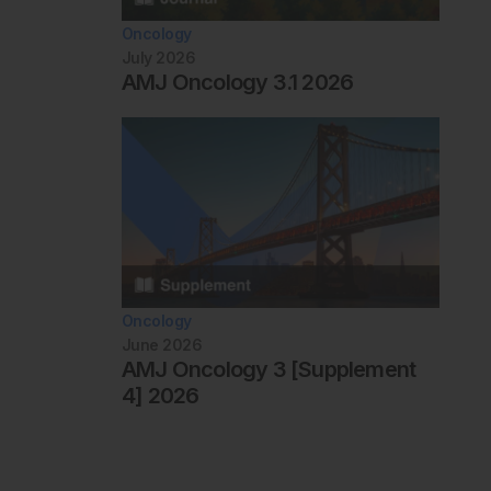
Oncology
July 2026
AMJ Oncology 3.1 2026
Oncology
June 2026
AMJ Oncology 3 [Supplement
4] 2026