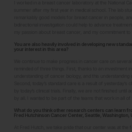
I worked in a breast cancer laboratory at the National C
summer after my first year in medical school. The lab stu
remarkably good models for breast cancer in people, an
bidirectional investigation could help to advance treatme
my passion about breast cancer, and my commitment to t
You are also heavily involved in developing new standar
your interest in this area?
We continue to make progress in cancer care on several f
reminded of three things. First, thanks to an investment i
understanding of cancer biology, and this understanding 
Second, today’s standard care is a result of yesterday’s cl
by today’s clinical trials. Finally, we are not finished unti
by all. I wanted to be part of the teams that work in all of
What do you think other research centers can learn f
Fred Hutchinson Cancer Center, Seattle, Washington,
At Fred Hutch, we take pride that our center was at the