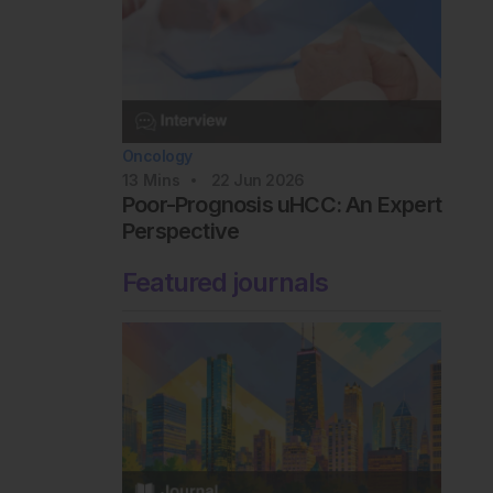
Oncology
13
Mins
22 Jun 2026
Poor-Prognosis uHCC: An Expert
Perspective
Featured journals