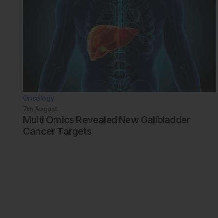
Oncology
7th
August
Multi Omics Revealed New Gallbladder
Cancer Targets