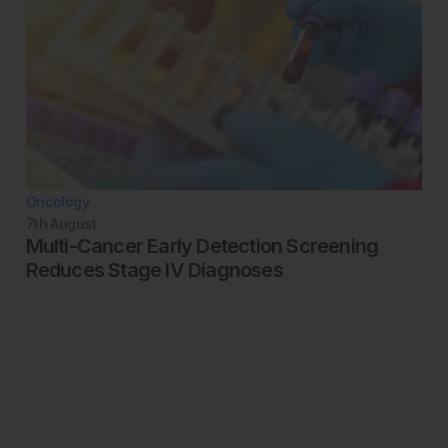
Oncology
7th
August
Multi-Cancer Early Detection Screening
Reduces Stage IV Diagnoses