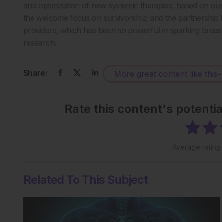
and optimization of new systemic therapies, based on ou
the welcome focus on survivorship; and the partnership
providers, which has been so powerful in sparking brea
research.
Share:
More great content like this
-
Rate this content's potenti
Average ratin
Related To This Subject