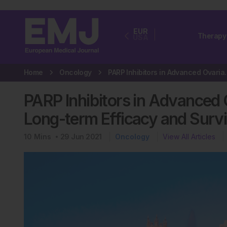
EUR
Therapy
USA
Home
Oncology
PARP Inhibitors in Adv
PARP Inhibitors in Advanced
Long-term Efficacy and Survi
10
Mins
29 Jun 2021
Oncology
View All Articles