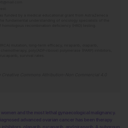
cott@mail.com
est.
 was funded by a medical educational grant from AstraZeneca
he fundamental understanding of oncology specialists of the
f homologous recombination deficiency (HRD) testing.
(BRCA) mutation,
long-term efficacy,
niraparib,
olaparib,
 chemotherapy,
poly(ADP-ribose) polymerase (PARP) inhibitors,
rucaparib,
survival rates.
e
Creative Commons Attribution-Non Commercial 4.0
 women and the most lethal gynaecological malignancy.
diagnosed advanced ovarian cancer has been therapy
nhibitors, olaparib, rucaparib, and niraparib. A subgroup