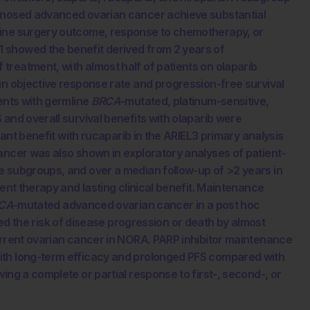
agnosed advanced ovarian cancer achieve substantial
line surgery outcome, response to chemotherapy, or
1 showed the benefit derived from 2 years of
treatment, with almost half of patients on olaparib
in objective response rate and progression-free survival
ients with germline
BRCA
-mutated, platinum-sensitive,
and overall survival benefits with olaparib were
icant benefit with rucaparib in the ARIEL3 primary analysis
ancer was also shown in exploratory analyses of patient-
e subgroups, and over a median follow-up of >2 years in
uent therapy and lasting clinical benefit. Maintenance
CA
-mutated advanced ovarian cancer in a post hoc
he risk of disease progression or death by almost
urrent ovarian cancer in NORA. PARP inhibitor maintenance
ith long-term efficacy and prolonged PFS compared with
ing a complete or partial response to first-, second-, or