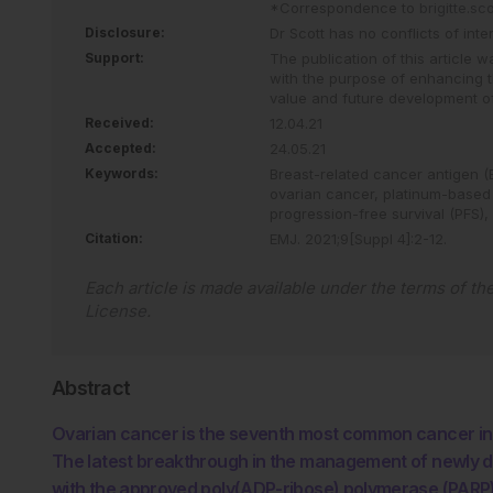
*Correspondence to
brigitte.s
Disclosure:
Dr Scott has no conflicts of inter
Support:
The publication of this article
with the purpose of enhancing t
value and future development o
Received:
12.04.21
Accepted:
24.05.21
Keywords:
Breast-related cancer antigen 
ovarian cancer,
platinum-based
progression-free survival (PFS),
Citation:
EMJ
.
2021
;
9
[Suppl 4]
:
2
-
12
.
Each article is made available under the terms of th
License
.
Abstract
Ovarian cancer is the seventh most common cancer in
The latest breakthrough in the management of newly 
with the approved poly(ADP-ribose) polymerase (PARP) i