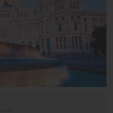
inge, UK