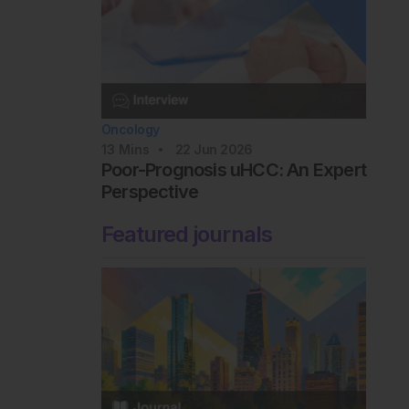
Oncology
13
Mins
22 Jun 2026
Poor-Prognosis uHCC: An Expert
Perspective
Featured journals