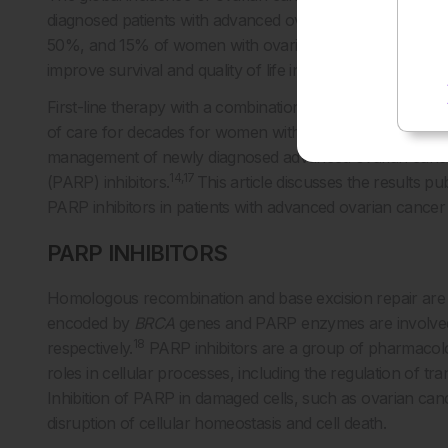
diagnosed patients with advanced ovarian cancer are at hi
50%, and 15% of women with ovarian cancer die within 2 m
improve survival and quality of life in women with this dis
First-line therapy with a combination of debulking surg
of care for decades for women with newly diagnosed ad
management of newly diagnosed advanced ovarian cance
14,17
(PARP) inhibitors.
This article discusses the results pu
PARP inhibitors in patients with advanced ovarian cancer 
PARP INHIBITORS
Homologous recombination and base excision repair are
encoded by
BRCA
genes and PARP enzymes are involved 
18
respectively.
PARP inhibitors are a group of pharmacolo
roles in cellular processes, including the regulation of 
Inhibition of PARP in damaged cells, such as ovarian can
disruption of cellular homeostasis and cell death.