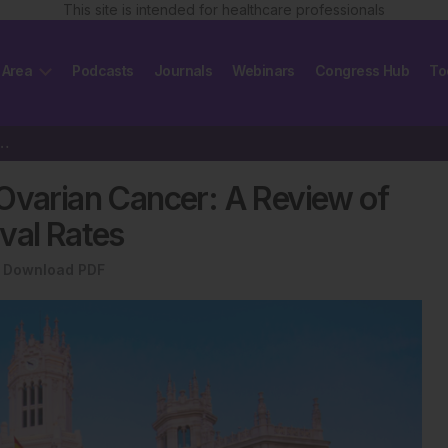
This site is intended for healthcare professionals
 Area
Podcasts
Journals
Webinars
Congress Hub
To
anced Ovarian Cancer: A Review of Long-term…
 Ovarian Cancer: A Review of
val Rates
Download PDF