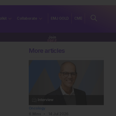
olkit
Collaborate
EMJ GOLD
CME
Join
FREE
More articles
Oncology
6
Mins
14 Jul 2026