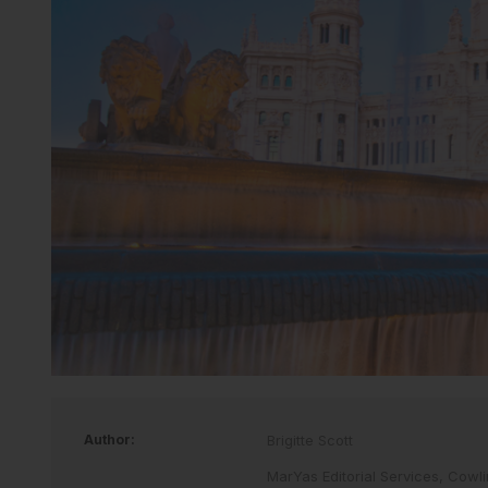
Author:
Brigitte Scott
MarYas Editorial Services, Cowl