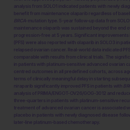
analysis from SOLO1 indicated patients with newly di
benefit from maintenance olaparib regardless of base
BRCA
-mutation type. 5-year follow-up data from SOLO
maintenance olaparib was sustained beyond the end of 
progression-free at 5 years. Significant improvements 
(PFS) were also reported with olaparib in SOLO3 in pat
relapsed ovarian cancer. Real-world data indicated PFS 
comparable with results from clinical trials. The signif
in patients with platinum-sensitive advanced ovarian c
centred outcomes in all predefined cohorts, across ag
terms of clinically meaningful delay in starting subseq
niraparib significantly improved PFS in patients with
BR
analysis of PRIMA/ENGOT-OV26/GOG-3012 and reduced t
three-quarters in patients with platinum-sensitive rec
treatment of advanced ovarian cancer is associated w
placebo in patients with newly diagnosed disease follow
later-line platinum-based chemotherapy.