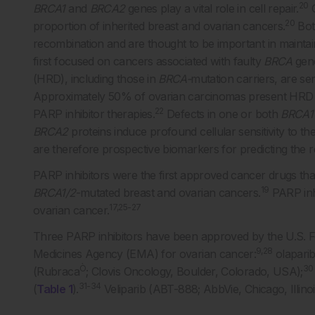
20
BRCA1
and
BRCA2
genes play a vital role in cell repair.
G
20
proportion of inherited breast and ovarian cancers.
Bot
recombination and are thought to be important in maintain
first focused on cancers associated with faulty
BRCA
gen
(HRD), including those in
BRCA-
mutation carriers, are sen
Approximately 50% of ovarian carcinomas present HRD a
22
PARP inhibitor therapies.
Defects in one or both
BRCA1
BRCA2
proteins induce profound cellular sensitivity to the 
are therefore prospective biomarkers for predicting the 
PARP inhibitors were the first approved cancer drugs tha
19
BRCA1/2
-mutated breast and ovarian cancers.
PARP inh
17,25-27
ovarian cancer.
Three PARP inhibitors have been approved by the U.S. 
9,28
Medicines Agency (EMA) for ovarian cancer:
olapari
Ò
30
(Rubraca
; Clovis Oncology, Boulder, Colorado, USA);
31-34
(
Table 1
).
Veliparib (ABT-888; AbbVie, Chicago, Illinois