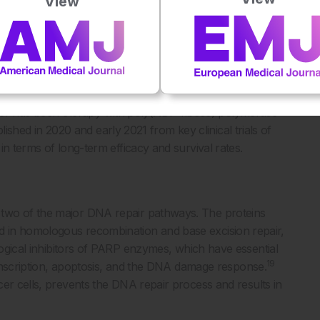
View
gh risk of relapse, current 5-year survival rates are 30–
onths of diagnosis; therefore, urgent action is required to
10,13
ease.
ery and platinum-based chemotherapy has been the standard
14-16
vanced ovarian cancer.
The latest breakthrough in the
r has been therapy with poly(ADP-ribose) polymerase
blished in 2020 and early 2021 from key clinical trials of
in terms of long-term efficacy and survival rates.
 two of the major DNA repair pathways. The proteins
in homologous recombination and base excision repair,
gical inhibitors of PARP enzymes, which have essential
19
transcription, apoptosis, and the DNA damage response.
cer cells, prevents the DNA repair process and results in