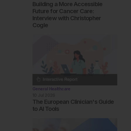
Building a More Accessible
Future for Cancer Care:
Interview with Christopher
Cogle
General Healthcare
10 Jul 2026
The European Clinician's Guide
to AI Tools