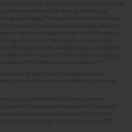
ermline mutations in
BRCA1
and
BRCA2
account for a large
h genes are involved in DNA repair by homologous
20
ing genomic stability.
Research into PARP inhibitors was
21
es.
Tumours with homologous recombination deficiency
18
sitive to base excision repair blockade via PARP inhibitors.
nd these tumours are more sensitive to platinum and
and
BRCA2
genes and the resulting deficiency in
BRCA1
and
23
inhibition of PARP activity.
HRD and platinum sensitivity
24
response to PARP inhibitors in ovarian cancers.
t specifically targeted the DNA damage response in
ibitors have transformed the management of advanced
Food and Drug Administration (FDA) and European
Ò
29
b (Lynparza
; AstraZeneca, Cambridge, UK);
rucaparib
and niraparib (Zejula; GlaxoSmithKline, Brentford, UK)
31,35
, USA) is in the late stage of clinical development.