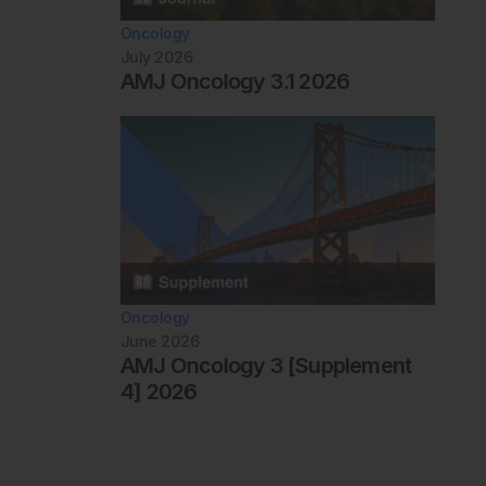
Oncology
July 2026
AMJ Oncology 3.1 2026
Oncology
June 2026
AMJ Oncology 3 [Supplement
4] 2026