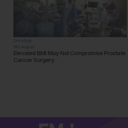
Oncology
9th
August
Elevated BMI May Not Compromise Prostate
Cancer Surgery