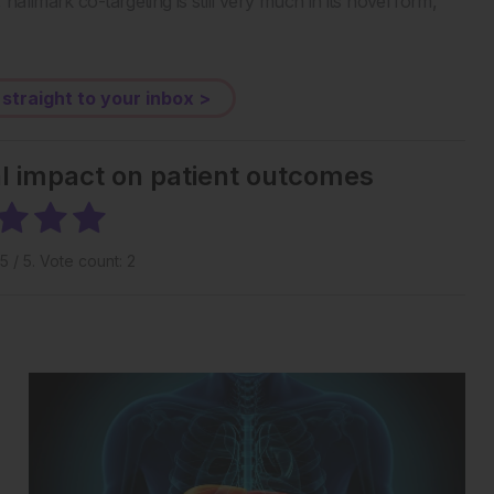
hallmark co-targeting is still very much in its novel form,
 straight to your inbox >
al impact on patient outcomes
5
/ 5. Vote count:
2