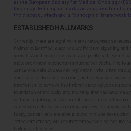
at the European Society for Medical Oncology (ES
began by defining hallmarks as acquired functional 
the disease, which are a “conceptual framework for
ESTABLISHED HALLMARKS
Currently, there are eight hallmarks recognised as neces
hallmarks identified, sustained proliferative signalling an
growth. Another hallmark is resisting cell death, which ca
most prominent mechanism inducing cell death. The fourth
cancerous cells bypass cell replication limits, often t
and nutrients to reach tumours, and to evacuate waste, 
mechanism to achieve this hallmark is to induce angiogenes
foundation of morbidity and mortality that has become s
so far is regulating cellular metabolism. Unlike differenti
cancerous cells harness energy sources of varying kinds, 
Lastly, cancer cells are able to avoid immune destructio
infrequent efficacy of immunotherapy seen across the sp
hallmark of cancer.