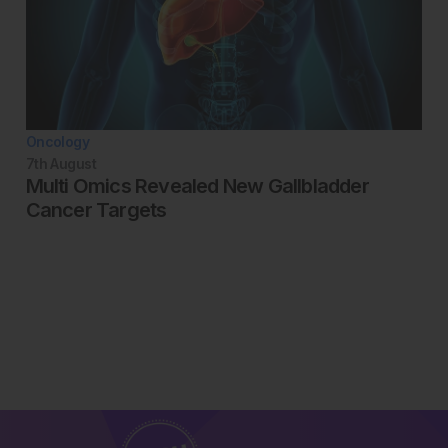
Oncology
7th
August
Multi Omics Revealed New Gallbladder
Cancer Targets