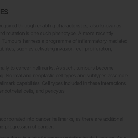
IES
acquired through enabling characteristics, also known as
y and mutation is one such phenotype. A more recently
n. Tumours harness a programme of inflammatory-mediated
ities, such as activating invasion, cell proliferation,
tionally to cancer hallmarks. As such, tumours become
ing. Normal and neoplastic cell types and subtypes assemble
ark capabilities. Cell types included in these interactions
ndothelial cells, and pericytes.
orporated into cancer hallmarks, as there are additional
the progression of cancer.