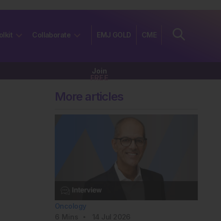
olkit
Collaborate
EMJ GOLD
CME
Join
FREE
More articles
Oncology
6
Mins
14 Jul 2026