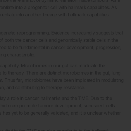
since there is a lot of dynamic variation inside tumours. As a
erentiate into a progenitor cell with hallmark capabilities. As
ntiate into another lineage with hallmark capabilities,
pigenetic reprogramming. Evidence increasingly suggests that
of both the cancer cells and genomically stable cells in the
ed to be fundamental in cancer development, progression,
ng characteristic.
apability. Microbiomes in our gut can modulate the
to therapy. There are distinct microbiomes in the gut, lung,
ism. Thus far, microbiomes have been implicated in modulating
n, and contributing to therapy resistance.
ay a role in cancer hallmarks and the TME. Due to the
hich can promote tumour development, senescent cells
as yet to be generally validated, and it is unclear whether