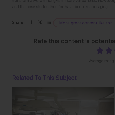
transformative with long-term survival benefits. However, 
and the case studies thus far have been encouraging.
Share:
More great content like this
-
Rate this content's potenti
Average rating
Related To This Subject