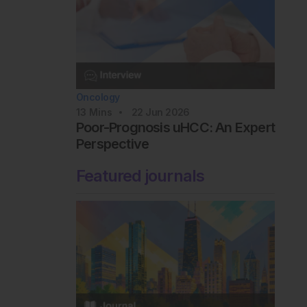
Oncology
13
Mins
22 Jun 2026
Poor-Prognosis uHCC: An Expert
Perspective
Featured journals