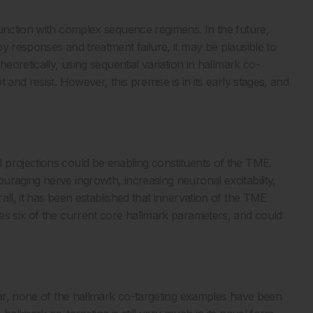
junction with complex sequence regimens. In the future,
y responses and treatment failure, it may be plausible to
eoretically, using sequential variation in hallmark co-
and resist. However, this premise is in its early stages, and
 projections could be enabling constituents of the TME.
uraging nerve ingrowth, increasing neuronal excitability,
all, it has been established that innervation of the TME
es six of the current core hallmark parameters, and could
 far, none of the hallmark co-targeting examples have been