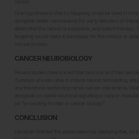
cancer.
One hypothesis is that co-targeting could be used in con
alongside better mechanisms for early detection of therap
detect that the cancer is expansive, and switch therapy. Th
targeting would make it impossible for the tumour to adapt 
not yet proven.
CANCER NEUROBIOLOGY
Recent studies have shown that neurons and their axonal
Tumours are also able to induce neural remodelling, enco
and therefore reinforcing nerve-cancer interactions. Over
alongside co-opted neuronal signalling in cancer modulat
be “an exciting frontier in cancer biology.”
CONCLUSION
Hanahan finished the presentation by clarifying that, so