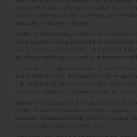
One potential hallmark capability is phenotypic plasticity, 
result, a differentiated cell that is not terminal can de-diff
has been newly documented, cell lineages can trans-differe
particularly in response to therapy.
Another potential enabling capability is non-mutational e
purely epigenetic mechanisms contribute to the activities 
tumour microenvironment (TME). This has been establish
and adaptive resistance, and could be an important enabli
Polymorphic microbiomes are another possible enabling c
development of cancer, its progression, and the response 
oral, cervical canal, and skin with incredible polymorph
proliferation, inflammation, immune evasion, gene mutatio
Hanahan also discussed whether senescent cells could pl
variable senescence-associated secretory programme, w
have been implicated as tumour-promoting. However, this h
senescent cells do play a role in the TME.