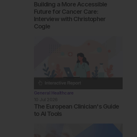
Building a More Accessible
Future for Cancer Care:
Interview with Christopher
Cogle
General Healthcare
10 Jul 2026
The European Clinician's Guide
to AI Tools