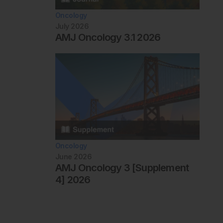
Oncology
July 2026
AMJ Oncology 3.1 2026
Oncology
June 2026
AMJ Oncology 3 [Supplement
4] 2026