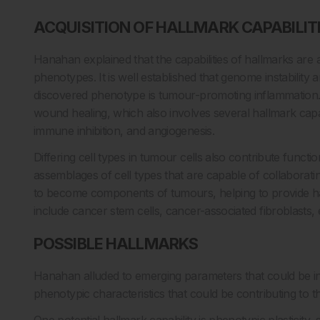
ACQUISITION OF HALLMARK CAPABILIT
Hanahan explained that the capabilities of hallmarks are 
phenotypes. It is well established that genome instabilit
discovered phenotype is tumour-promoting inflammatio
wound healing, which also involves several hallmark capabil
immune inhibition, and angiogenesis.
Differing cell types in tumour cells also contribute func
assemblages of cell types that are capable of collaborat
to become components of tumours, helping to provide hallm
include cancer stem cells, cancer-associated fibroblasts, e
POSSIBLE HALLMARKS
Hanahan alluded to emerging parameters that could be inc
phenotypic characteristics that could be contributing to 