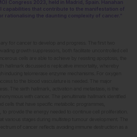
MO) Congress 2023, held in Madrid, Spain. Hanahan
capabilities that contribute to the manifestation of
 rationalising the daunting complexity of cancer.”
sary for cancer to develop and progress. The first two
d evading growth suppressors, both facilitate uncontrolled cell
ncerous cells are able to achieve by resisting apoptosis, the
 hallmark discussed is replicative immortality, whereby
hrough inducing telomerase enzyme mechanisms. For oxygen
access to the blood vasculature is needed. The major
is. The sixth hallmark, activation and metastasis, is the
ynonymous with cancer. The penultimate hallmark identified
ated cells that have specific metabolic programmes,
to provide the energy needed to continue cell proliferation.
n at various stages during multistep tumour development. The
ectrum of cancer reflects avoiding immune destruction as a