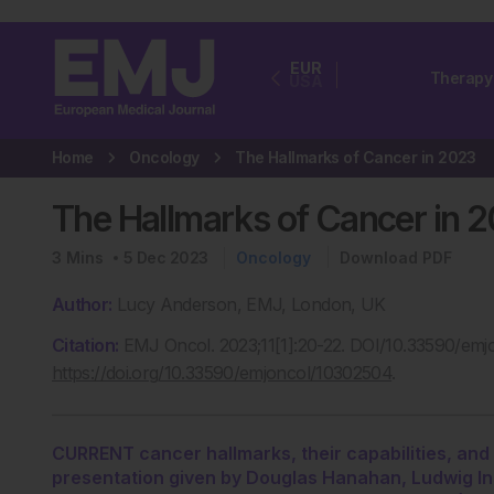
EUR
Therapy
USA
Home
Oncology
The Hallmarks of Cancer in 2023
The Hallmarks of Cancer in 
3
Mins
5 Dec 2023
Oncology
Download PDF
Author:
Lucy Anderson, EMJ, London, UK
Citation:
EMJ Oncol. 2023;11[1]:20-22. DOI/10.33590/emj
https://doi.org/10.33590/emjoncol/10302504
.
CURRENT cancer hallmarks, their capabilities, and 
presentation given by Douglas Hanahan, Ludwig In