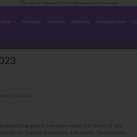
This site is intended for healthcare professionals
 Area
Podcasts
Journals
Webinars
Congress Hub
To
2023
oncol/10302504.
potential targeted therapies were the focus of the
stitute for Cancer Research, Lausanne, Switzerland,