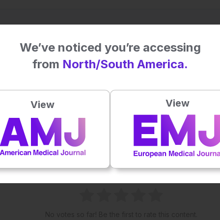
We’ve noticed you’re accessing
from
North/South America.
View
View
his content's potential impact on patie
No votes so far! Be the first to rate this content.