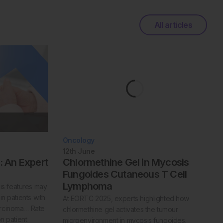
All articles
Oncology
12th
June
 An Expert
Chlormethine Gel in Mycosis
Fungoides Cutaneous T Cell
Lymphoma
s features may
in patients with
At EORTC 2025, experts highlighted how
arcinoma… Rate
chlormethine gel activates the tumour
on patient
microenvironment in mycosis fungoides,