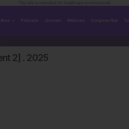
This site is intended for healthcare professionals
 Area
Podcasts
Journals
Webinars
Congress Hub
To
[Supplement 2] 2025
nt 2]
.
2025