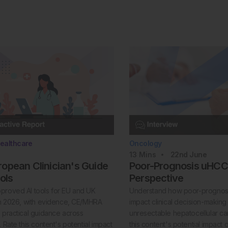
ealthcare
Oncology
13
Mins
22nd
June
opean Clinician's Guide
Poor-Prognosis uHCC:
ools
Perspective
proved AI tools for EU and UK
Understand how poor-prognosi
 in 2026, with evidence, CE/MHRA
impact clinical decision-making 
d practical guidance across
unresectable hepatocellular c
. Rate this content's potential impact
this content's potential impact 