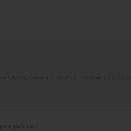
strogen therapy resistance in ER+/HER2− metastatic breast canc