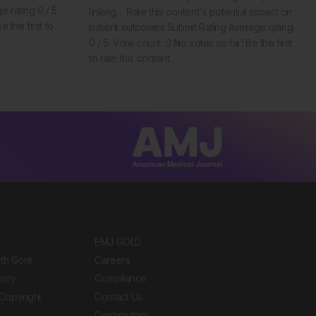
 rating 0 / 5.
linking… Rate this content's potential impact on
 the first to
patient outcomes Submit Rating Average rating
0 / 5. Vote count: 0 No votes so far! Be the first
to rate this content.
EMJ GOLD
ith Gore
Careers
tory
Compliance
Copyright
Contact Us
Contributors