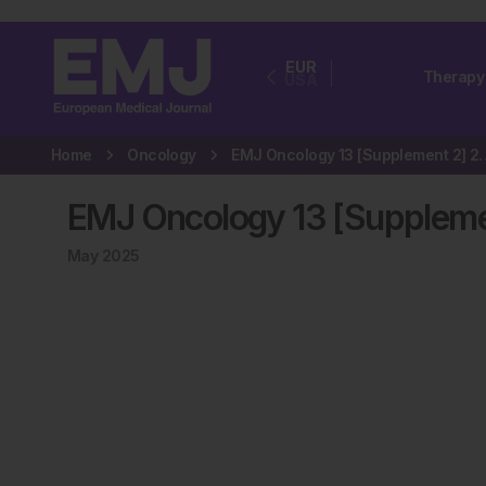
EUR
Therapy
USA
Home
Oncology
EMJ Oncology 13 
EMJ Oncology 13 [Suppleme
May 2025