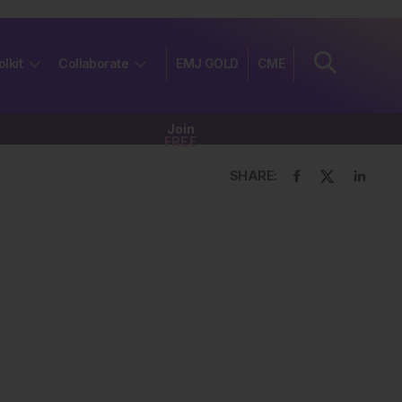
olkit
Collaborate
EMJ GOLD
CME
Join
FREE
SHARE: