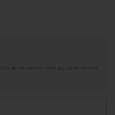
er, focusing on biomarker-driven approaches and novel