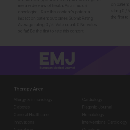
on patien
me a wide view of health. As a medical
rating 0 / 
oncologist… Rate this content's potential
the first to
impact on patient outcomes Submit Rating
Average rating 0 / 5. Vote count: 0 No votes
so far! Be the first to rate this content.
Therapy Area
Allergy & Immunology
Cardiology
Diabetes
Flagship Journal
General Healthcare
Hematology
Innovations
Interventional Cardiology
Neurology
Oncology