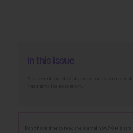
In this issue
A review of the latest strategies for managing oe
treatments like elacestrant.