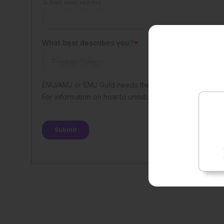
Rate t