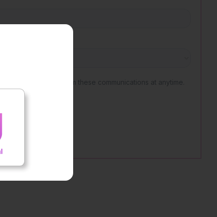
nt outcomes