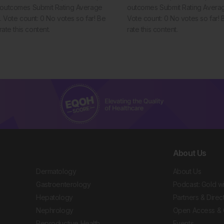
t outcomes Submit Rating Average
outcomes Submit Rating Average
5. Vote count: 0 No votes so far! Be
Vote count: 0 No votes so far! Be
 rate this content.
rate this content.
About Us
Dermatology
About Us
Gastroenterology
Podcast: Gold w
Hepatology
Partners & Direc
Nephrology
Open Access & 
Reproductive Health
Events