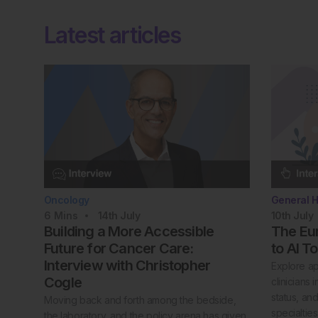
Latest articles
Oncology
General H
6
Mins
14th
July
10th
July
Building a More Accessible
The Eur
Future for Cancer Care:
to AI T
Interview with Christopher
Explore ap
Cogle
clinicians
status, an
Moving back and forth among the bedside,
specialties
the laboratory, and the policy arena has given