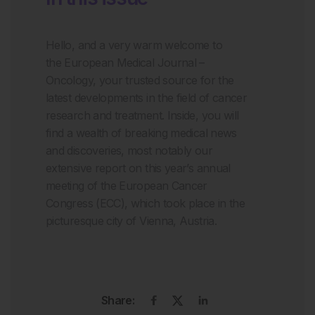
Hello, and a very warm welcome to
the
European Medical Journal –
Oncology
,
your trusted source for the
latest developments in the field
of cancer
research and treatment
. Inside, you will
find a wealth of breaking medical news
and discoveries, most notably our
extensive report on this year
’
s
annual
meeting of the European Cancer
Congress (ECC), which took place in the
picturesque city of Vienna, Austria.
Share: