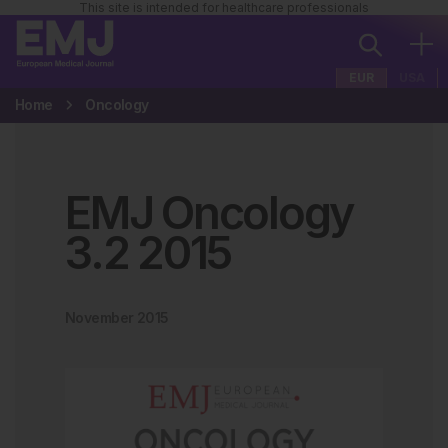
This site is intended for healthcare professionals
EUR
USA
Home
Oncology
EMJ Oncology
3
.
2
2015
November 2015