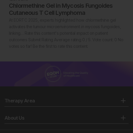
Chlormethine Gel in Mycosis Fungoides
Cutaneous T Cell Lymphoma
At EORTC 2025, experts highlighted how chlormethine gel
activates the tumour microenvironment in mycosis fungoides,
linking… Rate this content's potential impact on patient
outcomes Submit Rating Average rating 0 / 5. Vote count: 0 No
votes so far! Be the first to rate this content.
Therapy Area
About Us