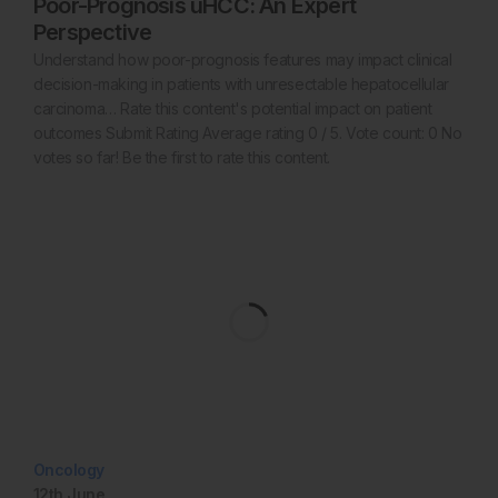
Poor-Prognosis uHCC: An Expert
Perspective
Understand how poor-prognosis features may impact clinical
decision-making in patients with unresectable hepatocellular
carcinoma… Rate this content's potential impact on patient
outcomes Submit Rating Average rating 0 / 5. Vote count: 0 No
votes so far! Be the first to rate this content.
Oncology
12th
June