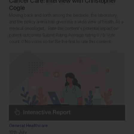
Cancer Care: Interview with Christopher
Cogle
Moving back and forth among the bedside, the laboratory,
and the policy arena has given me a wide view of health. As a
medical oncologist… Rate this content's potential impact on
patient outcomes Submit Rating Average rating 0 / 5. Vote
count: 0 No votes so far! Be the first to rate this content.
General Healthcare
10th
July