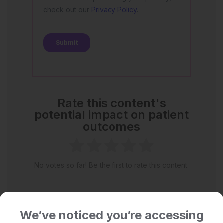
Rate this content's
potential impact on patient
outcomes
No votes so far! Be the first to rate this content.
We’ve noticed you’re accessing