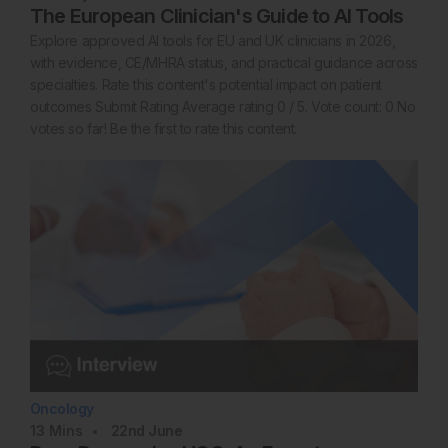
The European Clinician's Guide to AI Tools
Explore approved AI tools for EU and UK clinicians in 2026,
with evidence, CE/MHRA status, and practical guidance across
specialties. Rate this content's potential impact on patient
outcomes Submit Rating Average rating 0 / 5. Vote count: 0 No
votes so far! Be the first to rate this content.
Oncology
13
Mins
22nd
June