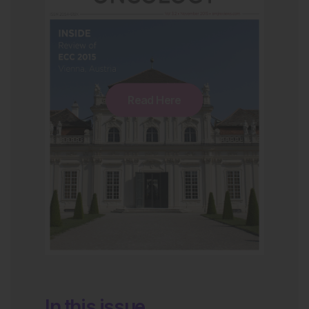
Read Here
In this issue