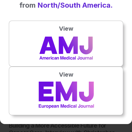
from
North/South America.
Latest articles
All articles
View
View
Oncology
6
Mins
14th
July
Building a More Accessible Future for