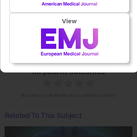
License
.
View
Share:
More great content like this
- straight to your inbox >
Rate this content's potential impact
on patient outcomes
No votes so far! Be the first to rate this content.
Related To This Subject