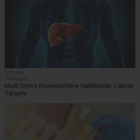
Oncology
7th
August
Multi Omics Revealed New Gallbladder Cancer
Targets