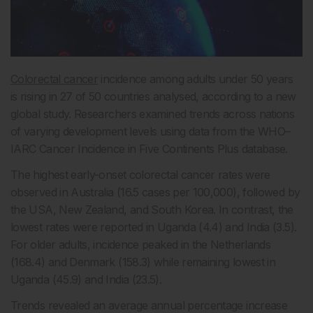
Colorectal cancer
incidence among adults under 50 years
is rising in 27 of 50 countries analysed, according to a new
global study. Researchers examined trends across nations
of varying development levels using data from the WHO–
IARC Cancer Incidence in Five Continents Plus database.
The highest early-onset colorectal cancer rates were
observed in Australia (16.5 cases per 100,000), followed by
the USA, New Zealand, and South Korea. In contrast, the
lowest rates were reported in Uganda (4.4) and India (3.5).
For older adults, incidence peaked in the Netherlands
(168.4) and Denmark (158.3) while remaining lowest in
Uganda (45.9) and India (23.5).
Trends revealed an average annual percentage increase