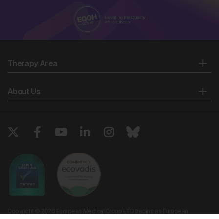
Therapy Area
About Us
Copyright © 2026 European Medical Group LTD trading as European