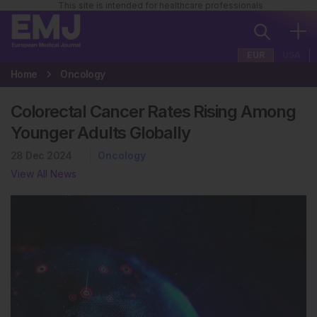
This site is intended for healthcare professionals
EUR
USA
Home
Oncology
Colorectal Cancer Rates Rising Among
Younger Adults Globally
28 Dec 2024
Oncology
View All News