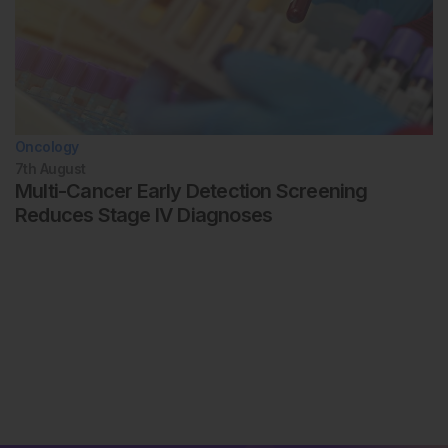
Oncology
7th
August
Multi-Cancer Early Detection Screening
Reduces Stage IV Diagnoses