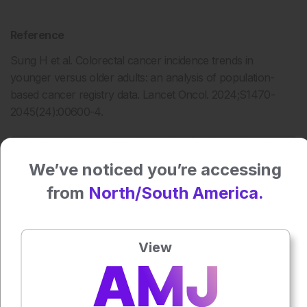
Reference
Sung H et al. Colorectal cancer incidence trends in
younger versus older adults: an analysis of population-
based cancer registry data. Lancet Oncol. 2024;S1470-
2045(24):00600-4.
Press play to listen to this content
Plays
:
-
We’ve noticed you’re accessing
from
North/South America.
0:00
-:--
1x
View
Each article is made available under the terms of the
Creative Commons Attribution-Non Commercial 4.0