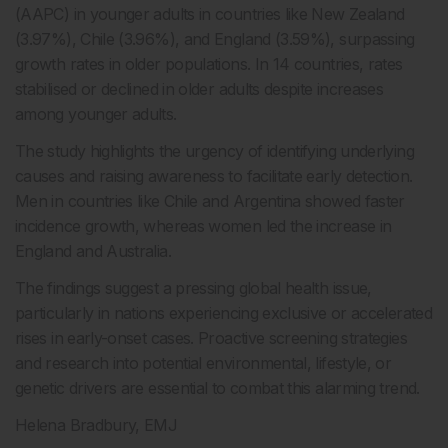
(AAPC) in younger adults in countries like New Zealand
(3.97%), Chile (3.96%), and England (3.59%), surpassing
growth rates in older populations. In 14 countries, rates
stabilised or declined in older adults despite increases
among younger adults.
The study highlights the urgency of identifying underlying
causes and raising awareness to facilitate early detection.
Men in countries like Chile and Argentina showed faster
incidence growth, whereas women led the increase in
England and Australia.
The findings suggest a pressing global health issue,
particularly in nations experiencing exclusive or accelerated
rises in early-onset cases. Proactive screening strategies
and research into potential environmental, lifestyle, or
genetic drivers are essential to combat this alarming trend.
Helena Bradbury, EMJ