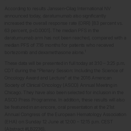
According to results Janssen-Cilag International NV
announced today, daratumumab also significantly
increased the overall response rate (ORR) [83 percent vs.
63 percent, p<0.0001]. The median PFS in the
daratumumab arm has not been reached, compared with a
median PFS of 7.16 months for patients who received
1
bortezomib and dexamethasone alone.
These data will be presented in full today at 3:10 – 3:25 p.m.
CDT during the “Plenary Session: Including the Science of
Oncology Award and Lecture” at the 2016 American
Society of Clinical Oncology (ASCO) Annual Meeting in
Chicago. They have also been selected for inclusion in the
ASCO Press Programme. In addition, these results will also
be featured in an encore, oral presentation at the 21st
Annual Congress of the European Hematology Association
(EHA) on Sunday 12 June at 12:00 – 12:15 p.m. CEST
(Abstract #LB2236).