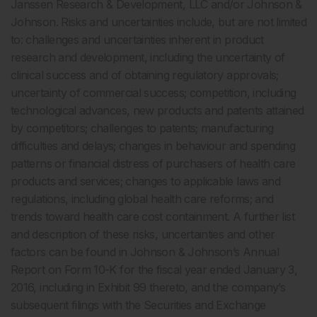
Janssen Research & Development, LLC and/or Johnson &
Johnson. Risks and uncertainties include, but are not limited
to: challenges and uncertainties inherent in product
research and development, including the uncertainty of
clinical success and of obtaining regulatory approvals;
uncertainty of commercial success; competition, including
technological advances, new products and patents attained
by competitors; challenges to patents; manufacturing
difficulties and delays; changes in behaviour and spending
patterns or financial distress of purchasers of health care
products and services; changes to applicable laws and
regulations, including global health care reforms; and
trends toward health care cost containment. A further list
and description of these risks, uncertainties and other
factors can be found in Johnson & Johnson’s Annual
Report on Form 10-K for the fiscal year ended January 3,
2016, including in Exhibit 99 thereto, and the company’s
subsequent filings with the Securities and Exchange