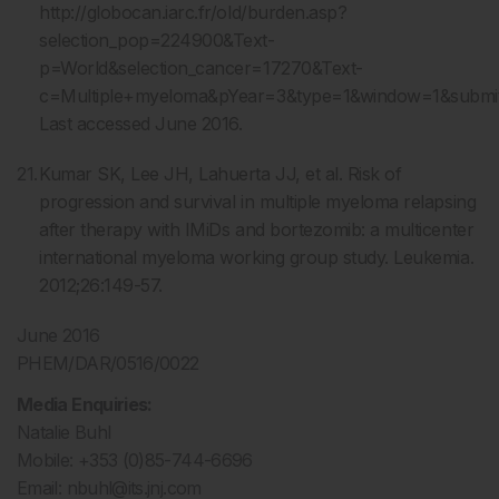
http://globocan.iarc.fr/old/burden.asp?
selection_pop=224900&Text-
p=World&selection_cancer=17270&Text-
c=Multiple+myeloma&pYear=3&type=1&window=1&sub
Last accessed June 2016.
Kumar SK, Lee JH, Lahuerta JJ, et al. Risk of
progression and survival in multiple myeloma relapsing
after therapy with IMiDs and bortezomib: a multicenter
international myeloma working group study. Leukemia.
2012;26:149-57.
June 2016
PHEM/DAR/0516/0022
Media Enquiries:
Natalie Buhl
Mobile: +353 (0)85-744-6696
Email:
nbuhl@its.jnj.com