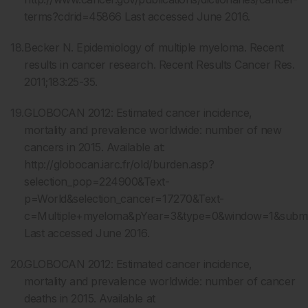
terms?cdrid=45866 Last accessed June 2016.
Becker N. Epidemiology of multiple myeloma. Recent
results in cancer research. Recent Results Cancer Res.
2011;183:25-35.
GLOBOCAN 2012: Estimated cancer incidence,
mortality and prevalence worldwide: number of new
cancers in 2015. Available at:
http://globocan.iarc.fr/old/burden.asp?
selection_pop=224900&Text-
p=World&selection_cancer=17270&Text-
c=Multiple+myeloma&pYear=3&type=0&window=1&sub
Last accessed June 2016.
GLOBOCAN 2012: Estimated cancer incidence,
mortality and prevalence worldwide: number of cancer
deaths in 2015. Available at