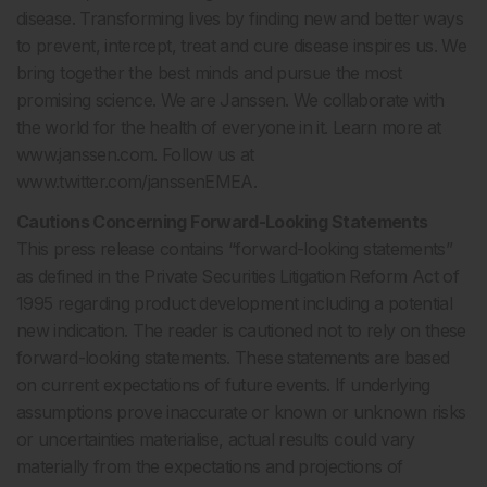
disease. Transforming lives by finding new and better ways
to prevent, intercept, treat and cure disease inspires us. We
bring together the best minds and pursue the most
promising science. We are Janssen. We collaborate with
the world for the health of everyone in it. Learn more at
www.janssen.com. Follow us at
www.twitter.com/janssenEMEA.
Cautions Concerning Forward-Looking Statements
This press release contains “forward-looking statements”
as defined in the Private Securities Litigation Reform Act of
1995 regarding product development including a potential
new indication. The reader is cautioned not to rely on these
forward-looking statements. These statements are based
on current expectations of future events. If underlying
assumptions prove inaccurate or known or unknown risks
or uncertainties materialise, actual results could vary
materially from the expectations and projections of