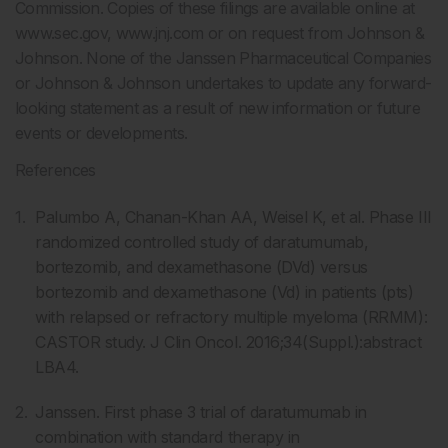
Commission. Copies of these filings are available online at
www.sec.gov, www.jnj.com or on request from Johnson &
Johnson. None of the Janssen Pharmaceutical Companies
or Johnson & Johnson undertakes to update any forward-
looking statement as a result of new information or future
events or developments.
References
Palumbo A, Chanan-Khan AA, Weisel K, et al. Phase III
randomized controlled study of daratumumab,
bortezomib, and dexamethasone (DVd) versus
bortezomib and dexamethasone (Vd) in patients (pts)
with relapsed or refractory multiple myeloma (RRMM):
CASTOR study. J Clin Oncol. 2016;34(Suppl.):abstract
LBA4.
Janssen. First phase 3 trial of daratumumab in
combination with standard therapy in