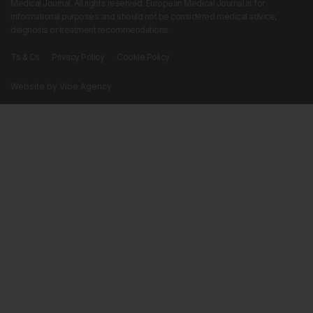
Medical Journal. All rights reserved. European Medical Journal is for
informational purposes and should not be considered medical advice,
diagnosis or treatment recommendations.
Ts & Cs
Privacy Policy
Cookie Policy
Website by
Vibe Agency