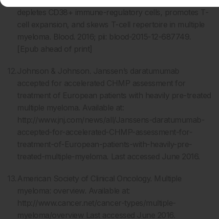
depletes CD38+ immune-regulatory cells, promotes T-
cell expansion, and skews T-cell repertoire in multiple
myeloma. Blood. 2016; pii: blood-2015-12-687749.
[Epub ahead of print]
Johnson & Johnson. Janssen’s daratumumab
accepted for accelerated CHMP assessment for
treatment of European patients with heavily pre-treated
multiple myeloma. Available at:
http://www.jnj.com/news/all/Janssens-daratumumab-
accepted-for-accelerated-CHMP-assessment-for-
treatment-of-European-patients-with-heavily-pre-
treated-multiple-myeloma. Last accessed June 2016.
American Society of Clinical Oncology. Multiple
myeloma: overview. Available at:
http://www.cancer.net/cancer-types/multiple-
myeloma/overview Last accessed June 2016.