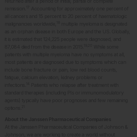
returned after a period of initial, partial or complete
17
remission.
Accounting for approximately one percent of
all cancers and 15 percent to 20 percent of haematologic
18
malignancies worldwide,
multiple myeloma is designated
as an orphan disease in both Europe and the US. Globally,
it is estimated that 124,225 people were diagnosed, and
19,20
87,084 died from the disease in 2015.
While some
patients with multiple myeloma have no symptoms at all,
most patients are diagnosed due to symptoms which can
include bone fracture or pain, low red blood counts,
fatigue, calcium elevation, kidney problems or
14
infections.
Patients who relapse after treatment with
standard therapies (including PIs or immunomodulatory
agents) typically have poor prognoses and few remaining
21
options.
About the Janssen Pharmaceutical Companies
At the Janssen Pharmaceutical Companies of Johnson &
Johnson, we are working to create a world without