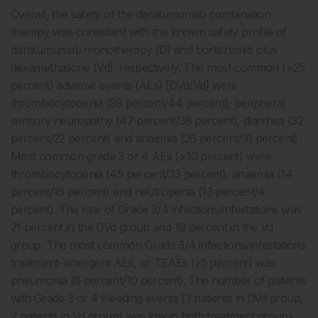
Overall, the safety of the daratumumab combination
therapy was consistent with the known safety profile of
daratumumab monotherapy (D) and bortezomib plus
dexamethasone (Vd), respectively. The most common (>25
percent) adverse events (AEs) [DVd/Vd] were
thrombocytopenia (59 percent/44 percent), peripheral
sensory neuropathy (47 percent/38 percent), diarrhea (32
percent/22 percent) and anaemia (26 percent/31 percent).
Most common grade 3 or 4 AEs (>10 percent) were
thrombocytopenia (45 percent/33 percent), anaemia (14
percent/16 percent) and neutropenia (13 percent/4
percent). The rate of Grade 3/4 infections/infestations was
21 percent in the DVd group and 19 percent in the Vd
group. The most common Grade 3/4 infections/infestations
treatment-emergent AEs, or TEAEs (≥5 percent) was
pneumonia (8 percent/10 percent). The number of patients
with Grade 3 or 4 bleeding events (3 patients in DVd group,
2 patients in Vd group) was low in both treatment groups.