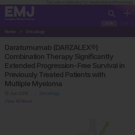
This site is intended for healthcare professionals
EUR
USA
Home
Oncology
Daratumumab (DARZALEX®)
Combination Therapy Significantly
Extended Progression-Free Survival in
Previously Treated Patients with
Multiple Myeloma
13 Jun 2016
Oncology
View All News