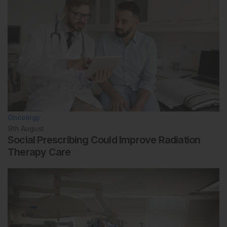
Oncology
9th
August
Social Prescribing Could Improve Radiation
Therapy Care