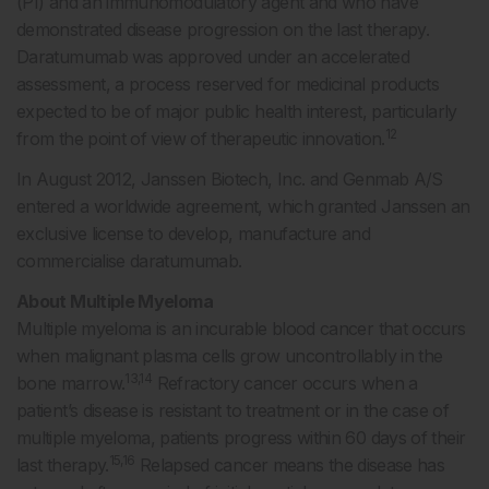
(PI) and an immunomodulatory agent and who have
demonstrated disease progression on the last therapy.
Daratumumab was approved under an accelerated
assessment, a process reserved for medicinal products
expected to be of major public health interest, particularly
12
from the point of view of therapeutic innovation.
In August 2012, Janssen Biotech, Inc. and Genmab A/S
entered a worldwide agreement, which granted Janssen an
exclusive license to develop, manufacture and
commercialise daratumumab.
About Multiple Myeloma
Multiple myeloma is an incurable blood cancer that occurs
when malignant plasma cells grow uncontrollably in the
13,14
bone marrow.
Refractory cancer occurs when a
patient’s disease is resistant to treatment or in the case of
multiple myeloma, patients progress within 60 days of their
15,16
last therapy.
Relapsed cancer means the disease has