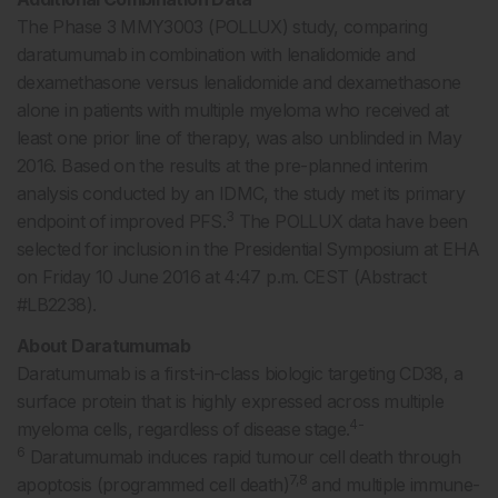
The Phase 3 MMY3003 (POLLUX) study, comparing
daratumumab in combination with lenalidomide and
dexamethasone versus lenalidomide and dexamethasone
alone in patients with multiple myeloma who received at
least one prior line of therapy, was also unblinded in May
2016. Based on the results at the pre-planned interim
analysis conducted by an IDMC, the study met its primary
3
endpoint of improved PFS.
The POLLUX data have been
selected for inclusion in the Presidential Symposium at EHA
on Friday 10 June 2016 at 4:47 p.m. CEST (Abstract
#LB2238).
About Daratumumab
Daratumumab is a first-in-class biologic targeting CD38, a
surface protein that is highly expressed across multiple
4-
myeloma cells, regardless of disease stage.
6
Daratumumab induces rapid tumour cell death through
7,8
apoptosis (programmed cell death)
and multiple immune-