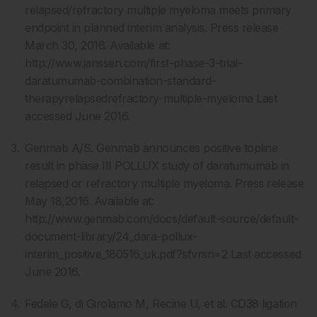
relapsed/refractory multiple myeloma meets primary
endpoint in planned interim analysis. Press release
March 30, 2016. Available at:
http://www.janssen.com/first-phase-3-trial-
daratumumab-combination-standard-
therapyrelapsedrefractory-multiple-myeloma Last
accessed June 2016.
Genmab A/S. Genmab announces positive topline
result in phase III POLLUX study of daratumumab in
relapsed or refractory multiple myeloma. Press release
May 18,2016. Available at:
http://www.genmab.com/docs/default-source/default-
document-library/24_dara-pollux-
interim_positive_180516_uk.pdf?sfvrsn=2 Last accessed
June 2016.
Fedele G, di Girolamo M, Recine U, et al. CD38 ligation