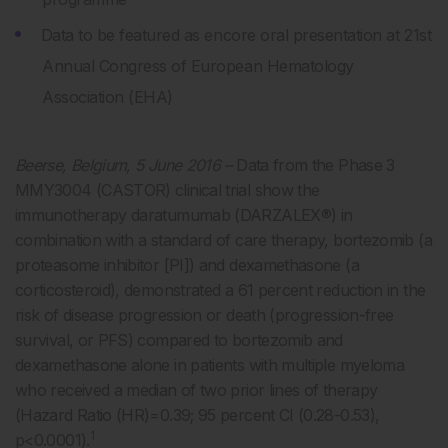
Data to be featured as encore oral presentation at 21st
Annual Congress of European Hematology
Association (EHA)
Beerse, Belgium, 5 June 2016 –
Data from the Phase 3
MMY3004 (CASTOR) clinical trial show the
immunotherapy daratumumab (DARZALEX®) in
combination with a standard of care therapy, bortezomib (a
proteasome inhibitor [PI]) and dexamethasone (a
corticosteroid), demonstrated a 61 percent reduction in the
risk of disease progression or death (progression-free
survival, or PFS) compared to bortezomib and
dexamethasone alone in patients with multiple myeloma
who received a median of two prior lines of therapy
(Hazard Ratio (HR)=0.39; 95 percent CI (0.28-0.53),
1
p<0.0001).