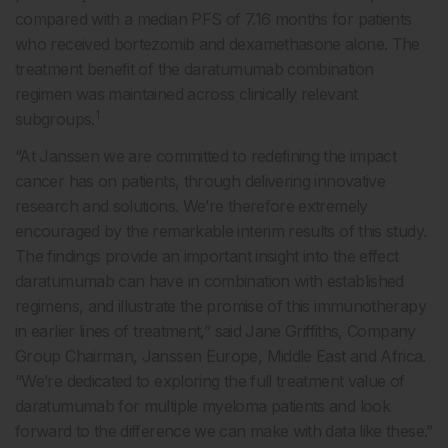
compared with a median PFS of 7.16 months for patients
who received bortezomib and dexamethasone alone. The
treatment benefit of the daratumumab combination
regimen was maintained across clinically relevant
1
subgroups.
“At Janssen we are committed to redefining the impact
cancer has on patients, through delivering innovative
research and solutions. We’re therefore extremely
encouraged by the remarkable interim results of this study.
The findings provide an important insight into the effect
daratumumab can have in combination with established
regimens, and illustrate the promise of this immunotherapy
in earlier lines of treatment,” said Jane Griffiths, Company
Group Chairman, Janssen Europe, Middle East and Africa.
“We’re dedicated to exploring the full treatment value of
daratumumab for multiple myeloma patients and look
forward to the difference we can make with data like these.”