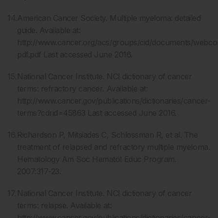
American Cancer Society. Multiple myeloma: detailed
guide. Available at:
http://www.cancer.org/acs/groups/cid/documents/webco
pdf.pdf Last accessed June 2016.
National Cancer Institute. NCI dictionary of cancer
terms: refractory cancer. Available at:
http://www.cancer.gov/publications/dictionaries/cancer-
terms?cdrid=45863 Last accessed June 2016.
Richardson P, Mitsiades C, Schlossman R, et al. The
treatment of relapsed and refractory multiple myeloma.
Hematology Am Soc Hematol Educ Program.
2007:317-23.
National Cancer Institute. NCI dictionary of cancer
terms: relapse. Available at:
http://www.cancer.gov/publications/dictionaries/cancer-