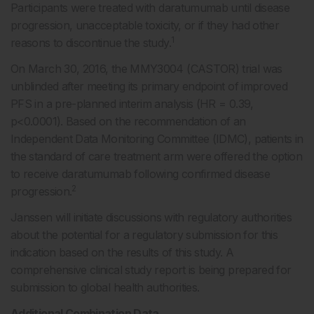
Participants were treated with daratumumab until disease
progression, unacceptable toxicity, or if they had other
1
reasons to discontinue the study.
On March 30, 2016, the MMY3004 (CASTOR) trial was
unblinded after meeting its primary endpoint of improved
PFS in a pre-planned interim analysis (HR = 0.39,
p<0.0001). Based on the recommendation of an
Independent Data Monitoring Committee (IDMC), patients in
the standard of care treatment arm were offered the option
to receive daratumumab following confirmed disease
2
progression.
Janssen will initiate discussions with regulatory authorities
about the potential for a regulatory submission for this
indication based on the results of this study. A
comprehensive clinical study report is being prepared for
submission to global health authorities.
Additional Combination Data