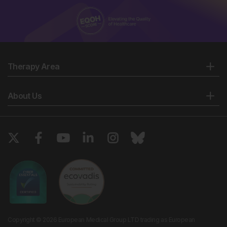
Therapy Area
About Us
Copyright © 2026 European Medical Group LTD trading as European