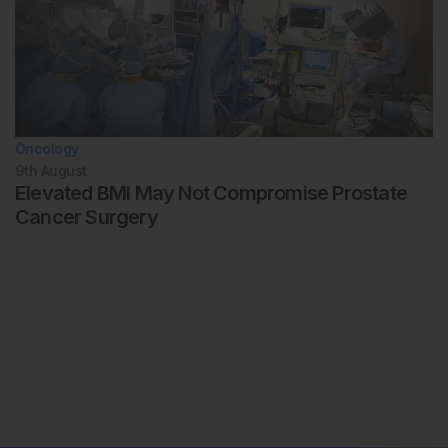
Oncology
9th
August
Elevated BMI May Not Compromise Prostate
Cancer Surgery