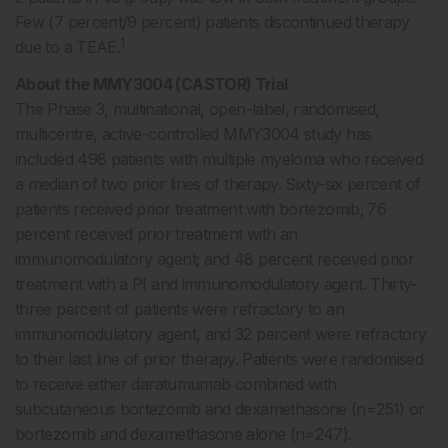
Few (7 percent/9 percent) patients discontinued therapy
1
due to a TEAE.
About the MMY3004 (CASTOR) Trial
The Phase 3, multinational, open-label, randomised,
multicentre, active-controlled MMY3004 study has
included 498 patients with multiple myeloma who received
a median of two prior lines of therapy. Sixty-six percent of
patients received prior treatment with bortezomib; 76
percent received prior treatment with an
immunomodulatory agent; and 48 percent received prior
treatment with a PI and immunomodulatory agent. Thirty-
three percent of patients were refractory to an
immunomodulatory agent, and 32 percent were refractory
to their last line of prior therapy. Patients were randomised
to receive either daratumumab combined with
subcutaneous bortezomib and dexamethasone (n=251) or
bortezomib and dexamethasone alone (n=247).