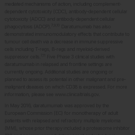
mediated mechanisms of action, including complement-
dependent cytotoxicity (CDC), antibody-dependent cellular
cytotoxicity (ADCC) and antibody-dependent cellular
7,9,10
phagocytosis (ADCP).
Daratumumab has also
demonstrated immunomodulatory effects that contribute to
tumour cell death via a decrease in immune suppressive
cells including T-regs, B-regs and myeloid-derived
7,11
suppressor cells.
Five Phase 3 clinical studies with
daratumumab in relapsed and frontline settings are
currently ongoing. Additional studies are ongoing or
planned to assess its potential in other malignant and pre-
malignant diseases on which CD38 is expressed. For more
information, please see www.clinicaltrials.gov.
In May 2016, daratumumab was approved by the
European Commission (EC) for monotherapy of adult
patients with relapsed and refractory multiple myeloma
(MM), whose prior therapy included a proteasome inhibitor