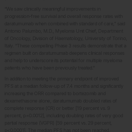
“We saw clinically meaningful improvements in
progression-free survival and overall response rates with
daratumumab when combined with standard of care,” said
Antonio Palumbo, M.D., Myeloma Unit Chief, Department
of Oncology, Division of Haematology, University of Torino,
Italy. “These compelling Phase 3 results demonstrate that a
regimen built on daratumumab deepens clinical responses
and help to underscore its potential for multiple myeloma
patients who have been previously treated.”
In addition to meeting the primary endpoint of improved
PFS at a median follow-up of 7.4 months and significantly
increasing the ORR compared to bortezomib and
dexamethasone alone, daratumumab doubled rates of
complete response (CR) or better [19 percent vs. 9
percent, p=0.0012], including doubling rates of very good
partial response (VGPR) [59 percent vs. 29 percent,
p<0.0001]. The median PFS has not been reached,