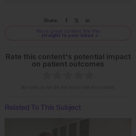
Share:
More great content like this
- straight to your inbox >
Rate this content's potential impact
on patient outcomes
No votes so far! Be the first to rate this content.
Related To This Subject