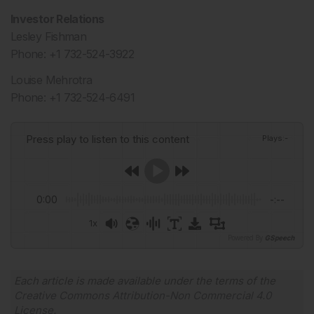
Investor Relations
Lesley Fishman
Phone: +1 732-524-3922
Louise Mehrotra
Phone: +1 732-524-6491
Press play to listen to this content
Plays
:
-
0:00
-:--
1x
Powered By
GSpeech
Each article is made available under the terms of the
Creative Commons Attribution-Non Commercial 4.0
License
.