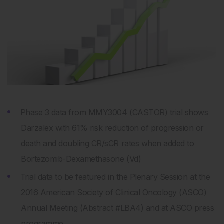
Phase 3 data from MMY3004 (CASTOR) trial shows
Darzalex with 61% risk reduction of progression or
death and doubling CR/sCR rates when added to
Bortezomib-Dexamethasone (Vd)
Trial data to be featured in the Plenary Session at the
2016 American Society of Clinical Oncology (ASCO)
Annual Meeting (Abstract #LBA4) and at ASCO press
programme