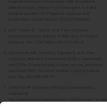
in peripheral blood mononuclear cells of myeloma
patients induces release of protumorigenic IL-6 and
impaired secretion of IFNgamma cytokines and
proliferation. Mediat Inflamm. 2013;2013:564687.
Lin P, Owens R, Tricot G, et al. Flow cytometric
immunophenotypic analysis of 306 cases of multiple
myeloma. Am J Clin Pathol. 2004;121:482-8.
Santoconito AM, Consoli U, Bagnato S, et al. Flow
cytometric detection of aneuploid CD38++ plasmacells
and CD19+ B-lymphocytes in bone marrow, peripheral
blood and PBSC harvest in multiple myeloma patients.
Leuk Res. 2004;28:469-77.
DARZALEX® Summary of Product Characteristics.
Available at:
http://www.ema.europa.eu/docs/en_GB/document_librar
_Product_Information/human/004077/WC500207296.pd