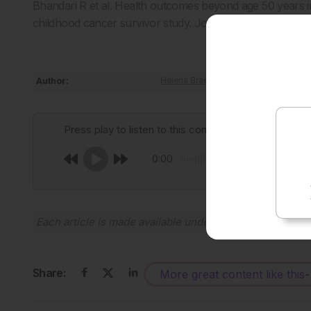
Bhandari R et al. Health outcomes beyond age 50 years in
childhood cancer survivor study. Journal of Clinical On
Author:
Helena Bradbury
Press play to listen to this content
0:00
Each article is made available under the terms of the
Cr
Share:
More great content like this
-