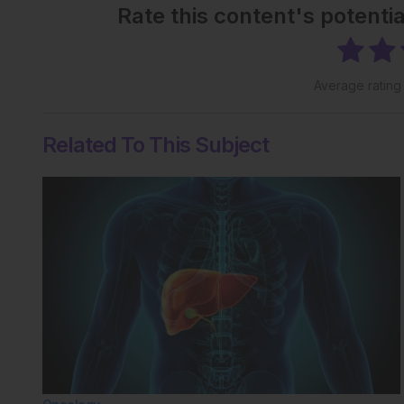
Rate this content's potenti
Average ratin
Related To This Subject