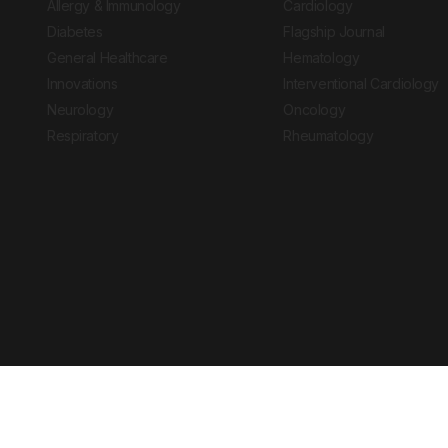
Allergy & Immunology
Cardiology
Diabetes
Flagship Journal
General Healthcare
Hematology
Innovations
Interventional Cardiology
Neurology
Oncology
Respiratory
Rheumatology
Copyright © 2026 European Medical Group LTD trading as European Medical
Journal is for informational purposes and should not be considered medi