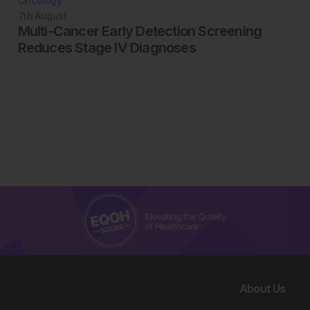
Oncology
7th
August
Multi-Cancer Early Detection Screening
Reduces Stage IV Diagnoses
About Us