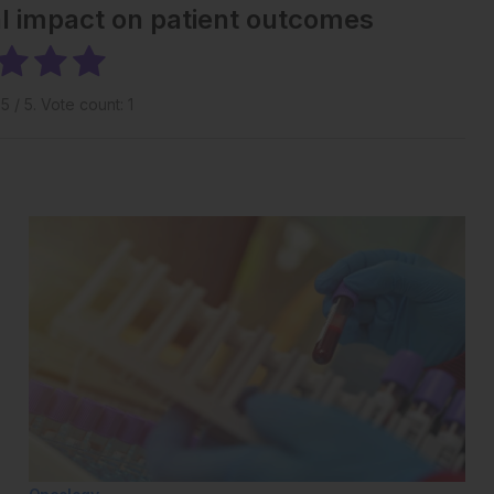
al impact on patient outcomes
g
5
/ 5. Vote count:
1