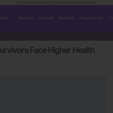
This site is intended for healthcare professionals
 Area
Podcasts
Journals
Webinars
Congress Hub
To
Do Older Childhood Cancer Survivors Face Higher Health Risks?
urvivors Face Higher Health