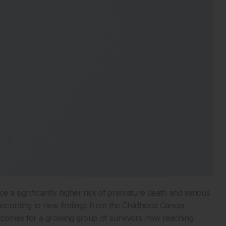
e a significantly higher risk of premature death and serious
according to new findings from the Childhood Cancer
utcomes for a growing group of survivors now reaching