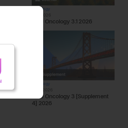
Oncology
July 2026
AMJ Oncology 3.1 2026
Oncology
June 2026
AMJ Oncology 3 [Supplement
4] 2026