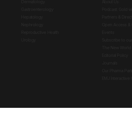
Dermatology
About Us
Gastroenterology
Podcast: Gold w
Hepatology
Partners & Direc
Nephrology
Open Access & 
Reproductive Health
Events
Urology
Subscribe to our
The New World 
Editorial Policy
Journals
Our Pharma Part
EMJ Interactive
 Journal. All rights reserved. European Medical
cal advice, diagnosis or treatment recommendations.