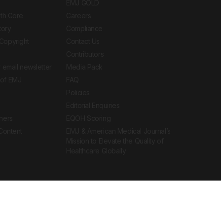
EMJ GOLD
ith Gore
Careers
tory
Compliance
Copyright
Contact Us
Contributors
 email newsletter
Media Pack
of EMJ
FAQ
Policies
Editorial Enquiries
ners
EQOH Scoring
 Content
EMJ & American Medical Journal’s
Mission to Elevate the Quality of
Healthcare Globally