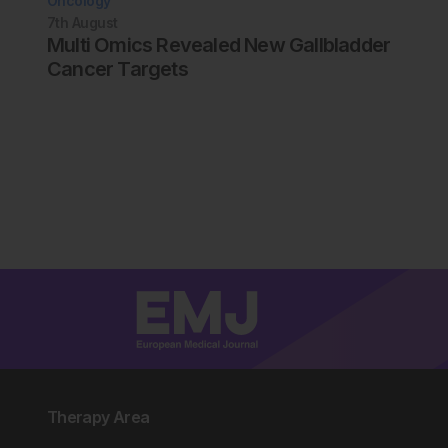
Oncology
7th
August
Multi Omics Revealed New Gallbladder
Cancer Targets
Therapy Area