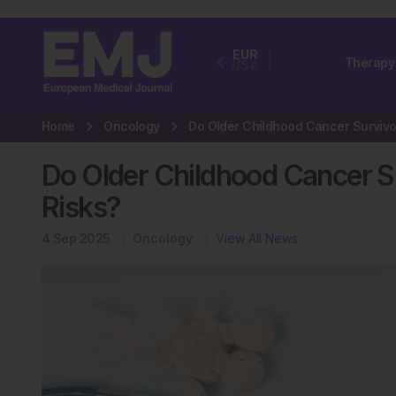
EUR
Therapy
USA
Home
Oncology
Do Older Childhood Cancer S
Risks?
4 Sep 2025
Oncology
View All News