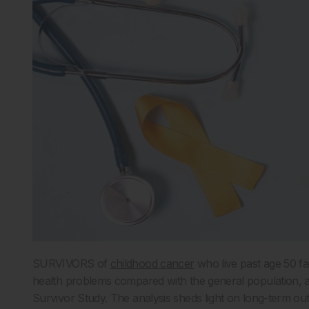
SURVIVORS of
childhood cancer
who live past age 50 fac
health problems compared with the general population, 
Survivor Study. The analysis sheds light on long-term o