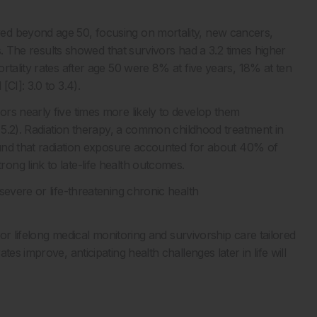
ed beyond age 50, focusing on mortality, new cancers,
us. The results showed that survivors had a 3.2 times higher
rtality rates after age 50 were 8% at five years, 18% at ten
CI]: 3.0 to 3.4).
rs nearly five times more likely to develop them
o 5.2). Radiation therapy, a common childhood treatment in
found that radiation exposure accounted for about 40% of
ng link to late-life health outcomes.
severe or life-threatening chronic health
for lifelong medical monitoring and survivorship care tailored
es improve, anticipating health challenges later in life will