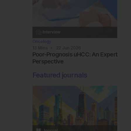
Oncology
13
Mins
22 Jun 2026
Poor-Prognosis uHCC: An Expert
Perspective
Featured journals