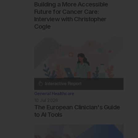
Building a More Accessible
Future for Cancer Care:
Interview with Christopher
Cogle
General Healthcare
10 Jul 2026
The European Clinician's Guide
to AI Tools