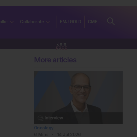
olkit
Collaborate
EMJ GOLD
CME
Join
FREE
More articles
Oncology
6
Mins
14 Jul 2026