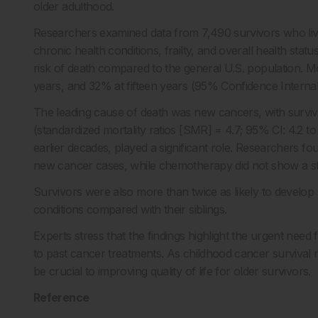
older adulthood.
Researchers examined data from 7,490 survivors who liv
chronic health conditions, frailty, and overall health stat
risk of death compared to the general U.S. population. Mo
years, and 32% at fifteen years (95% Confidence Internal [
The leading cause of death was new cancers, with survivo
(standardized mortality ratios [SMR] = 4.7; 95% CI: 4.2 t
earlier decades, played a significant role. Researchers 
new cancer cases, while chemotherapy did not show a stro
Survivors were also more than twice as likely to develop 
conditions compared with their siblings.
Experts stress that the findings highlight the urgent need 
to past cancer treatments. As childhood cancer survival rat
be crucial to improving quality of life for older survivors.
Reference