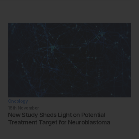
Oncology
18th
November
New Study Sheds Light on Potential
Treatment Target for Neuroblastoma