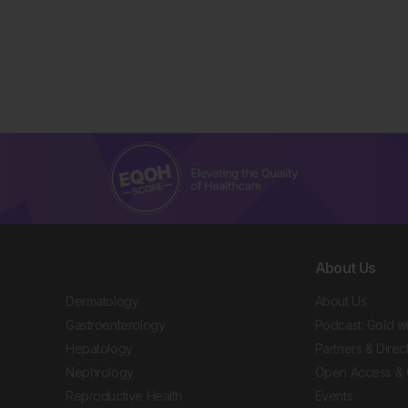
About Us
Dermatology
About Us
Gastroenterology
Podcast: Gold w
Hepatology
Partners & Direc
Nephrology
Open Access & 
Reproductive Health
Events