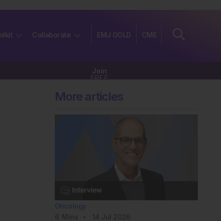
olkit
Collaborate
EMJ GOLD
CME
Join
FREE
More articles
Oncology
6
Mins
14 Jul 2026