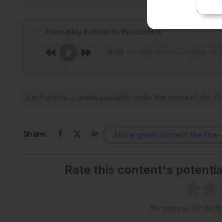
Press play to listen to this content
0:00
Each article is made available under the terms of the
Cr
Share:
More great content like this
-
Rate this content's potenti
No votes so far! Be the