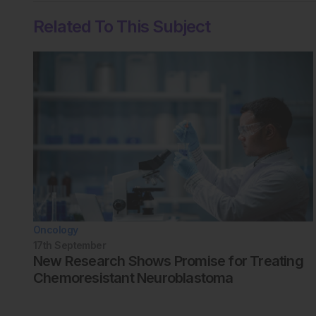
Related To This Subject
Oncology
17th
September
New Research Shows Promise for Treating
Chemoresistant Neuroblastoma