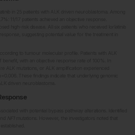
orlatinib in 25 patients with ALK driven neuroblastoma. Among
.7%: 11/17 patients achieved an objective response.
sed high-risk disease. All six patients who received lorlatinib
esponse, suggesting potential value for the treatment in
according to tumour molecular profile. Patients with ALK
 benefit, with an objective response rate of 100%. In
are ALK mutations, or ALK amplification experienced
p=0.006. These findings indicate that underlying genomic
in ALK driven neuroblastoma.
 Response
ciated with potential bypass pathway alterations. Identified
and
NF1
mutations. However, the investigators noted that
 established.