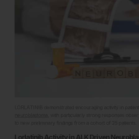
LORLATINIB demonstrated encouraging activity in patient
neuroblastoma
, with particularly strong responses obse
to new preliminary findings from a cohort of 25 patients.
Lorlatinib Activity in ALK Driven Neurob