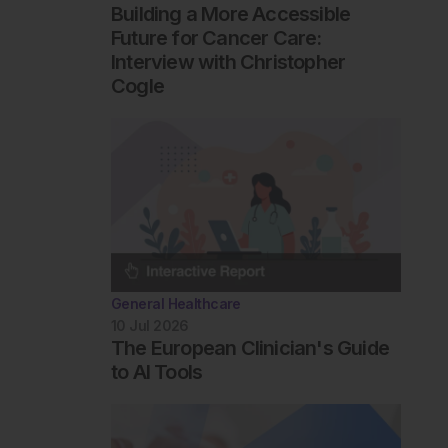
Building a More Accessible
Future for Cancer Care:
Interview with Christopher
Cogle
General Healthcare
10 Jul 2026
The European Clinician's Guide
to AI Tools