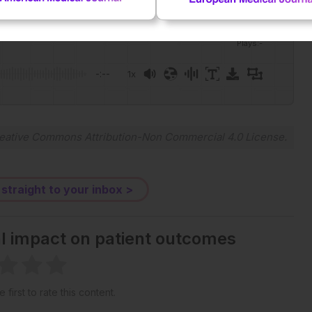
Plays
:
-
-:--
1x
Powered By
GSpeech
eative Commons Attribution-Non Commercial 4.0 License
.
 straight to your inbox >
al impact on patient outcomes
 first to rate this content.