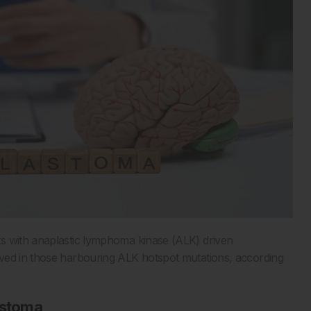
s with anaplastic lymphoma kinase (ALK) driven
rved in those harbouring ALK hotspot mutations, according
lastoma