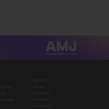
EMJ GOLD
ith Gore
Careers
tory
Compliance
Copyright
Contact Us
Contributors