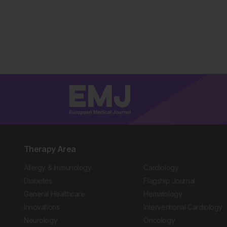
Therapy Area
Allergy & Immunology
Cardiology
Diabetes
Flagship Journal
General Healthcare
Hematology
Innovations
Interventional Cardiology
Neurology
Oncology