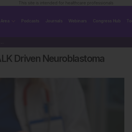
This site is intended for healthcare professionals
 Area
Podcasts
Journals
Webinars
Congress Hub
To
ib Shows Promise in ALK Driven Neuroblastoma
 ALK Driven Neuroblastoma