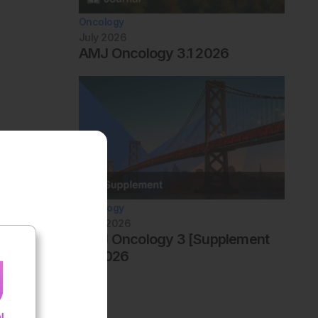
Oncology
July 2026
AMJ Oncology 3.1 2026
Oncology
June 2026
AMJ Oncology 3 [Supplement
4] 2026