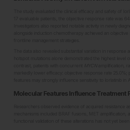
The study evaluated the clinical efficacy and safety of l
17 evaluable patients, the objective response rate was 64
Investigators also reported notable activity in newly diagno
alongside induction chemotherapy achieved an objective r
frontline management strategies.
The data also revealed substantial variation in response 
hotspot mutations alone demonstrated the highest level of
contrast, patients with concurrent
MYCN
amplification, r
markedly lower efficacy: objective response rate 25.0%; 
features may strongly influence sensitivity to lorlatinib 
Molecular Features Influence Treatment
Researchers observed evidence of acquired resistance asso
mechanisms included BRAF fusions, MET amplification, 
functional validation of these alterations has not yet been