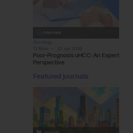
Oncology
13
Mins
22 Jun 2026
Poor-Prognosis uHCC: An Expert
Perspective
Featured journals