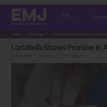
EUR
Therapy
USA
Home
Oncology
Lorlatin
Lorlatinib Shows Promise in
22 May 2026
Oncology
View All News