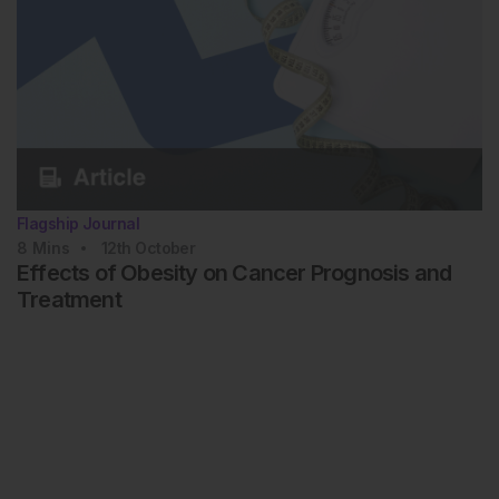
Flagship Journal
8
Mins
12th
October
Effects of Obesity on Cancer Prognosis and
Treatment