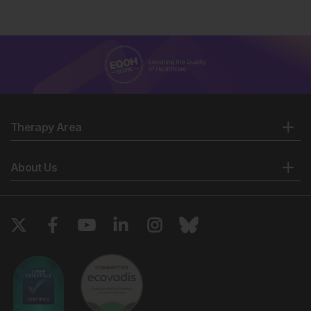
Therapy Area
About Us