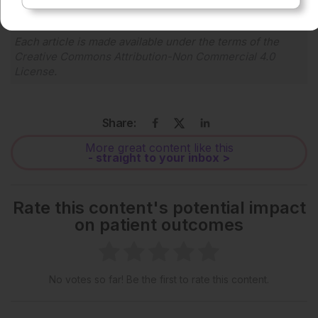
Each article is made available under the terms of the
Creative Commons Attribution-Non Commercial 4.0
License
.
Share:
More great content like this
- straight to your inbox >
Rate this content's potential impact
on patient outcomes
No votes so far! Be the first to rate this content.