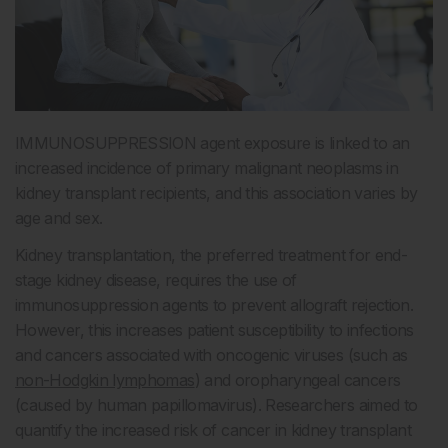
IMMUNOSUPPRESSION agent exposure is linked to an
increased incidence of primary malignant neoplasms in
kidney transplant recipients, and this association varies by
age and sex.
Kidney transplantation, the preferred treatment for end-
stage kidney disease, requires the use of
immunosuppression agents to prevent allograft rejection.
However, this increases patient susceptibility to infections
and cancers associated with oncogenic viruses (such as
non-Hodgkin lymphomas
) and oropharyngeal cancers
(caused by human papillomavirus). Researchers aimed to
quantify the increased risk of cancer in kidney transplant