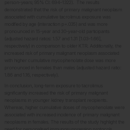
person-years; 95% CI: 694–1322). The results
demonstrated that the risk of primary malignant neoplasm
associated with cumulative tacrolimus exposure was
modified by age (interaction p=.035) and was more
pronounced in 15-year and 30-year-old participants
(adjusted hazard ratios: 1.57 and 1.31 [1.03–1.66],
respectively) in comparison to older KTR. Additionally, the
increased risk of primary malignant neoplasm associated
with higher cumulative mycophenolate dose was more
pronounced in females than males (adjusted hazard ratio:
1.86 and 1.16, respectively).
In conclusion, long-term exposure to tacrolimus
significantly increased the risk of primary malignant
neoplasms in younger kidney transplant recipients.
Whereas, higher cumulative doses of mycophenolate were
associated with increased incidence of primary malignant
neoplasms in females. The results of the study highlight the
need for personalised immunosuppression protocols