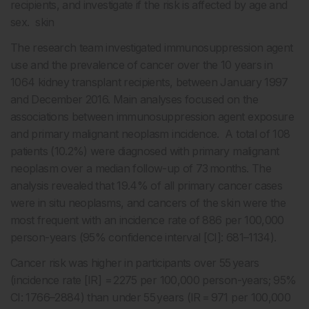
recipients, and investigate if the risk is affected by age and
sex. skin
The research team investigated immunosuppression agent
use and the prevalence of cancer over the 10 years in
1064 kidney transplant recipients, between January 1997
and December 2016. Main analyses focused on the
associations between immunosuppression agent exposure
and primary malignant neoplasm incidence. A total of 108
patients (10.2%) were diagnosed with primary malignant
neoplasm over a median follow-up of 73 months. The
analysis revealed that 19.4% of all primary cancer cases
were in situ neoplasms, and cancers of the skin were the
most frequent with an incidence rate of 886 per 100,000
person-years (95% confidence interval [CI]: 681–1134).
Cancer risk was higher in participants over 55 years
(incidence rate [IR] = 2275 per 100,000 person-years; 95%
CI: 1766–2884) than under 55 years (IR = 971 per 100,000