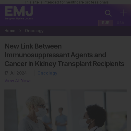
This site is intended for healthcare professionals
EUR
USA
Home
Oncology
New Link Between
Immunosuppressant Agents and
Cancer in Kidney Transplant Recipients
17 Jul 2024
Oncology
View All News