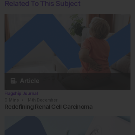
Related To This Subject
Flagship Journal
9
Mins
14th
December
Redefining Renal Cell Carcinoma