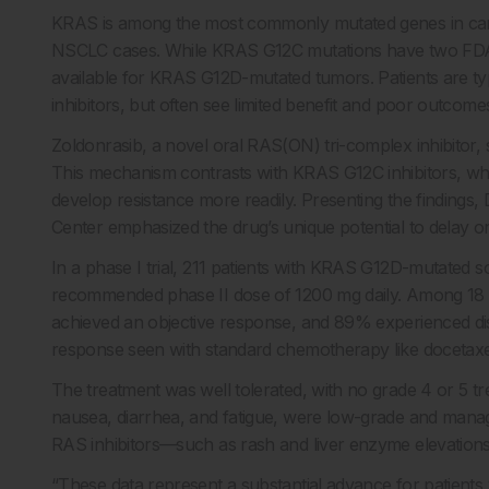
KRAS is among the most commonly mutated genes in canc
NSCLC cases. While KRAS G12C mutations have two FDA-a
available for KRAS G12D-mutated tumors. Patients are t
inhibitors, but often see limited benefit and poor outcome
Zoldonrasib, a novel oral RAS(ON) tri-complex inhibitor, 
This mechanism contrasts with KRAS G12C inhibitors, whi
develop resistance more readily. Presenting the findings
Center emphasized the drug’s unique potential to delay or
In a phase I trial, 211 patients with KRAS G12D-mutated so
recommended phase II dose of 1200 mg daily. Among 18 pa
achieved an objective response, and 89% experienced dis
response seen with standard chemotherapy like docetaxe
The treatment was well tolerated, with no grade 4 or 5 tr
nausea, diarrhea, and fatigue, were low-grade and manag
RAS inhibitors—such as rash and liver enzyme elevatio
“These data represent a substantial advance for patient