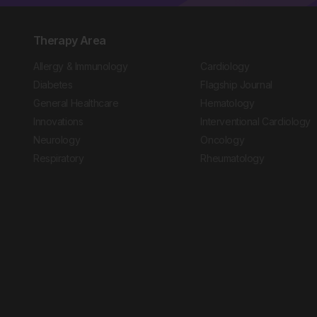
Therapy Area
Allergy & Immunology
Cardiology
Diabetes
Flagship Journal
General Healthcare
Hematology
Innovations
Interventional Cardiology
Neurology
Oncology
Respiratory
Rheumatology