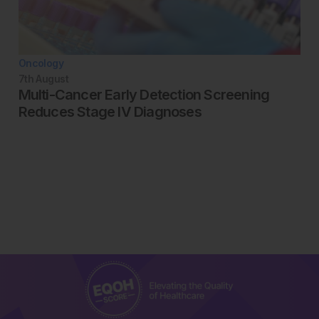
Oncology
7th
August
Multi-Cancer Early Detection Screening
Reduces Stage IV Diagnoses