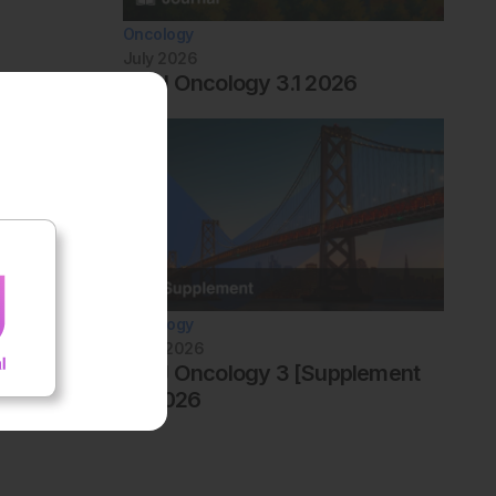
Oncology
July 2026
AMJ Oncology 3.1 2026
Oncology
June 2026
AMJ Oncology 3 [Supplement
4] 2026