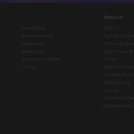
About Us
Dermatology
About Us
Gastroenterology
Podcast: Gold w
Hepatology
Partners & Direc
Nephrology
Open Access & 
Reproductive Health
Events
Urology
Subscribe to our
The New World 
Editorial Policy
Journals
Our Pharma Part
EMJ Interactive