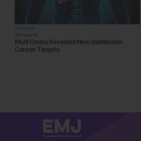
Oncology
7th
August
Multi Omics Revealed New Gallbladder
Cancer Targets