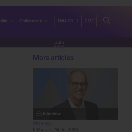
olkit
Collaborate
EMJ GOLD
CME
Join
FREE
More articles
Oncology
6
Mins
14 Jul 2026