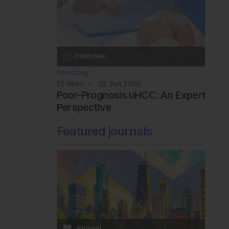
Oncology
13
Mins
22 Jun 2026
Poor-Prognosis uHCC: An Expert
Perspective
Featured journals