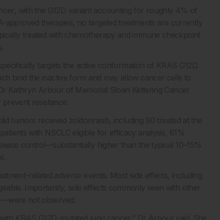
er, with the G12D variant accounting for roughly 4% of
pproved therapies, no targeted treatments are currently
ypically treated with chemotherapy and immune checkpoint
s.
specifically targets the active conformation of KRAS G12D.
ch bind the inactive form and may allow cancer cells to
, Dr Kathryn Arbour of Memorial Sloan Kettering Cancer
 prevent resistance.
lid tumors received zoldonrasib, including 90 treated at the
tients with NSCLC eligible for efficacy analysis, 61%
ease control—substantially higher than the typical 10–15%
l.
eatment-related adverse events. Most side effects, including
eable. Importantly, side effects commonly seen with other
ns—were not observed.
s with KRAS G12D-mutated lung cancer,” Dr Arbour said. She