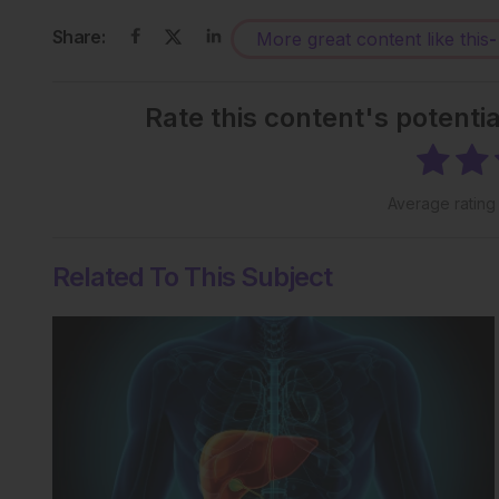
Share:
More great content like this
-
Rate this content's potenti
Average ratin
Related To This Subject