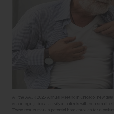
AT the AACR 2025 Annual Meeting in Chicago, new data p
encouraging clinical activity in patients with non-small
These results mark a potential breakthrough for a patient