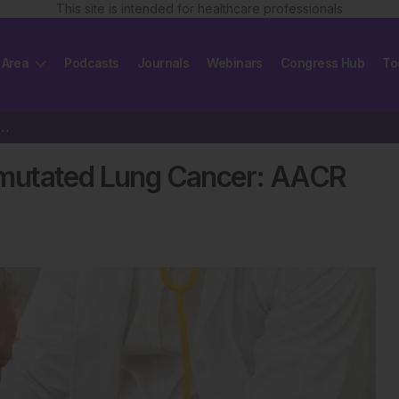
This site is intended for healthcare professionals
 Area
Podcasts
Journals
Webinars
Congress Hub
To
n KRAS G12D-mutated Lung Cancer: AACR 2025
-mutated Lung Cancer: AACR