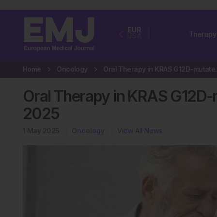
EUR
Therapy
USA
Home
Oncology
Oral Therapy i
Oral Therapy in KRAS G12D
2025
1 May 2025
Oncology
View All News