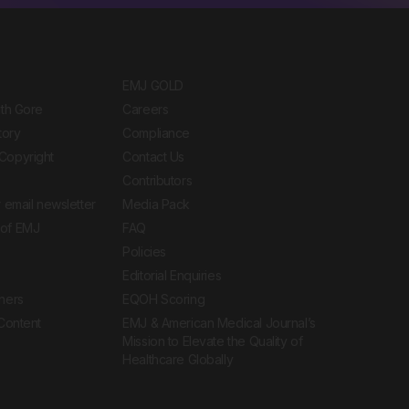
EMJ GOLD
ith Gore
Careers
tory
Compliance
Copyright
Contact Us
Contributors
 email newsletter
Media Pack
of EMJ
FAQ
Policies
Editorial Enquiries
ners
EQOH Scoring
 Content
EMJ & American Medical Journal’s
Mission to Elevate the Quality of
Healthcare Globally