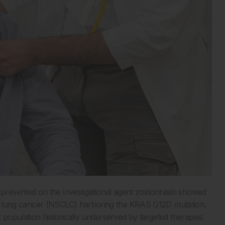
resented on the investigational agent zoldonrasib showed
 cell lung cancer (NSCLC) harboring the KRAS G12D mutation.
 population historically underserved by targeted therapies.