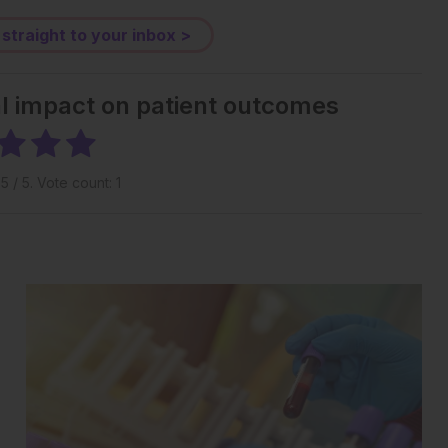
 straight to your inbox >
al impact on patient outcomes
g
5
/ 5. Vote count:
1