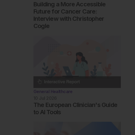
Building a More Accessible
Future for Cancer Care:
Interview with Christopher
Cogle
General Healthcare
10 Jul 2026
The European Clinician's Guide
to AI Tools