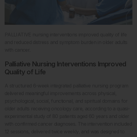
PALLIATIVE nursing interventions improved quality of life
and reduced distress and symptom burden in older adults
with cancer.
Palliative Nursing Interventions Improved
Quality of Life
A structured 6-week integrated palliative nursing program
delivered meaningful improvements across physical,
psychological, social, functional, and spiritual domains for
older adults receiving oncology care, according to a quasi-
experimental study of 80 patients aged 60 years and older
with confirmed cancer diagnoses. The intervention included
12 sessions, delivered twice weekly, and was designed to