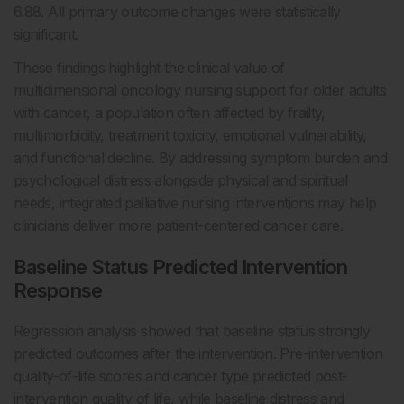
6.88. All primary outcome changes were statistically
significant.
These findings highlight the clinical value of
multidimensional oncology nursing support for older adults
with cancer, a population often affected by frailty,
multimorbidity, treatment toxicity, emotional vulnerability,
and functional decline. By addressing symptom burden and
psychological distress alongside physical and spiritual
needs, integrated palliative nursing interventions may help
clinicians deliver more patient-centered cancer care.
Baseline Status Predicted Intervention
Response
Regression analysis showed that baseline status strongly
predicted outcomes after the intervention. Pre-intervention
quality-of-life scores and cancer type predicted post-
intervention quality of life, while baseline distress and