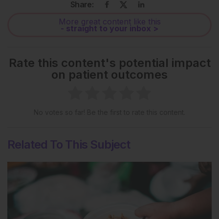
Share:
More great content like this
- straight to your inbox >
Rate this content's potential impact
on patient outcomes
No votes so far! Be the first to rate this content.
Related To This Subject