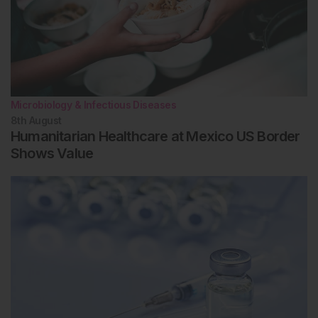
Microbiology & Infectious Diseases
8th
August
Humanitarian Healthcare at Mexico US Border
Shows Value