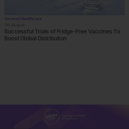
General Healthcare
7th
August
Successful Trials of Fridge-Free Vaccines To
Boost Global Distribution