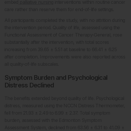
embed
palliative nursing
interventions within routine cancer
care rather than reserve them for end-of-life settings.
All participants completed the study, with no attrition during
the intervention period. Quality of life, assessed using the
Functional Assessment of Cancer Therapy-General, rose
substantially after the intervention, with total scores
increasing from 39.65 ± 5.51 at baseline to 66.41 ± 6.25
after completion. Improvements were also reported across
all quality-of-life subscales.
Symptom Burden and Psychological
Distress Declined
The benefits extended beyond quality of life. Psychological
distress, measured using the NCCN Distress Thermometer,
fell from 21.93 ± 2.49 to 6.99 ± 2.37. Total symptom
burden, assessed with the Edmonton Symptom
Assessment System, declined from 63.56 ± 6.31 to 41.09 ±