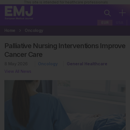
This site is intended for healthcare professionals
EUR
USA
Home
Oncology
Palliative Nursing Interventions Improve
Cancer Care
8 May 2026
Oncology
General Healthcare
View All News