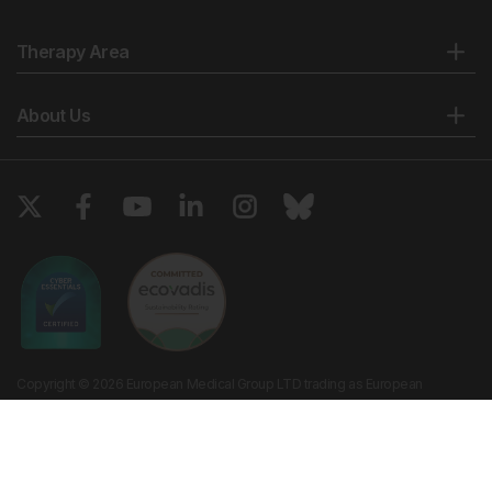
Therapy Area
About Us
Copyright © 2026 European Medical Group LTD trading as European
Medical Journal. All rights reserved. European Medical Journal is for
informational purposes and should not be considered medical advice,
diagnosis or treatment recommendations.
Ts & Cs
Privacy Policy
Cookie Policy