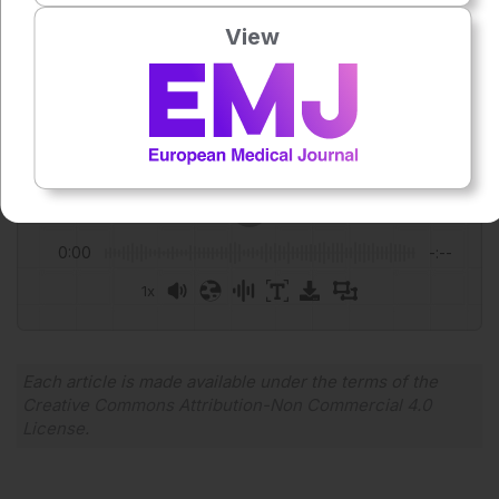
View
Author:
Anaya Malik
Press play to listen to this content
Plays
:
-
0:00
-:--
1x
Powered By
GSpeech
Each article is made available under the terms of the
Creative Commons Attribution-Non Commercial 4.0
License
.