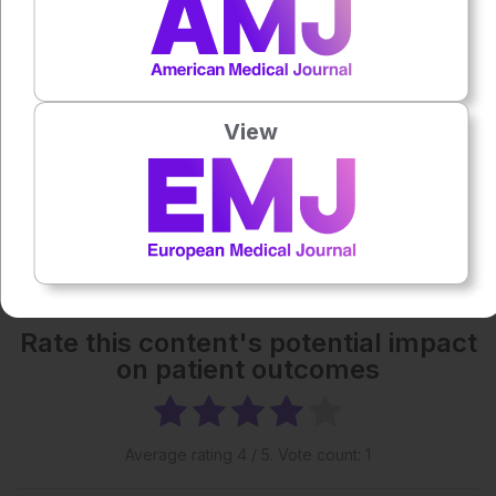
Powered By
GSpeech
Each article is made available under the terms of the
Creative Commons Attribution-Non Commercial 4.0
View
License
.
Share:
More great content like this
- straight to your inbox >
Rate this content's potential impact
on patient outcomes
Average rating
4
/ 5. Vote count:
1