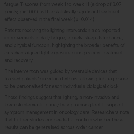
fatigue T-scores from week 1 to week 11 (a drop of 3.07
points; p=0.001), with a statistically significant treatment
effect observed in the final week (p=0.014).
Patients receiving the lighting intervention also reported
improvements in daily fatigue, anxiety, sleep disturbance,
and physical function, highlighting the broader benefits of
circadian-aligned light exposure during cancer treatment
and recovery.
The intervention was guided by wearable devices that
tracked patients’ circadian rhythms, allowing light exposure
to be personalised for each individual’s biological clock.
These findings suggest that lighting, a non-invasive and
low-risk intervention, may be a promising tool to support
symptom management in oncology care. Researchers note
that further studies are needed to confirm whether these
results can be generalised across wider cancer