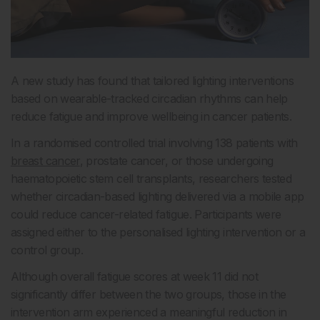
A new study has found that tailored lighting interventions
based on wearable-tracked circadian rhythms can help
reduce fatigue and improve wellbeing in cancer patients.
In a randomised controlled trial involving 138 patients with
breast cancer
, prostate cancer, or those undergoing
haematopoietic stem cell transplants, researchers tested
whether circadian-based lighting delivered via a mobile app
could reduce cancer-related fatigue. Participants were
assigned either to the personalised lighting intervention or a
control group.
Although overall fatigue scores at week 11 did not
significantly differ between the two groups, those in the
intervention arm experienced a meaningful reduction in