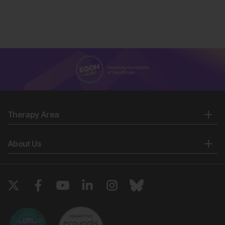
Therapy Area
About Us