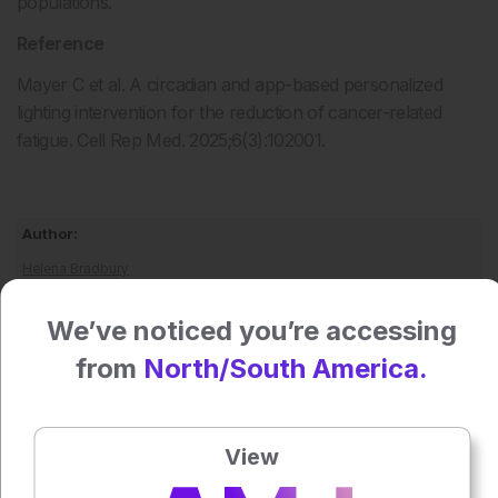
populations.
Reference
Mayer C et al. A circadian and app-based personalized
lighting intervention for the reduction of cancer-related
fatigue. Cell Rep Med. 2025;6(3):102001.
Author:
Helena Bradbury
We’ve noticed you’re accessing
Press play to listen to this content
Plays
:
-
from
North/South America.
View
0:00
-:--
1x