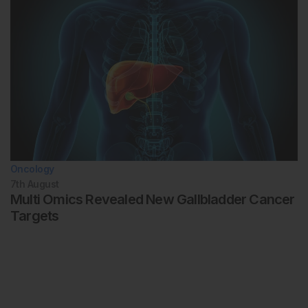
Oncology
7th
August
Multi Omics Revealed New Gallbladder Cancer
Targets