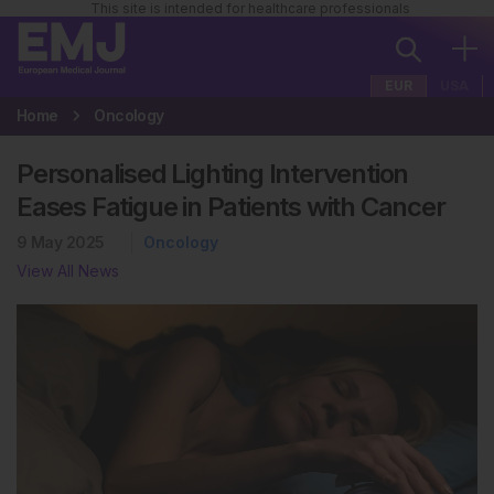
This site is intended for healthcare professionals
EUR
USA
Home
Oncology
Personalised Lighting Intervention
Eases Fatigue in Patients with Cancer
9 May 2025
Oncology
View All News