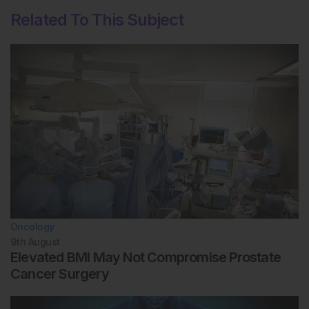
Related To This Subject
Oncology
9th
August
Elevated BMI May Not Compromise Prostate
Cancer Surgery