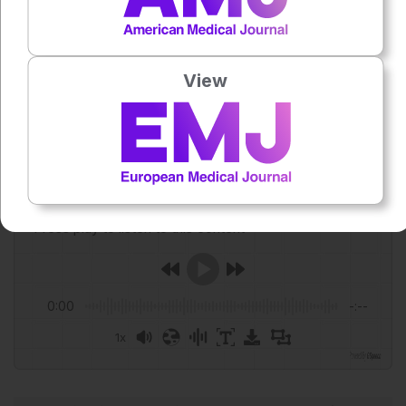
persistent taste and smell dysfunction after immune
checkpoint inhibitor therapy for cancer. Support Care
Cancer. 2026;34(6):564.
View
Featured Image: Farknot Architect on Adobe Stock.
Author:
Anaya Malik
Press play to listen to this content
Plays
:
-
0:00
-:--
1x
Powered By
GSpeech