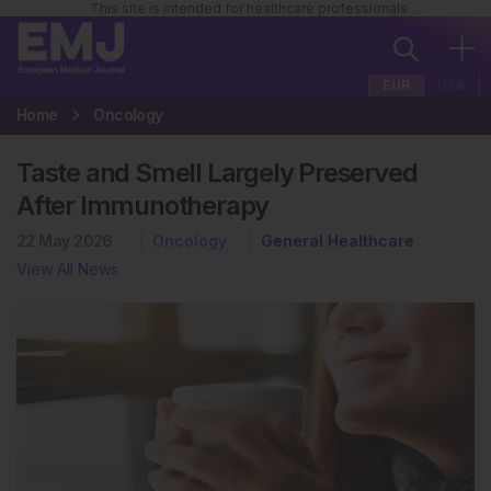
This site is intended for healthcare professionals
EUR
USA
Home
Oncology
Taste and Smell Largely Preserved
After Immunotherapy
22 May 2026
Oncology
General Healthcare
View All News