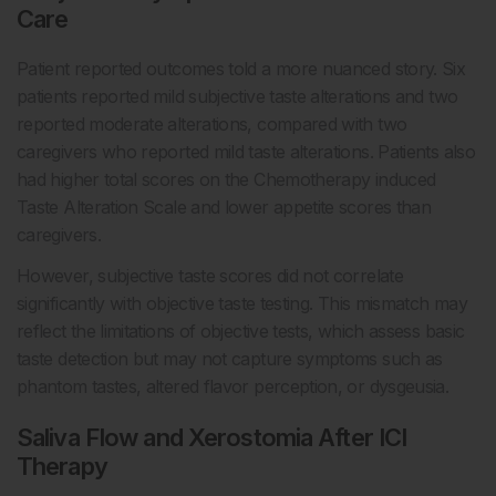
Care
Patient reported outcomes told a more nuanced story. Six
patients reported mild subjective taste alterations and two
reported moderate alterations, compared with two
caregivers who reported mild taste alterations. Patients also
had higher total scores on the Chemotherapy induced
Taste Alteration Scale and lower appetite scores than
caregivers.
However, subjective taste scores did not correlate
significantly with objective taste testing. This mismatch may
reflect the limitations of objective tests, which assess basic
taste detection but may not capture symptoms such as
phantom tastes, altered flavor perception, or dysgeusia.
Saliva Flow and Xerostomia After ICI
Therapy