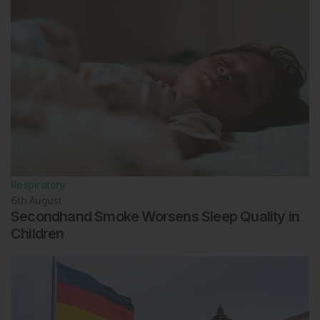
Respiratory
6th
August
Secondhand Smoke Worsens Sleep Quality in
Children