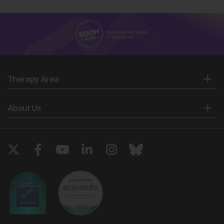
Therapy Area
About Us