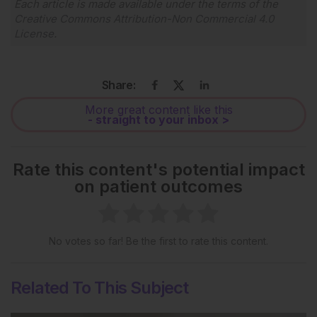
Each article is made available under the terms of the
Creative Commons Attribution-Non Commercial 4.0
License
.
Share:
More great content like this
- straight to your inbox >
Rate this content's potential impact
on patient outcomes
No votes so far! Be the first to rate this content.
Related To This Subject