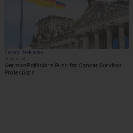
General Healthcare
5th
August
German Politicians Push for Cancer Survivor
Protections