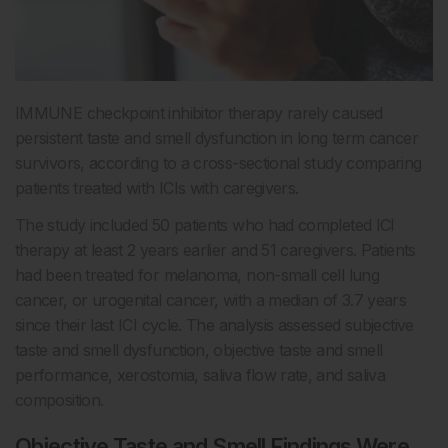
IMMUNE checkpoint inhibitor therapy rarely caused
persistent taste and smell dysfunction in long term cancer
survivors, according to a cross-sectional study comparing
patients treated with ICIs with caregivers.
The study included 50 patients who had completed ICI
therapy at least 2 years earlier and 51 caregivers. Patients
had been treated for melanoma, non-small cell lung
cancer, or urogenital cancer, with a median of 3.7 years
since their last ICI cycle. The analysis assessed subjective
taste and smell dysfunction, objective taste and smell
performance, xerostomia, saliva flow rate, and saliva
composition.
Objective Taste and Smell Findings Were