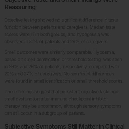
Reassuring
Objective testing showed no significant difference in taste
function between patients and caregivers. Median taste
scores were 11 in both groups, and hypogeusia was
observed in 31% of patients and 29% of caregivers.
Smell outcomes were similarly comparable. Hyposmia,
based on smell identification or threshold testing, was seen
in 29% and 29% of patients, respectively, compared with
20% and 27% of caregivers. No significant differences
were found in smell identification or smell threshold scores.
These findings suggest that persistent objective taste and
smell dysfunction after
immune checkpoint inhibitor
therapy
may be uncommon, although sensory symptoms
can still occur in a subgroup of patients.
Subjective Symptoms Still Matter in Clinical