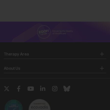
Therapy Area
About Us