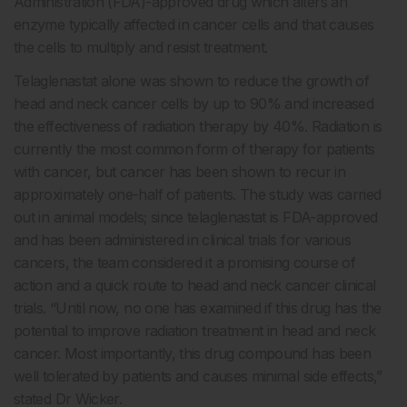
Administration (FDA)-approved drug which alters an
enzyme typically affected in cancer cells and that causes
the cells to multiply and resist treatment.
Telaglenastat alone was shown to reduce the growth of
head and neck cancer cells by up to 90% and increased
the effectiveness of radiation therapy by 40%. Radiation is
currently the most common form of therapy for patients
with cancer, but cancer has been shown to recur in
approximately one-half of patients. The study was carried
out in animal models; since telaglenastat is FDA-approved
and has been administered in clinical trials for various
cancers, the team considered it a promising course of
action and a quick route to head and neck cancer clinical
trials. “Until now, no one has examined if this drug has the
potential to improve radiation treatment in head and neck
cancer. Most importantly, this drug compound has been
well tolerated by patients and causes minimal side effects,”
stated Dr Wicker.