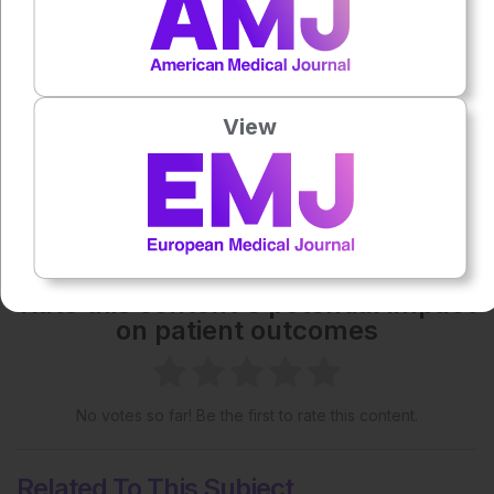
Each article is made available under the terms of the
Creative Commons Attribution-Non Commercial 4.0
License
.
View
Share:
More great content like this
- straight to your inbox >
Rate this content's potential impact
on patient outcomes
No votes so far! Be the first to rate this content.
Related To This Subject