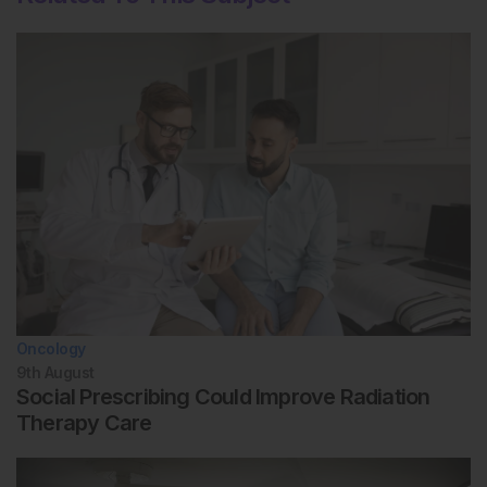
Oncology
9th
August
Social Prescribing Could Improve Radiation
Therapy Care