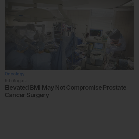
Oncology
9th
August
Elevated BMI May Not Compromise Prostate
Cancer Surgery