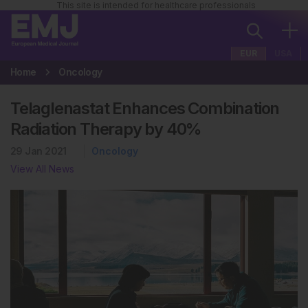
This site is intended for healthcare professionals
EUR
USA
Home
Oncology
Telaglenastat Enhances Combination
Radiation Therapy by 40%
29 Jan 2021
Oncology
View All News