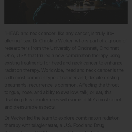
“HEAD and neck cancer, like any cancer, is truly life-
altering,” said Dr Christina Wicker, who is part of a group of
researchers from the University of Cincinnati, Cincinnati,
Ohio, USA that trialled a new combination therapy using
existing treatments for head and neck cancer to enhance
radiation therapy. Worldwide, head and neck cancer is the
sixth most common type of cancer and, despite existing
treatments, recurrence is common. Affecting the throat,
tongue, nose, and ability to swallow, talk, or eat, this
disabling disease interferes with some of life’s most social
and pleasurable aspects.
Dr Wicker led the team to explore combination radiation
therapy with telaglenastat, a U.S. Food and Drug