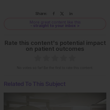
Share:
More great content like this
- straight to your inbox >
Rate this content's potential impact
on patient outcomes
No votes so far! Be the first to rate this content.
Related To This Subject