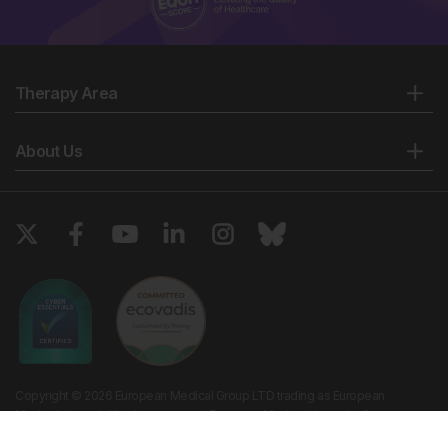
Therapy Area
About Us
Copyright © 2026 European Medical Group LTD trading as European
Medical Journal. All rights reserved. European Medical Journal is for
informational purposes and should not be considered medical advice,