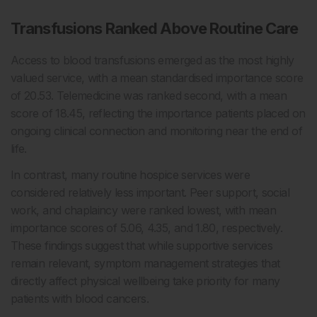
Transfusions Ranked Above Routine Care
Access to blood transfusions emerged as the most highly
valued service, with a mean standardised importance score
of 20.53. Telemedicine was ranked second, with a mean
score of 18.45, reflecting the importance patients placed on
ongoing clinical connection and monitoring near the end of
life.
In contrast, many routine hospice services were
considered relatively less important. Peer support, social
work, and chaplaincy were ranked lowest, with mean
importance scores of 5.06, 4.35, and 1.80, respectively.
These findings suggest that while supportive services
remain relevant, symptom management strategies that
directly affect physical wellbeing take priority for many
patients with blood cancers.