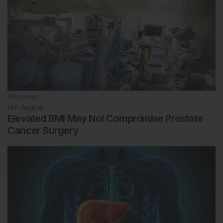
Oncology
9th
August
Elevated BMI May Not Compromise Prostate
Cancer Surgery