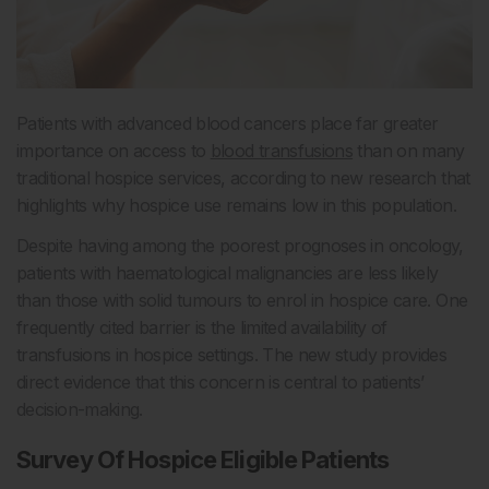
Patients with advanced blood cancers place far greater
importance on access to
blood transfusions
than on many
traditional hospice services, according to new research that
highlights why hospice use remains low in this population.
Despite having among the poorest prognoses in oncology,
patients with haematological malignancies are less likely
than those with solid tumours to enrol in hospice care. One
frequently cited barrier is the limited availability of
transfusions in hospice settings. The new study provides
direct evidence that this concern is central to patients’
decision-making.
Survey Of Hospice Eligible Patients