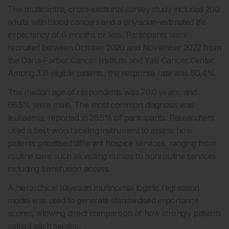
The multicentre, cross-sectional survey study included 200
adults with blood cancers and a physician-estimated life
expectancy of 6 months or less. Participants were
recruited between October 2020 and November 2022 from
the Dana-Farber Cancer Institute and Yale Cancer Center.
Among 331 eligible patients, the response rate was 60.4%.
The median age of respondents was 70.0 years, and
66.5% were male. The most common diagnosis was
leukaemia, reported in 36.5% of participants. Researchers
used a best-worst scaling instrument to assess how
patients prioritised different hospice services, ranging from
routine care such as visiting nurses to nonroutine services
including transfusion access.
A hierarchical bayesian multinomial logistic regression
model was used to generate standardised importance
scores, allowing direct comparison of how strongly patients
valued each service.