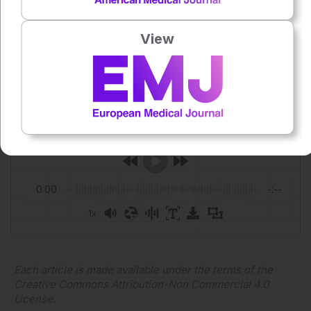
hospice services among patients with blood cancers.
JAMA Netw Open. 2025;8;(11):e2541719.
View
Author:
Helena Bradbury
Press play to listen to this content
Plays
:
-
0:00
-:--
1x
Powered By
GSpeech
Each article is made available under the terms of the
Creative Commons Attribution-Non Commercial 4.0
License
.