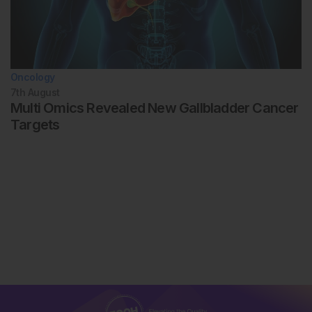
Oncology
7th
August
Multi Omics Revealed New Gallbladder Cancer
Targets