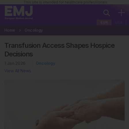
This site is intended for healthcare professionals
EUR
USA
Home
Oncology
Transfusion Access Shapes Hospice
Decisions
1 Jan 2026
Oncology
View All News