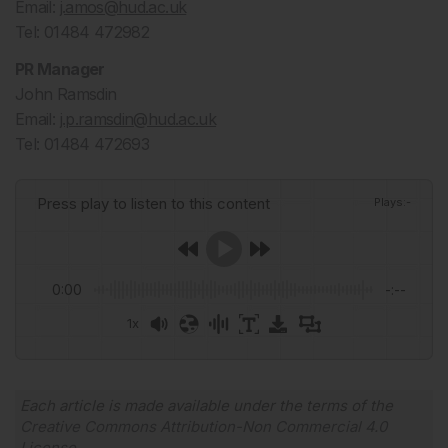
Email:
j.amos@hud.ac.uk
Tel: 01484 472982
PR Manager
John Ramsdin
Email:
j.p.ramsdin@hud.ac.uk
Tel: 01484 472693
Press play to listen to this content
Plays
:
-
0:00
-:--
1x
Powered By
GSpeech
Each article is made available under the terms of the
Creative Commons Attribution-Non Commercial 4.0
License
.