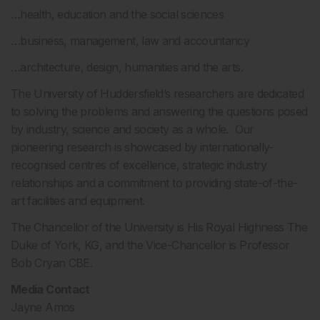
…health, education and the social sciences
…business, management, law and accountancy
…architecture, design, humanities and the arts.
The University of Huddersfield’s researchers are dedicated
to solving the problems and answering the questions posed
by industry, science and society as a whole. Our
pioneering research is showcased by internationally-
recognised centres of excellence, strategic industry
relationships and a commitment to providing state-of-the-
art facilities and equipment.
The Chancellor of the University is His Royal Highness The
Duke of York, KG, and the Vice-Chancellor is Professor
Bob Cryan CBE.
Media Contact
Jayne Amos