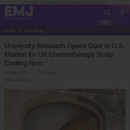
This site is intended for healthcare professionals
EUR
USA
Home
Oncology
University Research Opens Door to U.S.
Market for UK Chemotherapy Scalp
Cooling Firm
11 May 2017
Oncology
View All News