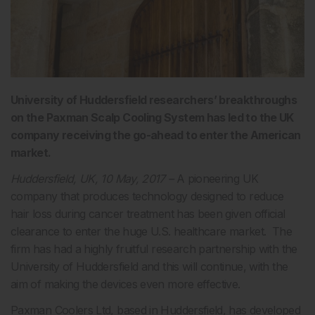
University of Huddersfield researchers’ breakthroughs
on the Paxman Scalp Cooling System has led to the UK
company receiving the go-ahead to enter the American
market.
Huddersfield, UK, 10 May, 2017 –
A pioneering UK
company that produces technology designed to reduce
hair loss during cancer treatment has been given official
clearance to enter the huge U.S. healthcare market. The
firm has had a highly fruitful research partnership with the
University of Huddersfield and this will continue, with the
aim of making the devices even more effective.
Paxman Coolers Ltd
, based in Huddersfield, has developed