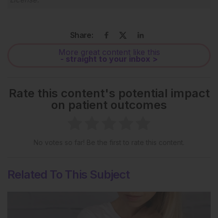
Share:
More great content like this
- straight to your inbox >
Rate this content's potential impact
on patient outcomes
No votes so far! Be the first to rate this content.
Related To This Subject