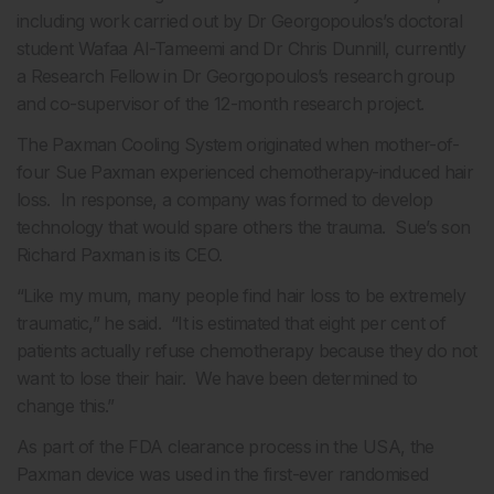
including work carried out by Dr Georgopoulos’s doctoral
student Wafaa Al-Tameemi and Dr Chris Dunnill, currently
a Research Fellow in Dr Georgopoulos’s research group
and co-supervisor of the 12-month research project.
The Paxman Cooling System originated when mother-of-
four Sue Paxman experienced chemotherapy-induced hair
loss. In response, a company was formed to develop
technology that would spare others the trauma. Sue’s son
Richard Paxman is its CEO.
“Like my mum, many people find hair loss to be extremely
traumatic,” he said. “It is estimated that eight per cent of
patients actually refuse chemotherapy because they do not
want to lose their hair. We have been determined to
change this.”
As part of the FDA clearance process in the USA, the
Paxman device was used in the first-ever randomised