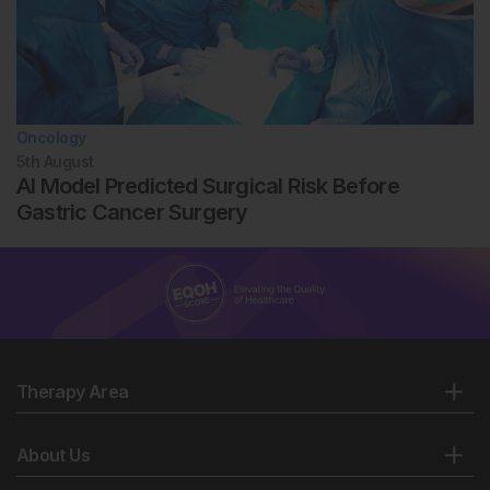
Oncology
5th
August
AI Model Predicted Surgical Risk Before
Gastric Cancer Surgery
Therapy Area
About Us