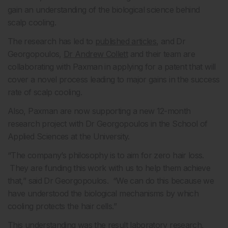
gain an understanding of the biological science behind
scalp cooling.
The research has led to
published articles
, and Dr
Georgopoulos,
Dr Andrew Collett
and their team are
collaborating with Paxman in applying for a patent that will
cover a novel process leading to major gains in the success
rate of scalp cooling.
Also, Paxman are now supporting a new 12-month
research project with Dr Georgopoulos in the School of
Applied Sciences at the University.
“The company’s philosophy is to aim for zero hair loss.
They are funding this work with us to help them achieve
that,” said Dr Georgopoulos. “We can do this because we
have understood the biological mechanisms by which
cooling protects the hair cells.”
This understanding was the result laboratory research,