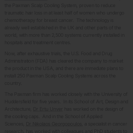
the Paxman Scalp Cooling System, proven to reduce
traumatic hair loss in at least half of women who undergo
chemotherapy for breast cancer. The technology is
already well established in the UK and other parts of the
world, with more than 2,500 systems currently installed in
hospitals and treatment centres.
Now, after exhaustive trials, the U.S. Food and Drug
Administration (FDA) has cleared the company to market
the product in the USA, and there are immediate plans to
install 250 Paxman Scalp Cooling Systems across the
country.
The Paxman firm has worked closely with the University of
Huddersfield for five years. In its School of Art, Design and
Architecture,
Dr Ertu Unver
has worked on the design of
the cooling caps. And in the School of Applied
Sciences,
Dr Nikolaos Georgopoulos
, a specialist in cancer
research, has worked with colleagues and PhD students to