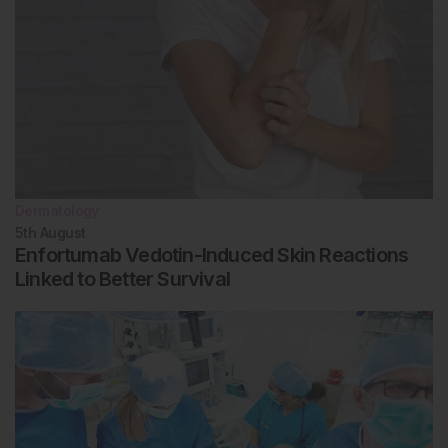
Dermatology
5th
August
Enfortumab Vedotin-Induced Skin Reactions
Linked to Better Survival