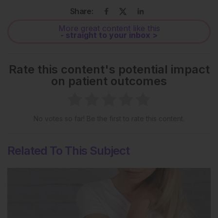
Share:
More great content like this
- straight to your inbox >
Rate this content's potential impact
on patient outcomes
No votes so far! Be the first to rate this content.
Related To This Subject