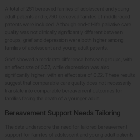
A total of 261 bereaved families of adolescent and young
adult patients and 5,790 bereaved families of middle-aged
patients were included. Although end-of-life palliative care
quality was not clinically significantly different between
groups, grief and depression were both higher among
families of adolescent and young adult patients.
Grief showed a moderate difference between groups, with
an effect size of 0.57, while depression was also
significantly higher, with an effect size of 0.22. These results
suggest that comparable care quality does not necessarily
translate into comparable bereavement outcomes for
families facing the death of a younger adult.
Bereavement Support Needs Tailoring
The data underscore the need for tailored bereavement
support for families of adolescent and young adult patients