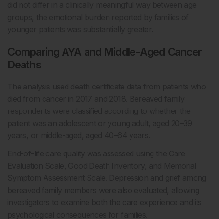
did not differ in a clinically meaningful way between age
groups, the emotional burden reported by families of
younger patients was substantially greater.
Comparing AYA and Middle-Aged Cancer
Deaths
The analysis used death certificate data from patients who
died from cancer in 2017 and 2018. Bereaved family
respondents were classified according to whether the
patient was an adolescent or young adult, aged 20–39
years, or middle-aged, aged 40–64 years.
End-of-life care quality was assessed using the Care
Evaluation Scale, Good Death Inventory, and Memorial
Symptom Assessment Scale. Depression and grief among
bereaved family members were also evaluated, allowing
investigators to examine both the care experience and its
psychological consequences for families.