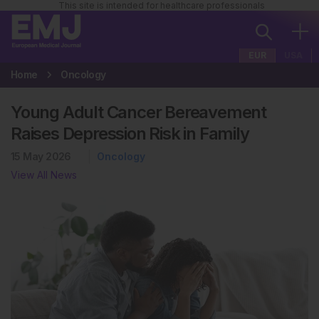
This site is intended for healthcare professionals
EUR
USA
Home
Oncology
Young Adult Cancer Bereavement
Raises Depression Risk in Family
15 May 2026
Oncology
View All News