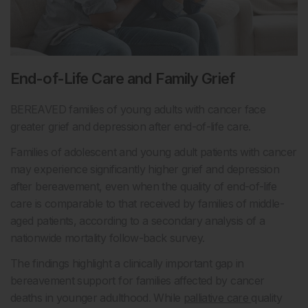
End-of-Life Care and Family Grief
BEREAVED families of young adults with cancer face
greater grief and depression after end-of-life care.
Families of adolescent and young adult patients with cancer
may experience significantly higher grief and depression
after bereavement, even when the quality of end-of-life
care is comparable to that received by families of middle-
aged patients, according to a secondary analysis of a
nationwide mortality follow-back survey.
The findings highlight a clinically important gap in
bereavement support for families affected by cancer
deaths in younger adulthood. While
palliative care
quality