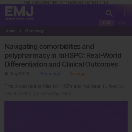
This site is intended for healthcare professionals
EUR
USA
Home
Oncology
Navigating comorbidities and
polypharmacy in mHSPC: Real-World
Differentiation and Clinical Outcomes
15 May 2026
Oncology
Urology
This project is intended for HCPs and has been funded by
Bayer and fully created by EMJ.