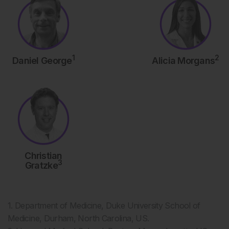
1
2
Daniel George
Alicia Morgans
Christian
3
Gratzke
1. Department of Medicine, Duke University School of
Medicine, Durham, North Carolina, US.