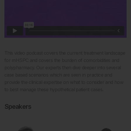
This video podcast covers the current treatment landscape
for mHSPC and covers the burden of comorbidities and
polypharmacy. Our experts then dive deeper into several
case based scenarios which are seen in practice and
provide the clinical expertise on what to consider and how
to best manage these hypothetical patient cases.
Speakers