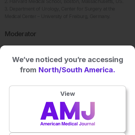
2. Harvard Medical School, Boston, Massachusetts, US.
3. Department of Urology, Center for Surgery at the
Medical Center – University of Freiburg, Germany.
Moderator
We’ve noticed you’re accessing
from
North/South America.
View
4
Jessica Jinks
4. EMJ, UK