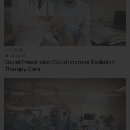
Oncology
9th
August
Social Prescribing Could Improve Radiation
Therapy Care