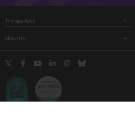
Therapy Area
About Us
Copyright © 2026 European Medical Group LTD trading as European
Medical Journal. All rights reserved. European Medical Journal is for
informational purposes and should not be considered medical advice,
diagnosis or treatment recommendations.