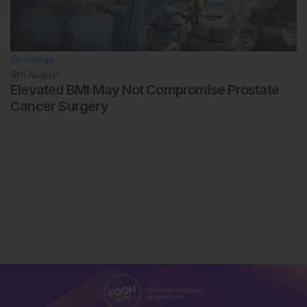
Oncology
9th
August
Elevated BMI May Not Compromise Prostate
Cancer Surgery