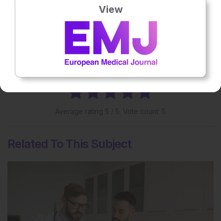
Share:
View
More great content like this
- straight to your inbox >
Rate this content's potential impact
on patient outcomes
Average rating
5
/ 5. Vote count:
5
Related To This Subject