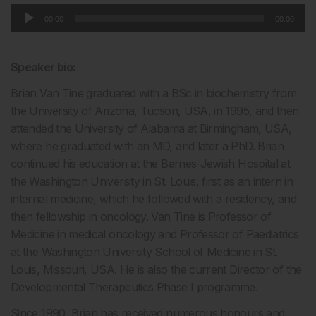
Audio
00:00
00:00
Player
Speaker bio:
Brian Van Tine graduated with a BSc in biochemistry from
the University of Arizona, Tucson, USA, in 1995, and then
attended the University of Alabama at Birmingham, USA,
where he graduated with an MD, and later a PhD. Brian
continued his education at the Barnes-Jewish Hospital at
the Washington University in St. Louis, first as an intern in
internal medicine, which he followed with a residency, and
then fellowship in oncology. Van Tine is Professor of
Medicine in medical oncology and Professor of Paediatrics
at the Washington University School of Medicine in St.
Louis, Missouri, USA. He is also the current Director of the
Developmental Therapeutics Phase I programme.
Since 1990, Brian has received numerous honours and