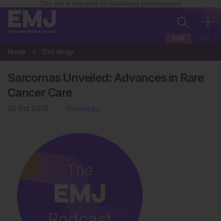
This site is intended for healthcare professionals
EUR
USA
Home
Oncology
Sarcomas Unveiled: Advances in Rare
Cancer Care
26 Oct 2023
Oncology