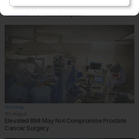
Related To This Subject
Oncology
9th
August
Elevated BMI May Not Compromise Prostate
Cancer Surgery