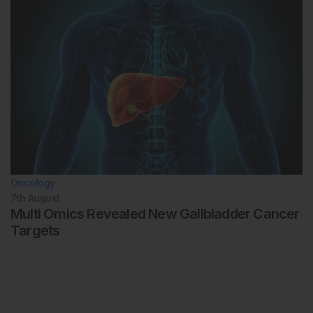
Oncology
7th
August
Multi Omics Revealed New Gallbladder Cancer
Targets