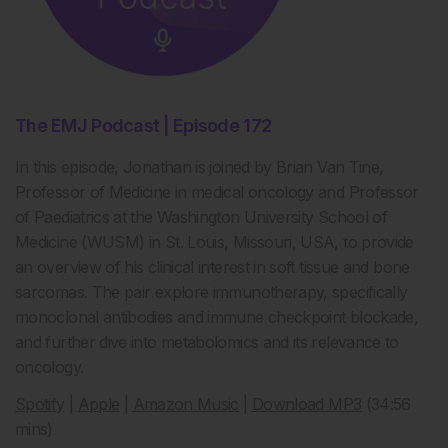
The EMJ Podcast | Episode 172
In this episode, Jonathan is joined by Brian Van Tine,
Professor of Medicine in medical oncology and Professor
of Paediatrics at the Washington University School of
Medicine (WUSM) in St. Louis, Missouri, USA, to provide
an overview of his clinical interest in soft tissue and bone
sarcomas. The pair explore immunotherapy, specifically
monoclonal antibodies and immune checkpoint blockade,
and further dive into metabolomics and its relevance to
oncology.
Spotify
|
Apple
|
Amazon Music
|
Download MP3
(34:56
mins)