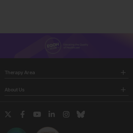
Therapy Area
About Us