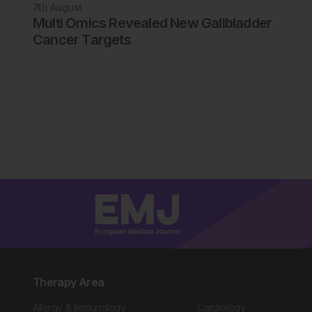
7th
August
Multi Omics Revealed New Gallbladder
Cancer Targets
Therapy Area
Allergy & Immunology
Cardiology