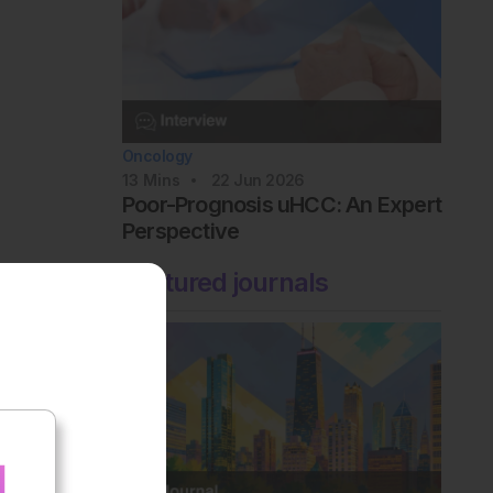
Oncology
13
Mins
22 Jun 2026
Poor-Prognosis uHCC: An Expert
Perspective
Featured journals