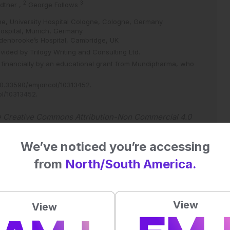
2
3
dtner
,
George Follows
ine, University Hospital Cologne, Cologne, Germany
Hospital, Munich, Germany
ddenbrooke’s Hospital, Cambridge, UK
vided by Trilogy Writing and Consulting Ltd.
 financially by an educational grant from Mundipharma, who
0.33590/emjoncol/10313452
.
ol/10313452
.
e
Creative Commons Attribution-Non Commercial 4.0
We’ve noticed you’re accessing
from
North/South America.
 straight to your inbox >
View
View