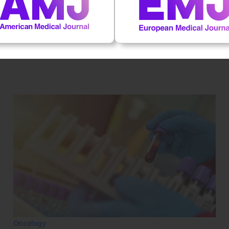
al impact on patient outcomes
 first to rate this content.
Oncology