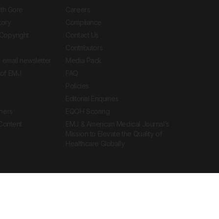
ith Gore
Careers
tory
Compliance
Copyright
Contact Us
Contributors
 email newsletter
Media Pack
of EMJ
FAQ
Policies
Editorial Enquiries
ners
EQOH Scoring
 Content
EMJ & American Medical Journal’s
Mission to Elevate the Quality of
Healthcare Globally