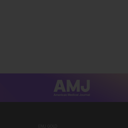
EMJ GOLD