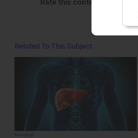
Rate this content's potenti
No votes so far! Be the
Related To This Subject
Oncology