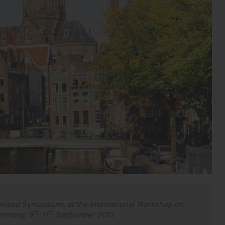
anised Symposium, at the International Workshop on
th
th
ermany, 9
-11
September 2013