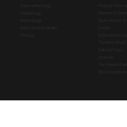
Gastroenterology
Podcast: Gold w
Hepatology
Partners & Direc
Nephrology
Open Access & 
Reproductive Health
Events
Urology
Subscribe to our
The New World 
Editorial Policy
Journals
Our Pharma Part
EMJ Interactive
 Journal. All rights reserved. European Medical
cal advice, diagnosis or treatment recommendations.