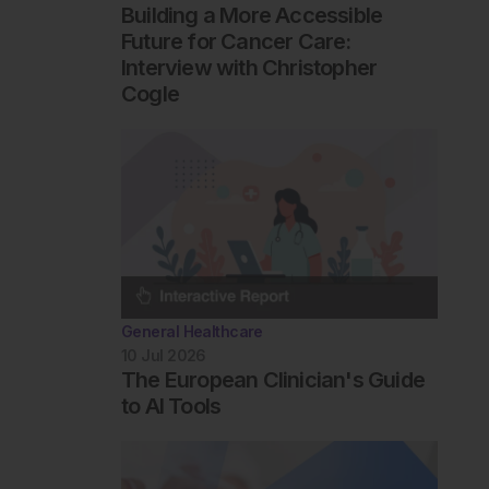
Building a More Accessible
Future for Cancer Care:
Interview with Christopher
Cogle
General Healthcare
10 Jul 2026
The European Clinician's Guide
to AI Tools