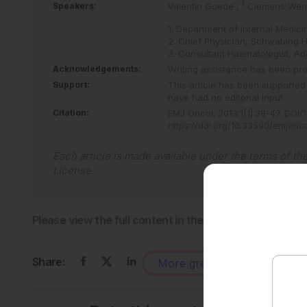
1
Speakers:
Valentin Goede
,
Clemens Wen
1. Department of Internal Medic
2. Chief Physician, Schwabing 
3. Consultant Haematologist, A
Acknowledgements:
Writing assistance has been pro
Support:
This article has been supported
have had no editorial input.
Citation:
EMJ Oncol
.
2013
;
1
[
1
]
:
38
-
47
.
DOI/1
https://doi.org/10.33590/emjonc
Each article is made available under the terms of th
License
.
Please view the full content in the pdf above.
Share:
More great content like this
-