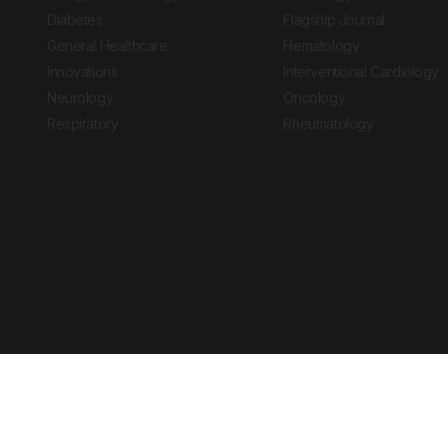
Diabetes
Flagship Journal
General Healthcare
Hematology
Innovations
Interventional Cardiology
Neurology
Oncology
Respiratory
Rheumatology
Copyright © 2026 European Medical Group LTD trading as European Medical
Journal is for informational purposes and should not be considered medi