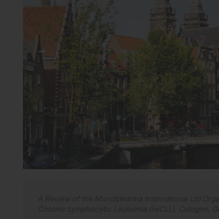
A Review of the Mundipharma International Ltd Org
Chronic Lymphocytic Leukemia (iwCLL), Cologne, G