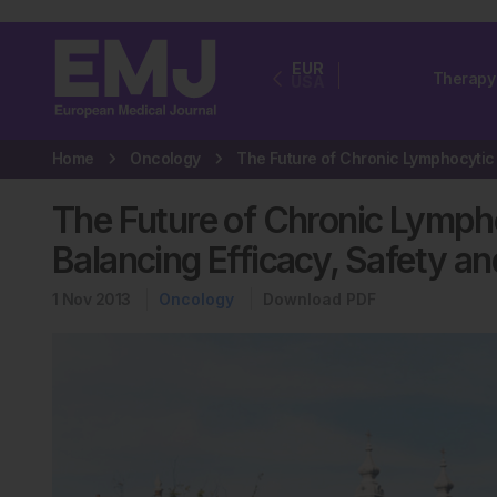
EUR
Therapy
USA
Home
Oncology
The Future of Chronic Lymph
Balancing Efficacy, Safety a
1 Nov 2013
Oncology
Download PDF