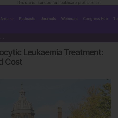
This site is intended for healthcare professionals
 Area
Podcasts
Journals
Webinars
Congress Hub
To
The Future of Chronic Lymphocytic Leukaemia Treatment: Balancing Efficacy,…
ocytic Leukaemia Treatment:
nd Cost