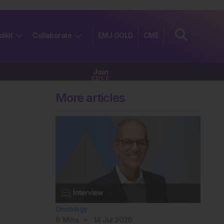
olkit
Collaborate
EMJ GOLD
CME
Join
FREE
More articles
Oncology
6
Mins
14 Jul 2026