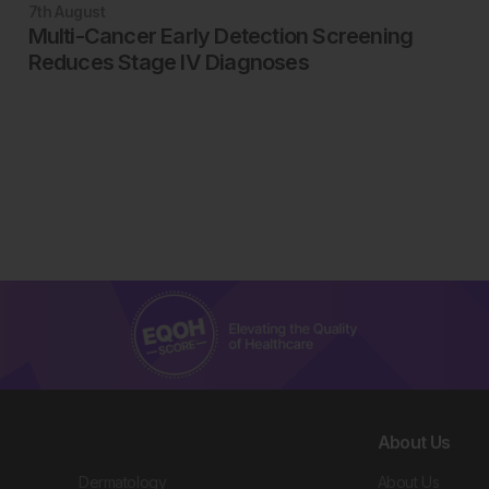
7th
August
Multi-Cancer Early Detection Screening
Reduces Stage IV Diagnoses
About Us
Dermatology
About Us