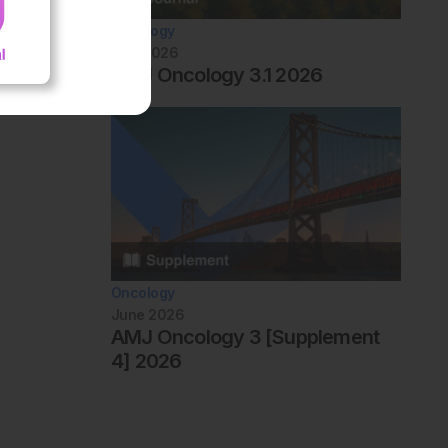
Oncology
July 2026
AMJ Oncology 3.1 2026
Oncology
June 2026
AMJ Oncology 3 [Supplement
4] 2026