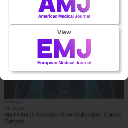
Related To This Subject
View
Oncology
7th
August
Multi Omics Revealed New Gallbladder Cancer
Targets