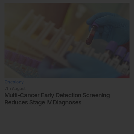
Oncology
7th
August
Multi-Cancer Early Detection Screening
Reduces Stage IV Diagnoses