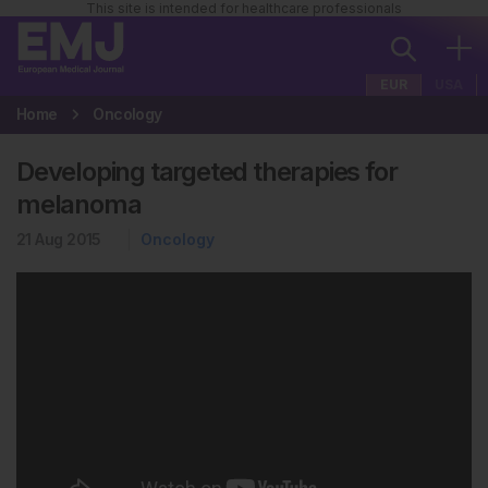
This site is intended for healthcare professionals
EUR
USA
Home
Oncology
Developing targeted therapies for
melanoma
21 Aug 2015
Oncology