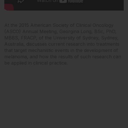
At the 2015 American Society of Clinical Oncology
(ASCO) Annual Meeting, Georgina Long, BSc, PhD,
MBBS, FRACP, of the University of Sydney, Sydney,
Australia, discusses current research into treatments
that target mechanistic events in the development of
melanoma, and how the results of such research can
be applied in clinical practice.