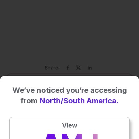
Share:
More great content like this
- straight to your inbox >
We’ve noticed you’re accessing
from
North/South America.
Rate this content's potential impact
on patient outcomes
View
No votes so far! Be the first to rate this content.