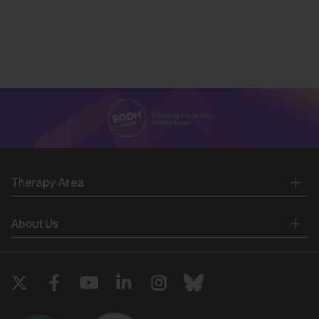
Therapy Area
About Us