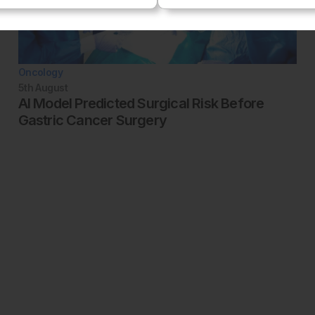
Oncology
5th
August
AI Model Predicted Surgical Risk Before
Gastric Cancer Surgery