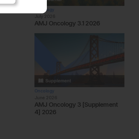
Oncology
July 2026
AMJ Oncology 3.1 2026
Oncology
June 2026
AMJ Oncology 3 [Supplement
4] 2026