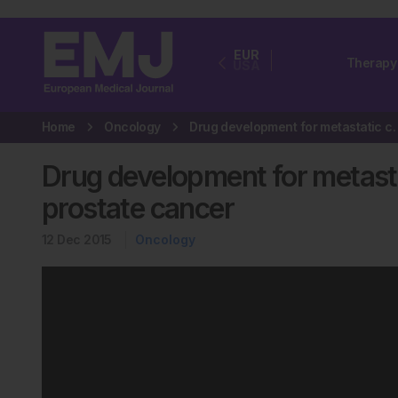
EUR
Therapy
USA
Home
Oncology
Drug development for metastati
Drug development for metasta
prostate cancer
12 Dec 2015
Oncology