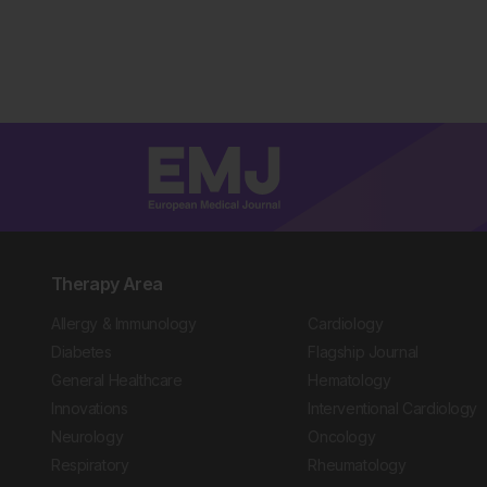
Therapy Area
Allergy & Immunology
Cardiology
Diabetes
Flagship Journal
General Healthcare
Hematology
Innovations
Interventional Cardiology
Neurology
Oncology
Respiratory
Rheumatology