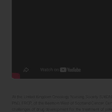
At the United Kingdom Oncology Nursing Society (UKON
PhD, FRCP, of the Beatson West of Scotland Cancer Centr
challenges of drug development for the treatment of patie