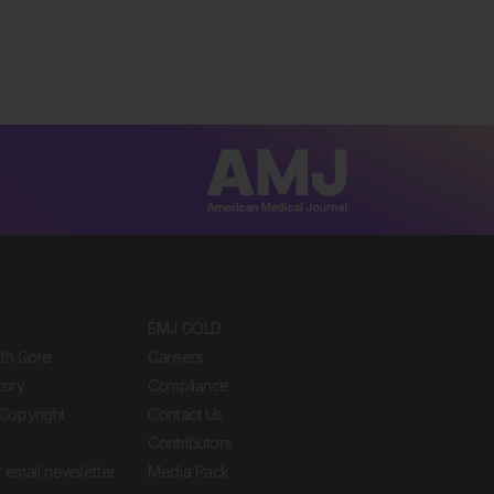
EMJ GOLD
ith Gore
Careers
tory
Compliance
Copyright
Contact Us
Contributors
 email newsletter
Media Pack