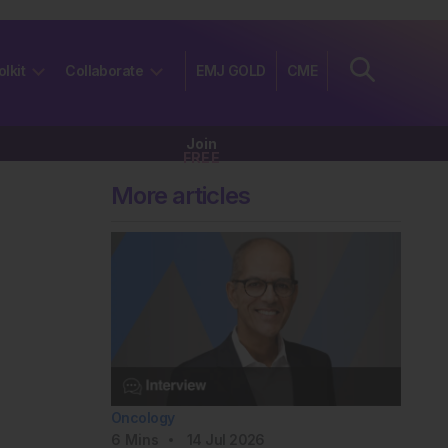
olkit
Collaborate
EMJ GOLD
CME
Join
FREE
More articles
Oncology
6
Mins
14 Jul 2026