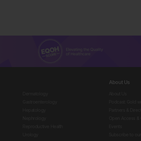
About Us
Dermatology
About Us
Gastroenterology
Podcast: Gold w
Hepatology
Partners & Direc
Nephrology
Open Access & 
Reproductive Health
Events
Urology
Subscribe to our