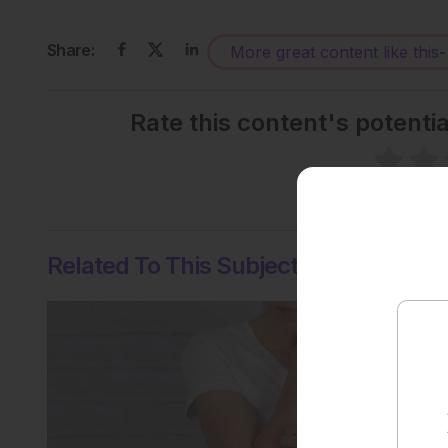
Share:
More great content like this
-
Rate this content's potenti
No votes so far! Be the
Related To This Subject