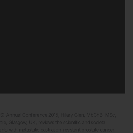
S) Annual Conference 2015, Hilary Glen, MbChB, MSc,
e, Glasgow, UK, reviews the scientific and societal
nts with metastatic castration-resistant prostate cancer.