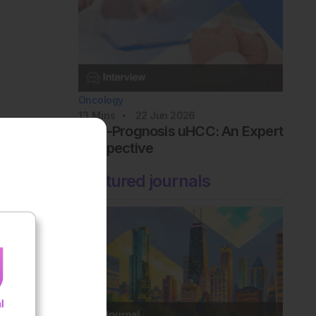
Oncology
13
Mins
22 Jun 2026
Poor-Prognosis uHCC: An Expert
Perspective
Featured journals