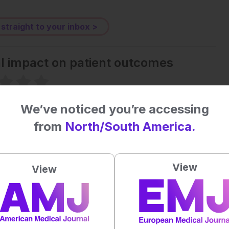
 straight to your inbox >
al impact on patient outcomes
 first to rate this content.
We’ve noticed you’re accessing
from
North/South America.
View
View