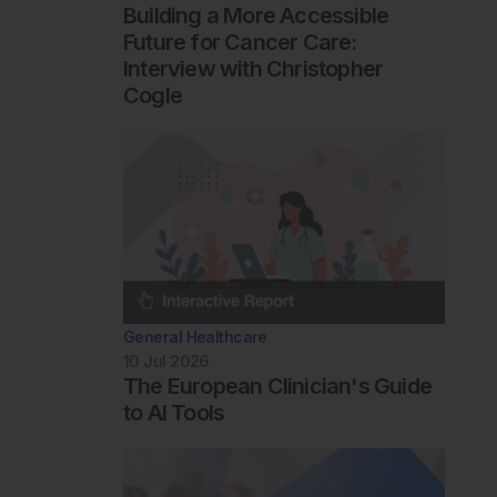
Building a More Accessible
Future for Cancer Care:
Interview with Christopher
Cogle
General Healthcare
10 Jul 2026
The European Clinician's Guide
to AI Tools