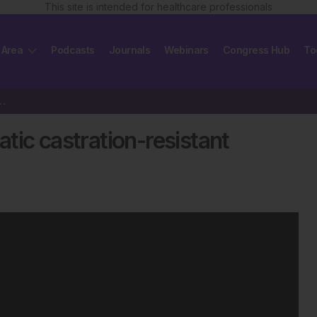
This site is intended for healthcare professionals
 Area
Podcasts
Journals
Webinars
Congress Hub
To
c castration-resistant prostate cancer
tic castration-resistant