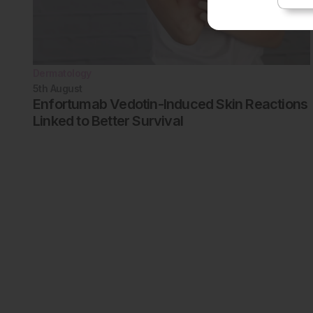
Dermatology
5th
August
Enfortumab Vedotin-Induced Skin Reactions
Linked to Better Survival