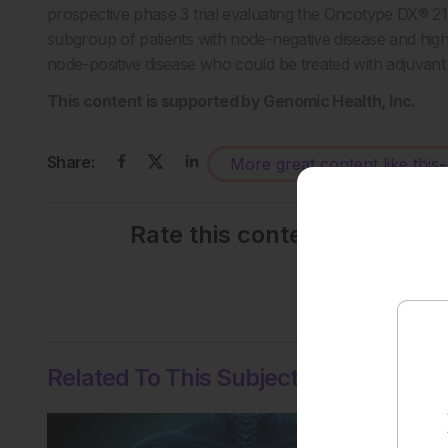
prospective phase 3 trial evaluating the Oncotype DX® 21
subgroup of patients with node-negative disease and high-r
node-positive disease who could be treated with adjuvant
This content is supported by Genomic Health, Inc.
Share:
More great content like this
-
Rate this content's potenti
No votes so far! Be the
Related To This Subject