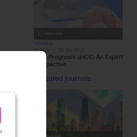
Oncology
13
Mins
22 Jun 2026
Poor-Prognosis uHCC: An Expert
Perspective
Featured journals