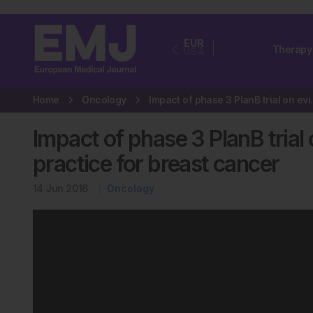
EUR
Therapy
USA
Home
Oncology
Impact of phase 3 
Impact of phase 3 PlanB trial
practice for breast cancer
14 Jun 2016
Oncology