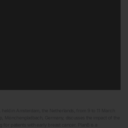
 held in Amsterdam, the Netherlands, from 9 to 11 March
p, Mönchengladbach, Germany, discusses the impact of the
or patients with early breast cancer. PlanB is a