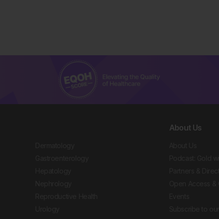
About Us
Dermatology
About Us
Gastroenterology
Podcast: Gold w
Hepatology
Partners & Direc
Nephrology
Open Access & 
Reproductive Health
Events
Urology
Subscribe to our