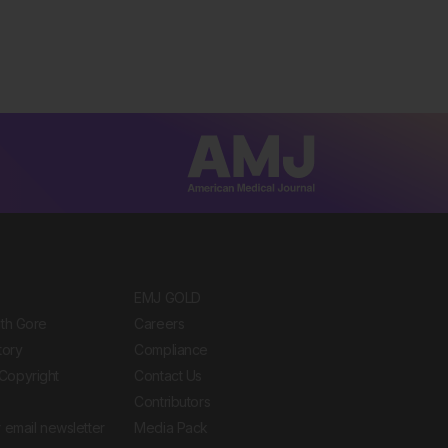
EMJ GOLD
ith Gore
Careers
tory
Compliance
Copyright
Contact Us
Contributors
 email newsletter
Media Pack