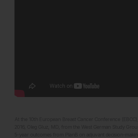
At the 10th European Breast Cancer Conference (EBCC),
2016, Oleg Gluz, MD, from the West German Study Grou
5-year outcomes from PlanB on adjuvant decision-making f