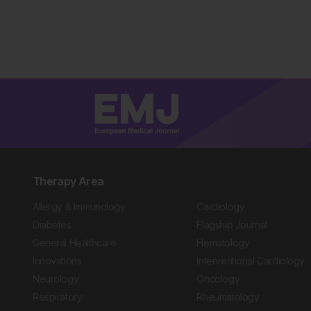
Therapy Area
Allergy & Immunology
Cardiology
Diabetes
Flagship Journal
General Healthcare
Hematology
Innovations
Interventional Cardiology
Neurology
Oncology
Respiratory
Rheumatology