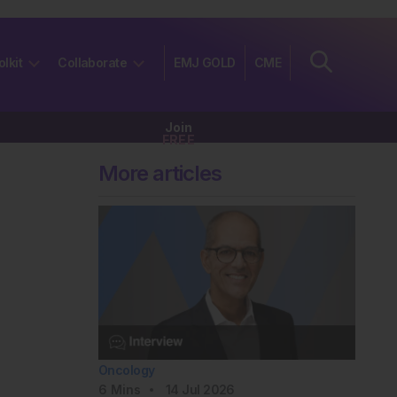
olkit
Collaborate
EMJ GOLD
CME
Join
FREE
More articles
Oncology
6
Mins
14 Jul 2026