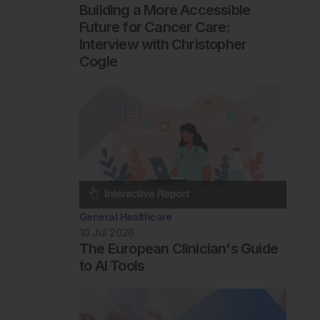
Building a More Accessible
Future for Cancer Care:
Interview with Christopher
Cogle
General Healthcare
10 Jul 2026
The European Clinician's Guide
to AI Tools