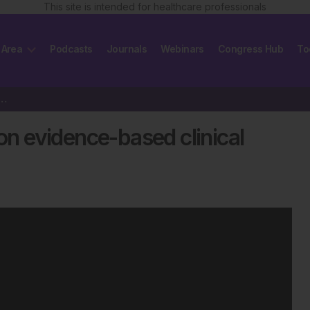
This site is intended for healthcare professionals
 Area
Podcasts
Journals
Webinars
Congress Hub
To
PlanB trial on evidence-based clinical practice…
 on evidence-based clinical