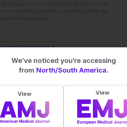
-gene Recurrence Score® result for defining a low-risk
isk clinicopathological factors as well as patients with
 endocrine therapy alone.
 straight to your inbox >
We’ve noticed you’re accessing
al impact on patient outcomes
from
North/South America.
 first to rate this content.
View
View