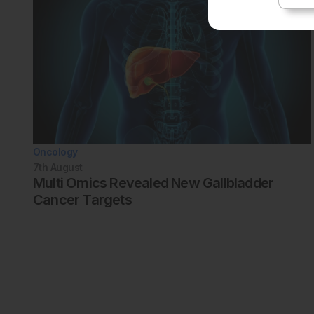
Oncology
7th
August
Multi Omics Revealed New Gallbladder
Cancer Targets