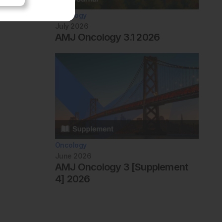
Oncology
July 2026
AMJ Oncology 3.1 2026
Oncology
June 2026
AMJ Oncology 3 [Supplement
4] 2026