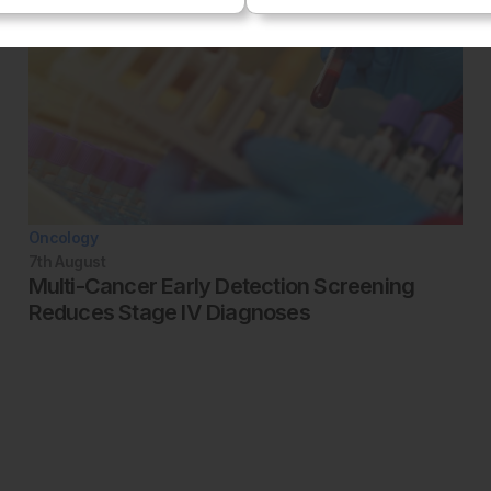
Oncology
7th
August
Multi-Cancer Early Detection Screening
Reduces Stage IV Diagnoses