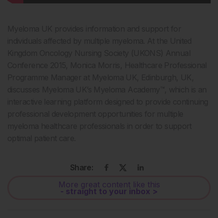
Myeloma UK provides information and support for
individuals affected by multiple myeloma. At the United
Kingdom Oncology Nursing Society (UKONS) Annual
Conference 2015, Monica Morris, Healthcare Professional
Programme Manager at Myeloma UK, Edinburgh, UK,
discusses Myeloma UK’s Myeloma Academy™, which is an
interactive learning platform designed to provide continuing
professional development opportunities for multiple
myeloma healthcare professionals in order to support
optimal patient care.
Share:
More great content like this
- straight to your inbox >