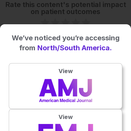
Rate this content's potential impact
on patient outcomes
No votes so far! Be the first to rate this content.
We’ve noticed you’re accessing
from
North/South America.
Related To This Subject
View
View