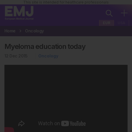
This site is intended for healthcare professionals
EUR
USA
Home
Oncology
Myeloma education today
12 Dec 2015
Oncology