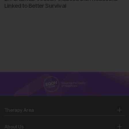
Linked to Better Survival
Therapy Area
About Us