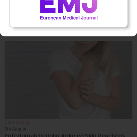
Oncology
7th
August
Multi-Cancer Early Detection Screening
Reduces Stage IV Diagnoses
Dermatology
5th
August
Enfortumab Vedotin-Induced Skin Reactions