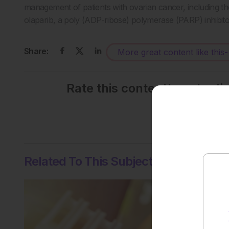
management of patients with ovarian cancer, including the
olaparib, a poly (ADP-ribose) polymerase (PARP) inhibit
Share:
More great content like this
-
Rate this content's potenti
No votes so far! Be the
Related To This Subject