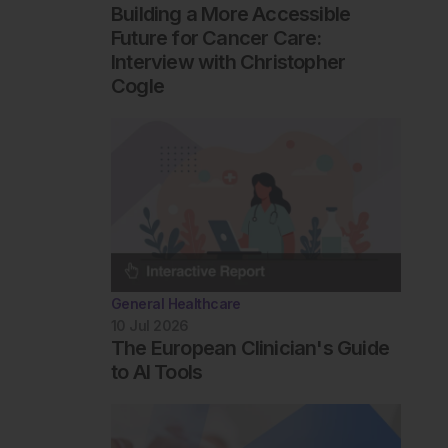
Building a More Accessible
Future for Cancer Care:
Interview with Christopher
Cogle
General Healthcare
10 Jul 2026
The European Clinician's Guide
to AI Tools