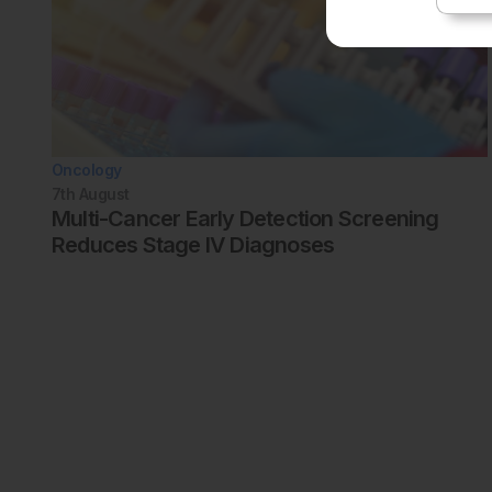
Oncology
7th
August
Multi-Cancer Early Detection Screening
Reduces Stage IV Diagnoses