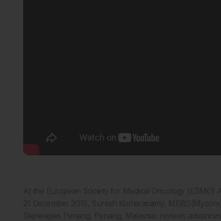
At the European Society for Medical Oncology (ESMO) A
21 December 2015, Suresh Kumarasamy, MBBS(Mysore)
Gleneagles Penang, Penang, Malaysia, reviews advances 