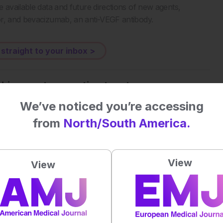
 available data and future directions of new agents,
or, and bevacizumab, an anti-VEGF antibody.
 straight to your inbox >
al impact on patient outcomes
We’ve noticed you’re accessing
from
North/South America.
 first to rate this content.
View
View