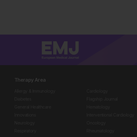
Therapy Area
Allergy & Immunology
Cardiology
Diabetes
Flagship Journal
General Healthcare
Hematology
Innovations
Interventional Cardiology
Neurology
Oncology
Respiratory
Rheumatology