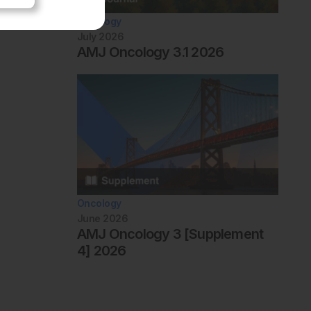
Oncology
July 2026
AMJ Oncology 3.1 2026
Oncology
June 2026
AMJ Oncology 3 [Supplement
4] 2026