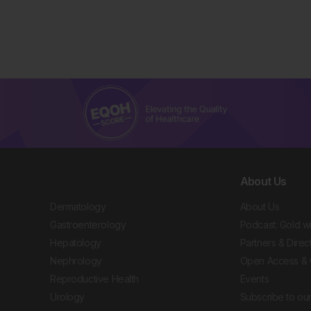
About Us
Dermatology
About Us
Gastroenterology
Podcast: Gold w
Hepatology
Partners & Direc
Nephrology
Open Access & 
Reproductive Health
Events
Urology
Subscribe to our