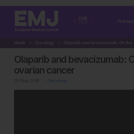
EUR
Therapy
USA
Home
Oncology
Olaparib and be
Olaparib and bevacizumab: On
ovarian cancer
25 May 2016
Oncology