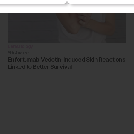
Dermatology
5th
August
Enfortumab Vedotin-Induced Skin Reactions
Linked to Better Survival