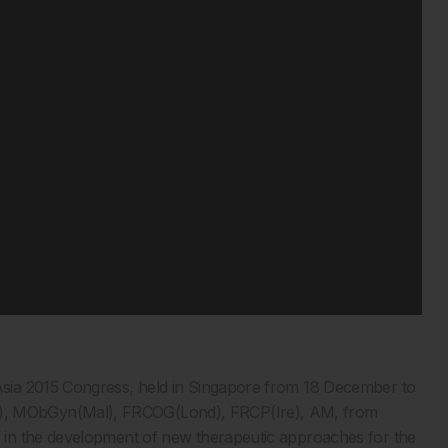
sia 2015 Congress, held in Singapore from 18 December to
, MObGyn(Mal), FRCOG(Lond), FRCP(Ire), AM, from
in the development of new therapeutic approaches for the