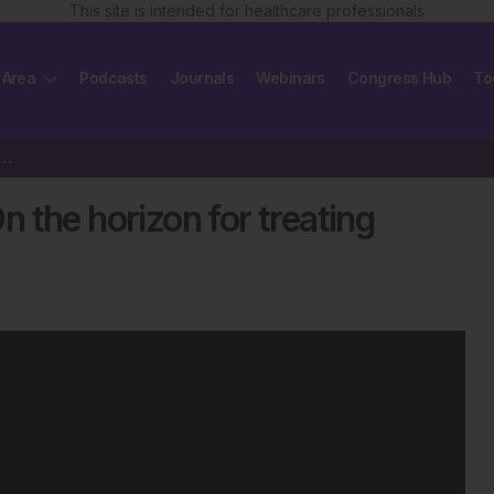
This site is intended for healthcare professionals
 Area
Podcasts
Journals
Webinars
Congress Hub
To
vacizumab: On the horizon for treating ovarian cancer
 the horizon for treating