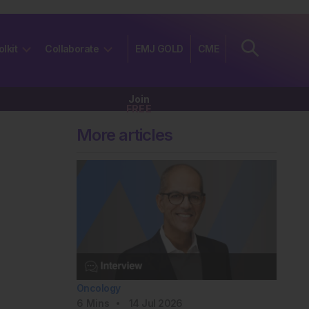
olkit
Collaborate
EMJ GOLD
CME
Join
FREE
More articles
Oncology
6
Mins
14 Jul 2026