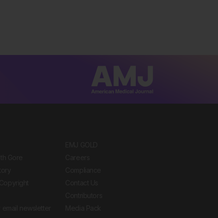
EMJ GOLD
ith Gore
Careers
tory
Compliance
Copyright
Contact Us
Contributors
 email newsletter
Media Pack