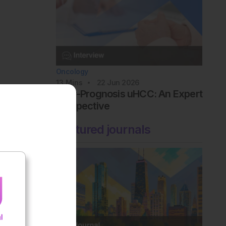
Oncology
13
Mins
22 Jun 2026
Poor-Prognosis uHCC: An Expert
Perspective
Featured journals