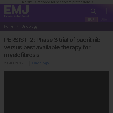
This site is intended for healthcare professionals
EUR
USA
Home
Oncology
PERSIST-2: Phase 3 trial of pacritinib
versus best available therapy for
myelofibrosis
23 Jul 2015
Oncology