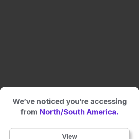
Share:
We’ve noticed you’re accessing
More great content like this
- straight to your inbox >
from
North/South America.
Rate this content's potential impact
on patient outcomes
View