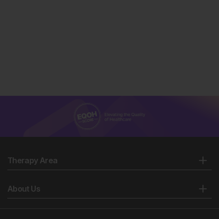
Therapy Area
About Us