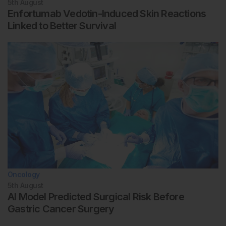
5th
August
Enfortumab Vedotin-Induced Skin Reactions
Linked to Better Survival
Oncology
5th
August
AI Model Predicted Surgical Risk Before
Gastric Cancer Surgery