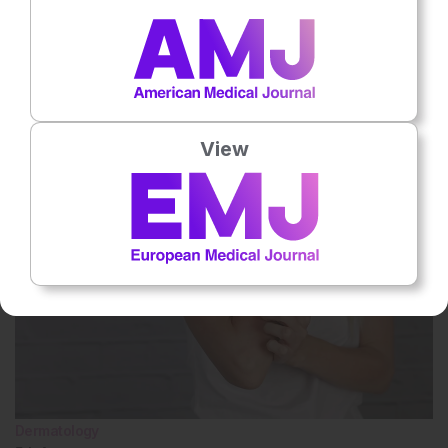
No votes so far! Be the first to rate this content.
Related To This Subject
View
Dermatology