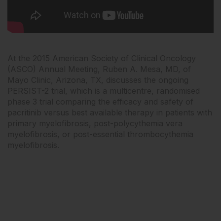
At the 2015 American Society of Clinical Oncology
(ASCO) Annual Meeting, Ruben A. Mesa, MD, of
Mayo Clinic, Arizona, TX, discusses the ongoing
PERSIST-2 trial, which is a multicentre, randomised
phase 3 trial comparing the efficacy and safety of
pacritinib versus best available therapy in patients with
primary myelofibrosis, post-polycythemia vera
myelofibrosis, or post-essential thrombocythemia
myelofibrosis.