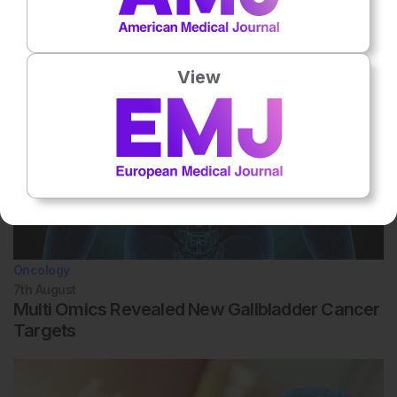
Related To This Subject
View
Oncology
7th
August
Multi Omics Revealed New Gallbladder Cancer
Targets