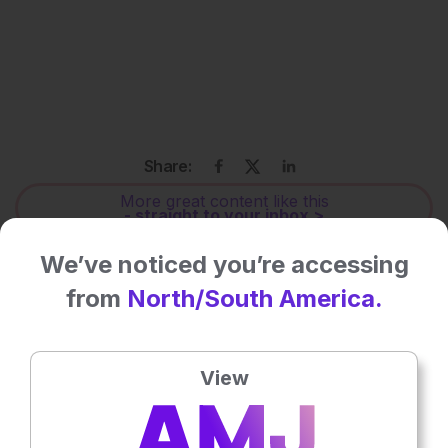
Share:
More great content like this
- straight to your inbox >
We’ve noticed you’re accessing
Rate this content's potential impact
from
North/South America.
on patient outcomes
View
No votes so far! Be the first to rate this content.