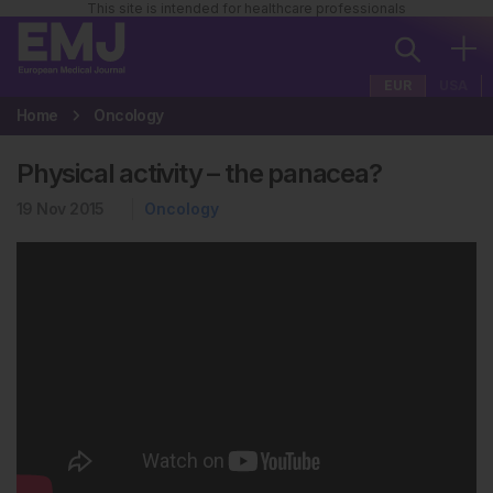
This site is intended for healthcare professionals
EUR
USA
Home
Oncology
Physical activity – the panacea?
19 Nov 2015
Oncology