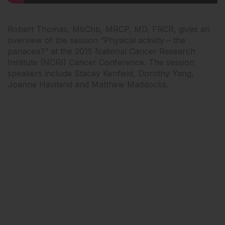
Robert Thomas, MbChb, MRCP, MD, FRCR, gives an
overview of the session “Physical activity – the
panacea?” at the 2015 National Cancer Research
Institute (NCRI) Cancer Conference. The session
speakers include Stacey Kenfield, Dorothy Yang,
Joanne Haviland and Matthew Maddocks.