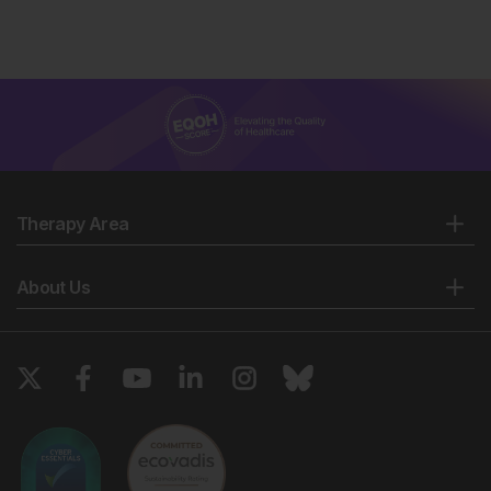
Therapy Area
About Us