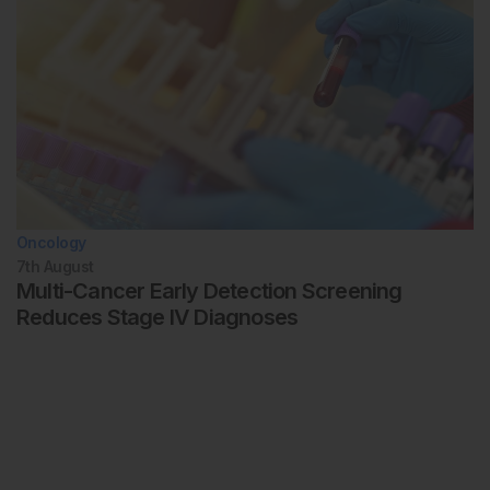
Oncology
7th
August
Multi-Cancer Early Detection Screening
Reduces Stage IV Diagnoses