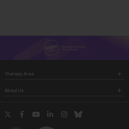
Therapy Area
About Us