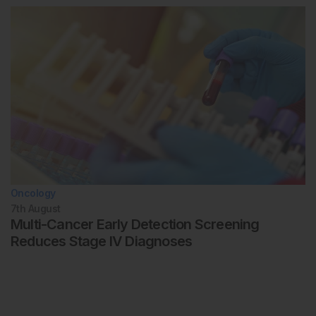
Oncology
7th
August
Multi-Cancer Early Detection Screening
Reduces Stage IV Diagnoses