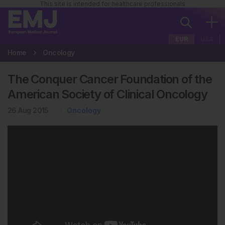
This site is intended for healthcare professionals
EUR
USA
Home
Oncology
The Conquer Cancer Foundation of the
American Society of Clinical Oncology
26 Aug 2015
Oncology