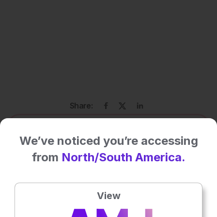
Share:
More great content like this
- straight to your inbox >
We’ve noticed you’re accessing
from
North/South America.
Rate this content's potential impact
on patient outcomes
View
No votes so far! Be the first to rate this content.