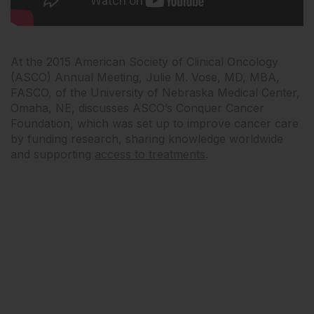
At the 2015 American Society of Clinical Oncology
(ASCO) Annual Meeting, Julie M. Vose, MD, MBA,
FASCO, of the University of Nebraska Medical Center,
Omaha, NE, discusses ASCO’s Conquer Cancer
Foundation, which was set up to improve cancer care
by funding research, sharing knowledge worldwide
and supporting
access to treatments
.