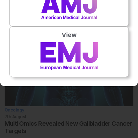
Related To This Subject
View
Oncology
7th
August
Multi Omics Revealed New Gallbladder Cancer
Targets