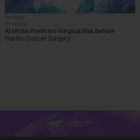
Oncology
5th
August
AI Model Predicted Surgical Risk Before
Gastric Cancer Surgery