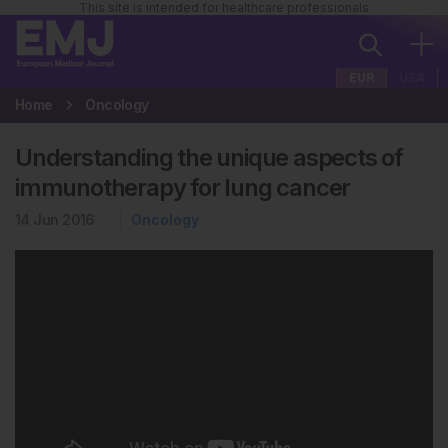
This site is intended for healthcare professionals
EUR
USA
Home
Oncology
Understanding the unique aspects of
immunotherapy for lung cancer
14 Jun 2016
Oncology