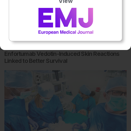
View
Dermatology
5th
August
Enfortumab Vedotin-Induced Skin Reactions
Linked to Better Survival