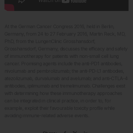
At the German Cancer Congress 2016, held in Berlin,
Germany, from 24 to 27 February 2016, Martin Reck, MD,
PhD, from the LungenClinic Grosshansdorf,
Grosshansdorf, Germany, discusses the efficacy and safety
of immunotherapy for patients with non-small cell lung
cancer. Promising agents include the anti-PD1 antibodies,
nivolumab and pembrolizumab; the anti-PD-L1 antibodies,
atezolizumab, durvalumab and avelumab; and anti-CTLA-4
antibodies, ipilimumab and tremelimumab. Challenges exist
with determining how these immunotherapy approaches
can be integrated in clinical practice, in order to, for
example, exploit their favourable toxicity profile while
avoiding immune-related adverse events.