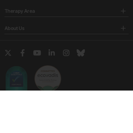
Therapy Area
About Us
Copyright © 2026 European Medical Group LTD trading as European
Medical Journal. All rights reserved. European Medical Journal is for
informational purposes and should not be considered medical advice,
diagnosis or treatment recommendations.
Ts & Cs
Privacy Policy
Cookie Policy