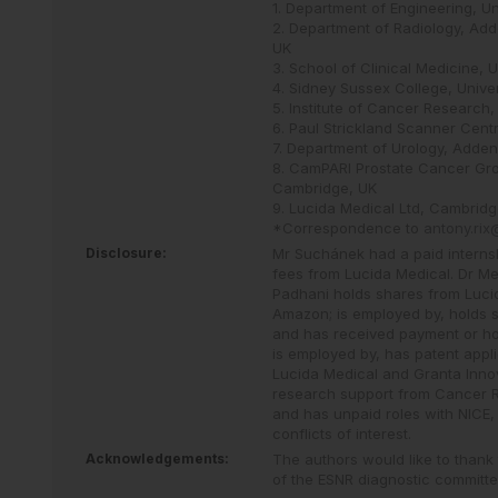
1. Department of Engineering, U
2. Department of Radiology, Add
UK
3. School of Clinical Medicine,
4. Sidney Sussex College, Unive
5. Institute of Cancer Research
6. Paul Strickland Scanner Cen
7. Department of Urology, Adden
8. CamPARI Prostate Cancer Gro
Cambridge, UK
9. Lucida Medical Ltd, Cambridg
*Correspondence to
antony.ri
Disclosure:
Mr Suchánek had a paid internsh
fees from Lucida Medical. Dr Me
Padhani holds shares from Lucid
Amazon; is employed by, holds s
and has received payment or hon
is employed by, has patent appl
Lucida Medical and Granta Innov
research support from Cancer R
and has unpaid roles with NICE
conflicts of interest.
Acknowledgements:
The authors would like to thank
of the ESNR diagnostic committee