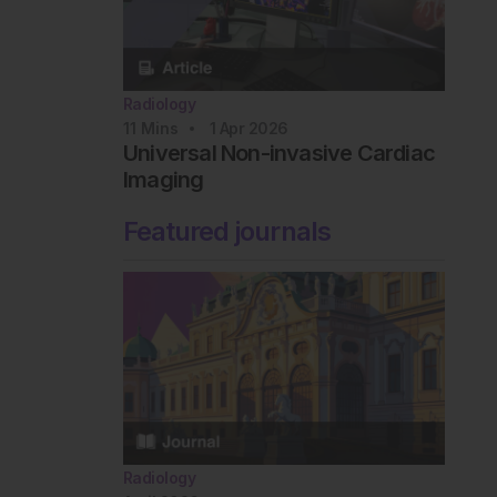
Radiology
11
Mins
1 Apr 2026
Universal Non-invasive Cardiac
Imaging
Featured journals
Radiology