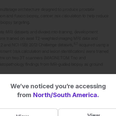
ultistage architecture designed to produce prostate
ion and fusion biopsy, cancer risk calculation to help reduce
biopsy targeting.
 MRI datasets and divided into training, development
were trained on axial T2-weighted imaging MRI data and
6,7
 and NCI-ISBI 2013 Challenge datasets,
acquired using a
ent (risk calculation and lesion identification) were trained
ntre on two 3T scanners (MAGNETOM Trio and
topathology findings from MR-guided biopsy as ground
d-out test sets and compared with literature on radiologist
We’ve noticed you’re accessing
from
North/South America.
nts with Gleason ≥3+4 csPCa with sensitivity 93% (95%
View