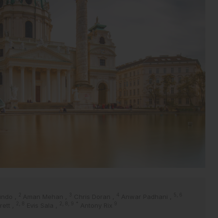
2
3
4
5, 6
undo
,
Aman Mehan
,
Chris Doran
,
Anwar Padhani
,
2, 8
2, 8, 9
*
9
rrett
,
Evis Sala
,
Antony Rix