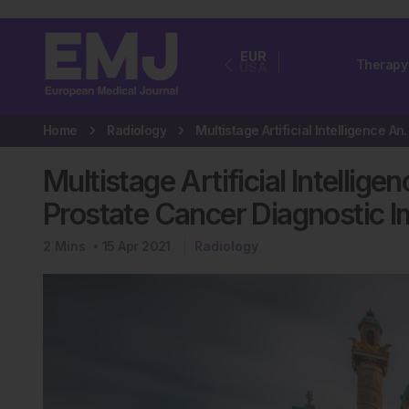
EUR
Therapy
USA
Home
Radiology
Multistage Artificial Intel
Multistage Artificial Intelli
Prostate Cancer Diagnostic 
2
Mins
15 Apr 2021
Radiology