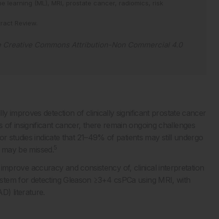
e learning (ML),
MRI,
prostate cancer,
radiomics,
risk
ract Review
.
e
Creative Commons Attribution-Non Commercial 4.0
 improves detection of clinically significant prostate cancer
of insignificant cancer, there remain ongoing challenges
or studies indicate that 21–49% of patients may still undergo
5
 may be missed.
nd improve accuracy and consistency of, clinical interpretation
stem for detecting Gleason ≥3+4 csPCa using MRI, with
) literature.