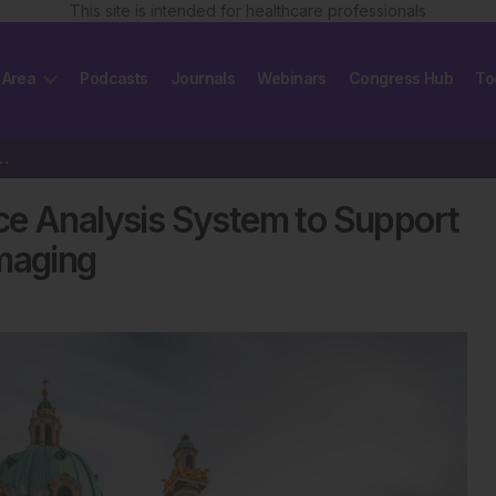
This site is intended for healthcare professionals
 Area
Podcasts
Journals
Webinars
Congress Hub
To
ligence Analysis System to Support Prostate…
gence Analysis System to Support
Imaging