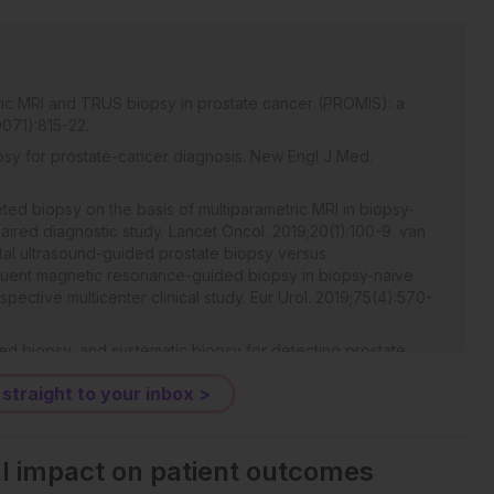
ric MRI and TRUS biopsy in prostate cancer (PROMIS): a
0071):815-22.
opsy for prostate-cancer diagnosis. New Engl J Med.
eted biopsy on the basis of multiparametric MRI in biopsy-
paired diagnostic study. Lancet Oncol. 2019;20(1):100-9. van
tal ultrasound-guided prostate biopsy versus
quent magnetic resonance-guided biopsy in biopsy-naive
pective multicenter clinical study. Eur Urol. 2019;75(4):570-
eted biopsy, and systematic biopsy for detecting prostate
12663.
 straight to your inbox >
algorithms for MRI: the PROMISE12 challenge. Med Image Anal.
e: automated segmentation of prostate structures. The
.zF0vlOPv.
al impact on patient outcomes
 cancer in MRI. IEEE Trans Med Imaging. 2014;33(5):1083-92.