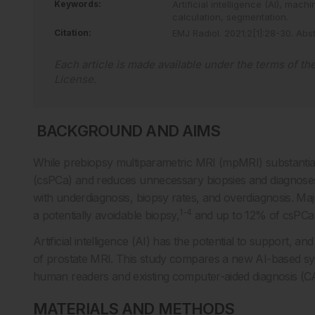
Keywords:
Artificial intelligence (AI),
machin
calculation,
segmentation.
Citation:
EMJ Radiol
.
2021
;
2
[
1
]
:
28
-
30
.
Abst
Each article is made available under the terms of th
License
.
­­ BACKGROUND AND AIMS
While prebiopsy multiparametric MRI (mpMRI) substantially
(csPCa) and reduces unnecessary biopsies and diagnoses 
with underdiagnosis, biopsy rates, and overdiagnosis. Maj
1-4
a potentially avoidable biopsy,
and up to 12% of csPCa
Artificial intelligence (AI) has the potential to support, a
of prostate MRI. This study compares a new AI-based sy
human readers and existing computer-aided diagnosis (CAD
MATERIALS AND METHODS