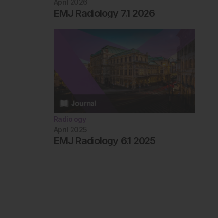
April 2026
EMJ Radiology 7.1 2026
Radiology
April 2025
EMJ Radiology 6.1 2025