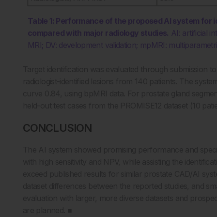
Table 1: Performance of the proposed AI system for i
compared with major radiology studies.
AI: artificial
MRI; DV: development validation; mpMRI: multiparametric
Target identification was evaluated through submission 
radiologist-identified lesions from 140 patients. The syste
curve 0.84, using bpMRI data. For prostate gland segme
held-out test cases from the PROMISE12 dataset (10 patient
CONCLUSION
The AI system showed promising performance and specific
with high sensitivity and NPV, while assisting the identifica
exceed published results for similar prostate CAD/AI syst
dataset differences between the reported studies, and small
evaluation with larger, more diverse datasets and prosp
are planned. ■