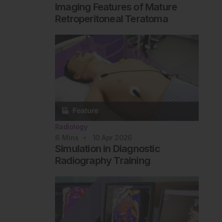
Imaging Features of Mature
Retroperitoneal Teratoma
Radiology
6
Mins
10 Apr 2026
Simulation in Diagnostic
Radiography Training