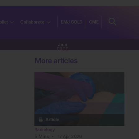
olkit
Collaborate
EMJ GOLD
CME
Join
FREE
More articles
Radiology
5
Mins
17 Apr 2026