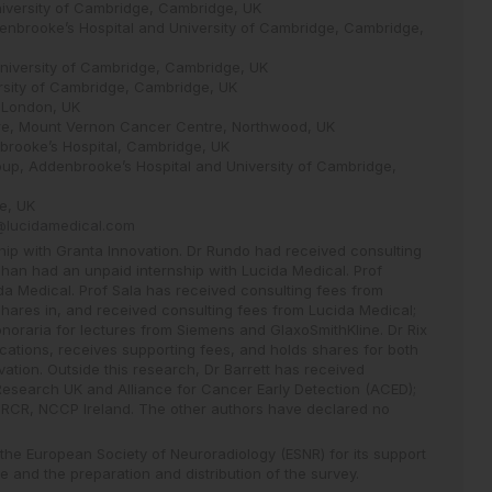
niversity of Cambridge, Cambridge, UK
enbrooke’s Hospital and University of Cambridge, Cambridge,
 University of Cambridge, Cambridge, UK
rsity of Cambridge, Cambridge, UK
, London, UK
tre, Mount Vernon Cancer Centre, Northwood, UK
brooke’s Hospital, Cambridge, UK
up, Addenbrooke’s Hospital and University of Cambridge,
e, UK
x@lucidamedical.com
ip with Granta Innovation. Dr Rundo had received consulting
han had an unpaid internship with Lucida Medical. Prof
a Medical. Prof Sala has received consulting fees from
hares in, and received consulting fees from Lucida Medical;
oraria for lectures from Siemens and GlaxoSmithKline. Dr Rix
ications, receives supporting fees, and holds shares for both
ation. Outside this research, Dr Barrett has received
esearch UK and Alliance for Cancer Early Detection (ACED);
, RCR, NCCP Ireland. The other authors have declared no
 the European Society of Neuroradiology (ESNR) for its support
 and the preparation and distribution of the survey.