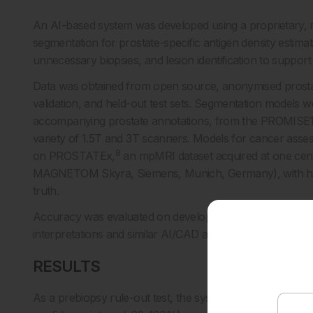
An AI-based system was developed using a proprietary, m
segmentation for prostate-specific antigen density estimat
unnecessary biopsies, and lesion identification to support 
Data was obtained from open source, anonymised prostate
validation, and held-out test sets. Segmentation models 
accompanying prostate annotations, from the PROMISE12
variety of 1.5T and 3T scanners. Models for cancer assessm
8
on PROSTATEx,
an mpMRI dataset acquired at one ce
MAGNETOM Skyra, Siemens, Munich, Germany), with his
truth.
Accuracy was evaluated on development validation and hel
interpretations and similar AI/CAD approaches.
RESULTS
As a prebiopsy rule-out test, the system identified patie