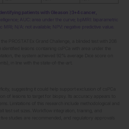
dentifying patients with Gleason ≥3+4 cancer,
 intelligence; AUC: area under the curve; bpMRI: biparametric
 MRI; N/A: not available; NPV: negative predictive value.
to the PROSTATEx Grand Challenge, a blinded test with 208
m identified lesions containing csPCa with area under the
ntation, the system achieved 92% average Dice score on
s), in line with the state-of-the-art.
ity, suggesting it could help support exclusion of csPCa
tion of lesions to target for biopsy. Its accuracy appears to
ems. Limitations of this research include methodological and
 test set sizes. Workflow integration, training, and
ective studies are recommended, and regulatory approvals