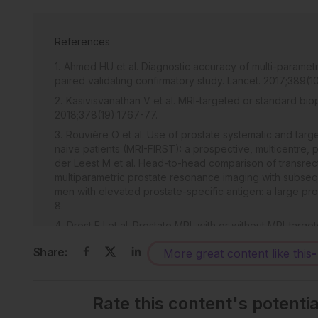
References
Ahmed HU et al. Diagnostic accuracy of multi-paramet
paired validating confirmatory study. Lancet. 2017;389(1
Kasivisvanathan V et al. MRI-targeted or standard bi
2018;378(19):1767-77.
Rouvière O et al. Use of prostate systematic and targ
naive patients (MRI-FIRST): a prospective, multicentre, 
der Leest M et al. Head-to-head comparison of transrec
multiparametric prostate resonance imaging with subse
men with elevated prostate-specific antigen: a large pros
8.
Drost FJ et al. Prostate MRI, with or without MRI-targ
cancer. Cochrane Database of Syst Rev. 2019;4(4):CD0
Share:
More great content like this
-
Litjens G et al. Evaluation of prostate segmentation 
2014;18(2):359-73. Bloch N et al. NCI-ISBI 2013 challeng
Cancer Imaging Archive. 2015;DOI:10.7937/K9/TCIA.2015
Rate this content's potenti
Litjens G et al. Computer-aided detection of prostate