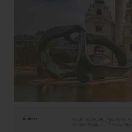
1
Authors:
Jakub Suchánek
,
Leonardo R
7, 8
Christof Kastner
,
Tristan Ba