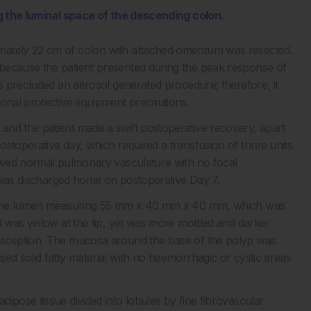
ing the luminal space of the descending colon.
mately 22 cm of colon with attached omentum was resected.
because the patient presented during the peak response of
es precluded an aerosol generated procedure; therefore, it
sonal protective equipment precautions.
and the patient made a swift postoperative recovery, apart
stoperative day, which required a transfusion of three units
howed normal pulmonary vasculature with no focal
nt was discharged home on postoperative Day 7.
hin the lumen measuring 55 mm x 40 mm x 40 mm, which was
d was yellow at the tip, yet was more mottled and darker
susception. The mucosa around the base of the polyp was
ed solid fatty material with no haemorrhagic or cystic areas
ipose tissue divided into lobules by fine fibrovascular