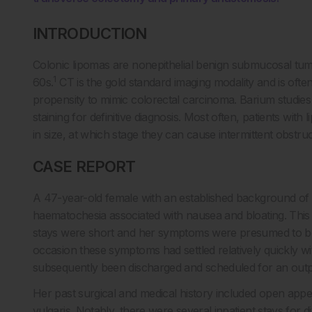
INTRODUCTION
Colonic lipomas are nonepithelial benign submucosal tum
1
60s.
CT is the gold standard imaging modality and is often 
propensity to mimic colorectal carcinoma. Barium studies
staining for definitive diagnosis. Most often, patients wi
in size, at which stage they can cause intermittent obstruc
CASE REPORT
A 47-year-old female with an established background of div
haematochesia associated with nausea and bloating. This 
stays were short and her symptoms were presumed to be at
occasion these symptoms had settled relatively quickly w
subsequently been discharged and scheduled for an outp
Her past surgical and medical history included open app
vulgaris. Notably, there were several inpatient stays for d