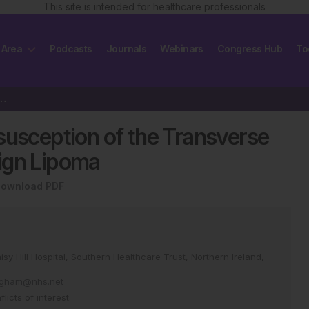
This site is intended for healthcare professionals
 Area
Podcasts
Journals
Webinars
Congress Hub
To
ussusception of the Transverse Colon Caused…
susception of the Transverse
ign Lipoma
ownload PDF
y Hill Hospital, Southern Healthcare Trust, Northern Ireland,
ingham@nhs.net
icts of interest.