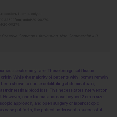
susception,
lipoma,
polyps.
10.33590/emjradiol/20-00279
.
iol/20-00279
.
e
Creative Commons Attribution-Non Commercial 4.0
omas, is extremely rare. These benign soft tissue
gin. While the majority of patients with lipomas remain
 been shown to cause debilitating abdominal pain,
strointestinal blood loss. This necessitates intervention
al. However, once lipomas increase beyond 2 cm in size
ndoscopic approach, and open surgery or laparoscopic
his case put forth, the patient underwent a successful