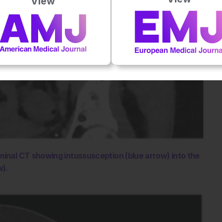
View
minal CT showing intussusception (blue arrow) into the
w).