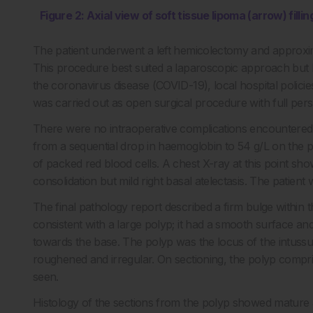
Figure 2: Axial view of soft tissue lipoma (arrow) fill
The patient underwent a left hemicolectomy and approxi
This procedure best suited a laparoscopic approach but 
the coronavirus disease (COVID-19), local hospital polici
was carried out as open surgical procedure with full per
There were no intraoperative complications encountered 
from a sequential drop in haemoglobin to 54 g/L on the po
of packed red blood cells. A chest X-ray at this point s
consolidation but mild right basal atelectasis. The patie
The final pathology report described a firm bulge wit
consistent with a large polyp; it had a smooth surface an
towards the base. The polyp was the locus of the intus
roughened and irregular. On sectioning, the polyp compris
seen.
Histology of the sections from the polyp showed mature ad