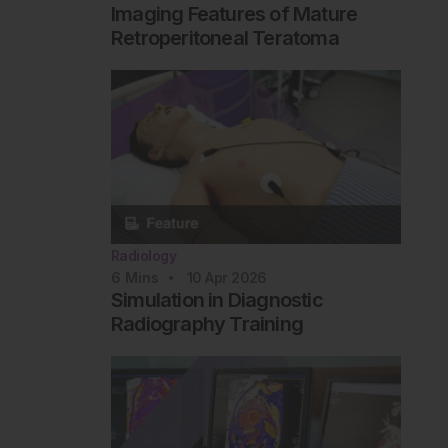
Imaging Features of Mature
Retroperitoneal Teratoma
Radiology
6
Mins
10 Apr 2026
Simulation in Diagnostic
Radiography Training