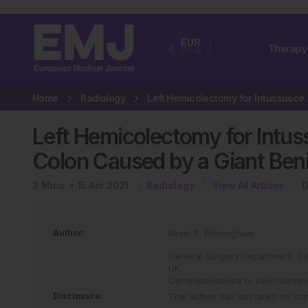
EUR
Therapy
USA
Home
Radiology
Left Hemicolectomy for Int
Left Hemicolectomy for Intus
Colon Caused by a Giant Ben
3
Mins
15 Apr 2021
Radiology
View All Articles
D
Author:
Kevin P. Birmingham
General Surgery Department, Dais
UK
Correspondence to
kevin.birm
Disclosure:
The author has declared no confl