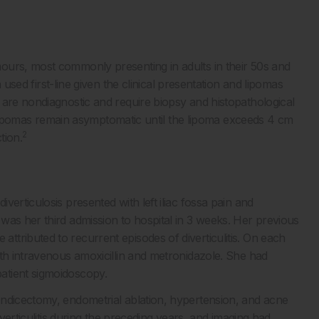
ours, most commonly presenting in adults in their 50s and
used first-line given the clinical presentation and lipomas
 are nondiagnostic and require biopsy and histopathological
th lipomas remain asymptomatic until the lipoma exceeds 4 cm
2
tion.
erticulosis presented with left iliac fossa pain and
was her third admission to hospital in 3 weeks. Her previous
tributed to recurrent episodes of diverticulitis. On each
ith intravenous amoxicillin and metronidazole. She had
atient sigmoidoscopy.
endicectomy, endometrial ablation, hypertension, and acne
iverticulitis during the preceding years, and imaging had