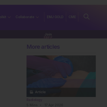
olkit
Collaborate
EMJ GOLD
CME
Join
FREE
More articles
Radiology
5
Mins
17 Apr 2026