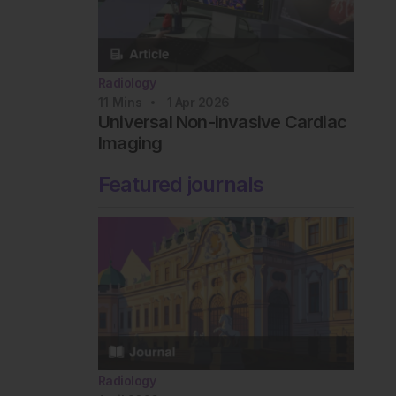
Radiology
11
Mins
1 Apr 2026
Universal Non-invasive Cardiac
Imaging
Featured journals
Radiology