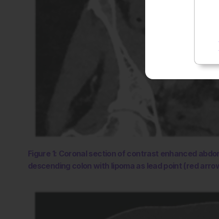
Figure 1: Coronal section of contrast enhanced abdo
descending colon with lipoma as lead point (red arro