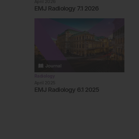
April 2026
EMJ Radiology 7.1 2026
Radiology
April 2025
EMJ Radiology 6.1 2025