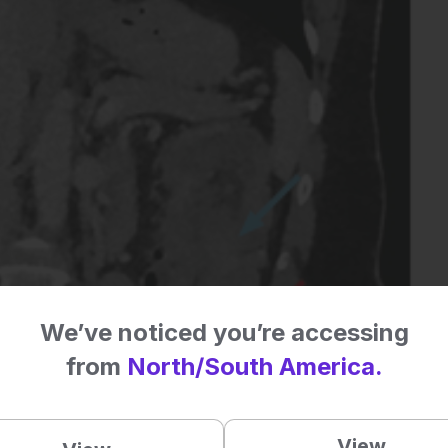
We’ve noticed you’re accessing
from
North/South America.
View