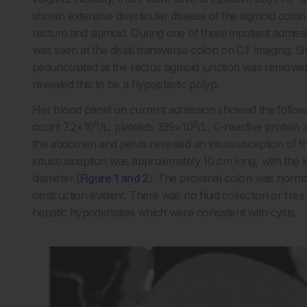
shown extensive diverticular disease of the sigmoid colo
rectum and sigmoid. During one of these inpatient admiss
was seen at the distal transverse colon on CT imaging. Si
pedunculated at the rectus sigmoid junction was removed 
revealed this to be a hypoplastic polyp.
Her blood panel on current admission showed the followi
9
9
count 7.2×10
/L, platelets 339×10
/L, C-reactive protein
the abdomen and pelvis revealed an intussusception of the
intussusception was approximately 10 cm long, with the l
diameter (
Figure 1 and 2
). The proximal colon was normal
obstruction evident. There was no fluid collection or free
hepatic hypodensities which were consistent with cysts.