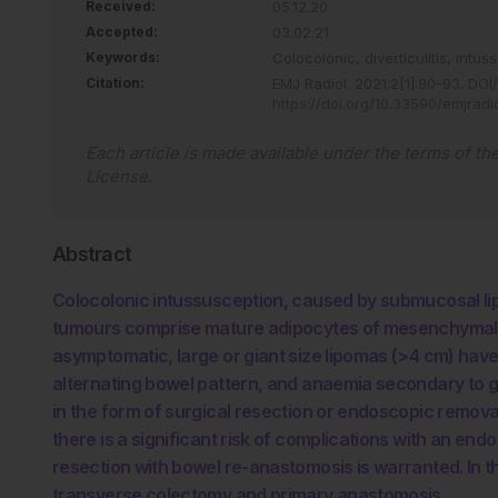
Received:
05.12.20
Accepted:
03.02.21
Keywords:
Colocolonic,
diverticulitis,
intus
Citation:
EMJ Radiol
.
2021
;
2
[
1
]
:
90
-
93
.
DOI/
https://doi.org/10.33590/emjrad
Each article is made available under the terms of th
License
.
Abstract
Colocolonic intussusception, caused by submucosal lip
tumours comprise mature adipocytes of mesenchymal ori
asymptomatic, large or giant size lipomas (>4 cm) have
alternating bowel pattern, and anaemia secondary to ga
in the form of surgical resection or endoscopic remov
there is a significant risk of complications with an e
resection with bowel re-anastomosis is warranted. In t
transverse colectomy and primary anastomosis.