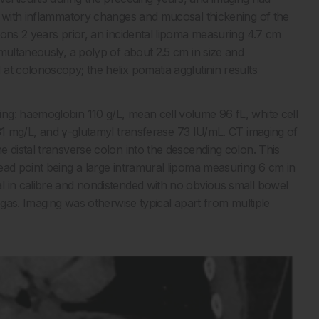
n with inflammatory changes and mucosal thickening of the
ions 2 years prior, an incidental lipoma measuring 4.7 cm
multaneously, a polyp of about 2.5 cm in size and
at colonoscopy; the helix pomatia agglutinin results
ng: haemoglobin 110 g/L, mean cell volume 96 fL, white cell
 31 mg/L, and γ-glutamyl transferase 73 IU/mL. CT imaging of
 distal transverse colon into the descending colon. This
ead point being a large intramural lipoma measuring 6 cm in
 in calibre and nondistended with no obvious small bowel
 gas. Imaging was otherwise typical apart from multiple