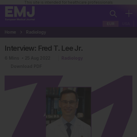
This site is intended for healthcare professionals
EUR
USA
Home
Radiology
Interview: Fred T. Lee Jr.
6
Mins
25 Aug 2022
Radiology
Download PDF