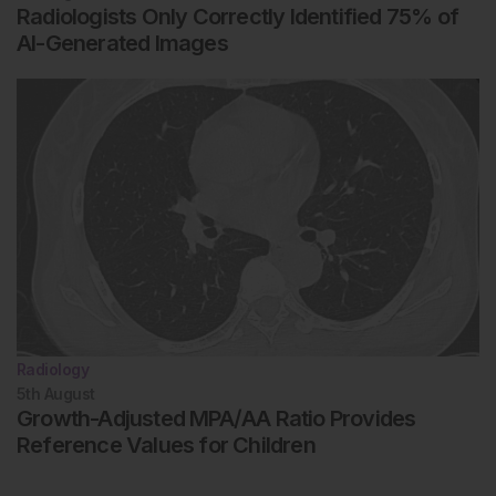
Radiologists Only Correctly Identified 75% of
AI-Generated Images
Radiology
5th
August
Growth-Adjusted MPA/AA Ratio Provides
Reference Values for Children