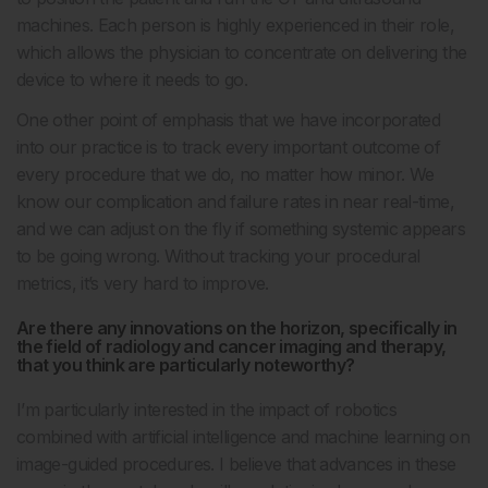
machines. Each person is highly experienced in their role,
which allows the physician to concentrate on delivering the
device to where it needs to go.
One other point of emphasis that we have incorporated
into our practice is to track every important outcome of
every procedure that we do, no matter how minor. We
know our complication and failure rates in near real-time,
and we can adjust on the fly if something systemic appears
to be going wrong. Without tracking your procedural
metrics, it’s very hard to improve.
Are there any innovations on the horizon, specifically in
the field of radiology and cancer imaging and therapy,
that you think are particularly noteworthy?
I’m particularly interested in the impact of robotics
combined with artificial intelligence and machine learning on
image-guided procedures. I believe that advances in these