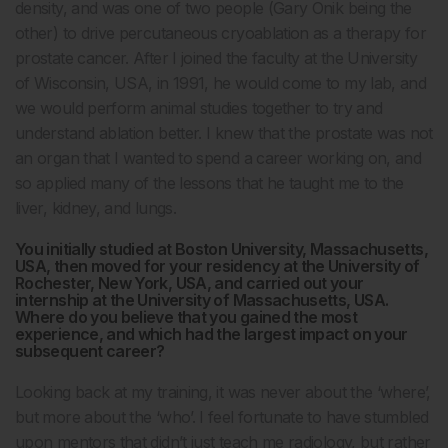
density, and was one of two people (Gary Onik being the
other) to drive percutaneous cryoablation as a therapy for
prostate cancer. After I joined the faculty at the University
of Wisconsin, USA, in 1991, he would come to my lab, and
we would perform animal studies together to try and
understand ablation better. I knew that the prostate was not
an organ that I wanted to spend a career working on, and
so applied many of the lessons that he taught me to the
liver, kidney, and lungs.
You initially studied at Boston University, Massachusetts,
USA, then moved for your residency at the University of
Rochester, New York, USA, and carried out your
internship at the University of Massachusetts, USA.
Where do you believe that you gained the most
experience, and which had the largest impact on your
subsequent career?
Looking back at my training, it was never about the ‘where’,
but more about the ‘who’. I feel fortunate to have stumbled
upon mentors that didn’t just teach me radiology, but rather