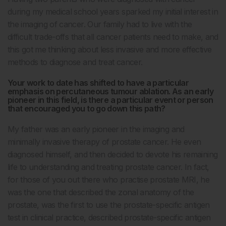
during my medical school years sparked my initial interest in
the imaging of cancer. Our family had to live with the
difficult trade-offs that all cancer patients need to make, and
this got me thinking about less invasive and more effective
methods to diagnose and treat cancer.
Your work to date has shifted to have a particular
emphasis on percutaneous tumour ablation. As an early
pioneer in this field, is there a particular event or person
that encouraged you to go down this path?
My father was an early pioneer in the imaging and
minimally invasive therapy of prostate cancer. He even
diagnosed himself, and then decided to devote his remaining
life to understanding and treating prostate cancer. In fact,
for those of you out there who practise prostate MRI, he
was the one that described the zonal anatomy of the
prostate, was the first to use the prostate-specific antigen
test in clinical practice, described prostate-specific antigen