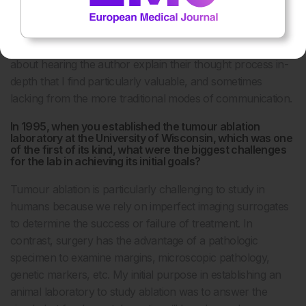
exceedingly useful and topical. Podcasts are one of my
favourite methods to both communicate my own thoughts
and hear about the work of others. There’s something
about hearing the author explain their thought process in-
depth that I find particularly valuable, and sometimes
lacking from the more traditional modes of communication.
In 1995, when you established the tumour ablation
laboratory at the University of Wisconsin, which was one
of the first of its kind, what were the biggest challenges
for the lab in achieving its initial goals?
Tumour ablation is particularly challenging to study in
humans because we rely on imperfect imaging surrogates
to determine the success or failure of treatment. In
contrast, surgery has the advantage of a pathologic
specimen to examine margins, microscopic pathology,
genetic markers, etc. My initial purpose in establishing an
animal laboratory to study ablation was to answer the