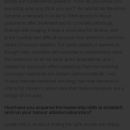
simple but fundamental question: “How do you know you
are doing what you think you are?” An animal lab therefore
became a necessity in order to have access to tissue
specimens after treatment and to correlate pathologic
findings with imaging. It was a novel idea for its time, and
grant funding was difficult because few reviewers had even
heard of tumour ablation. For some reason, it seemed as
though basic scientists with expertise in radiotherapy were
the reviewers on all my early grant applications, and I
wasted far too much effort explaining that interventional
oncology treatments are indeed useful in patients. I am
hoping that interventional oncology has now become so
critical for modern cancer care that these arguments are a
vestige of the past.
How have you acquired the leadership skills to establish
and run your tumour ablation laboratory?
Leadership is all about finding the right people and letting