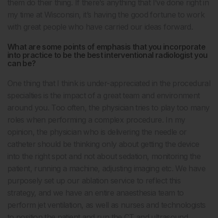
them do their thing. If there’s anything that I’ve done right in
my time at Wisconsin, it’s having the good fortune to work
with great people who have carried our ideas forward.
What are some points of emphasis that you incorporate
into practice to be the best interventional radiologist you
can be?
One thing that I think is under-appreciated in the procedural
specialties is the impact of a great team and environment
around you. Too often, the physician tries to play too many
roles when performing a complex procedure. In my
opinion, the physician who is delivering the needle or
catheter should be thinking only about getting the device
into the right spot and not about sedation, monitoring the
patient, running a machine, adjusting imaging etc. We have
purposely set up our ablation service to reflect this
strategy, and we have an entire anaesthesia team to
perform jet ventilation, as well as nurses and technologists
to position the patient and run the CT and ultrasound