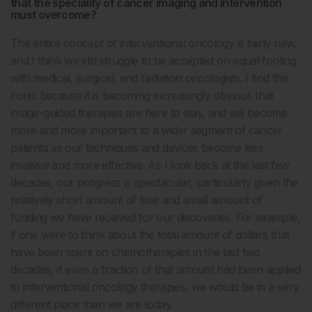
that the speciality of cancer imaging and intervention
must overcome?
The entire concept of interventional oncology is fairly new,
and I think we still struggle to be accepted on equal footing
with medical, surgical, and radiation oncologists. I find this
ironic because it is becoming increasingly obvious that
image-guided therapies are here to stay, and will become
more and more important to a wider segment of cancer
patients as our techniques and devices become less
invasive and more effective. As I look back at the last few
decades, our progress is spectacular, particularly given the
relatively short amount of time and small amount of
funding we have received for our discoveries. For example,
if one were to think about the total amount of dollars that
have been spent on chemotherapies in the last two
decades, if even a fraction of that amount had been applied
to interventional oncology therapies, we would be in a very
different place than we are today.