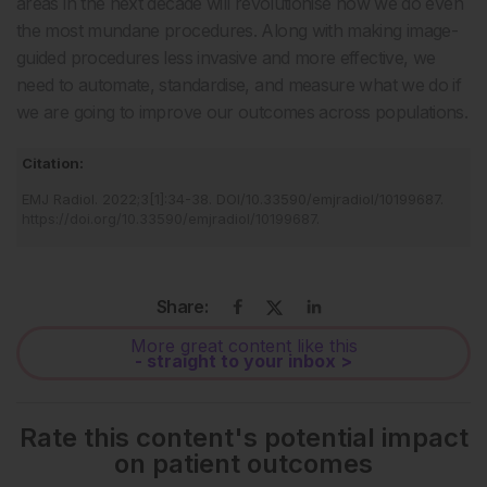
areas in the next decade will revolutionise how we do even
the most mundane procedures. Along with making image-
guided procedures less invasive and more effective, we
need to automate, standardise, and measure what we do if
we are going to improve our outcomes across populations.
Citation:
EMJ Radiol
.
2022
;
3
[
1
]
:
34
-
38
.
DOI/10.33590/emjradiol/10199687
.
https://doi.org/10.33590/emjradiol/10199687
.
Share:
More great content like this
- straight to your inbox >
Rate this content's potential impact
on patient outcomes