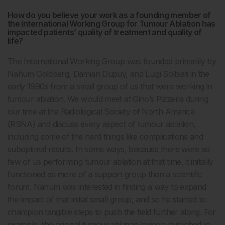
How do you believe your work as a founding member of
the International Working Group for Tumour Ablation has
impacted patients’ quality of treatment and quality of
life?
The International Working Group was founded primarily by
Nahum Goldberg, Damian Dupuy, and Luigi Solbiati in the
early 1990s from a small group of us that were working in
tumour ablation. We would meet at Gino’s Pizzeria during
our time at the Radiological Society of North America
(RSNA) and discuss every aspect of tumour ablation,
including some of the hard things like complications and
suboptimal results. In some ways, because there were so
few of us performing tumour ablation at that time, it initially
functioned as more of a support group than a scientific
forum. Nahum was interested in finding a way to expand
the impact of that initial small group, and so he started to
champion tangible steps to push the field further along. For
example, the original tumour ablation lexicon published in