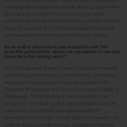
Radiology standardised how we talk about tumour ablation
and was a by-product of the working group. Other
important documents have since come out of the working
group (or a subset of it) that have established standards
and expectations for the practice of tumour ablation.
As an author whose work has resulted in over 200
scientific publications, where can we expect to see your
focus lie in the coming years?
Over the past several years, I have mostly been working
on histotripsy, a non-invasive, non-thermal, non-ionising
method of tissue destruction that was invented at the
University of Michigan, Ann Arbor, USA approximately a
decade ago. The technology is very interesting to me
because of the robotic control and automation used (we
need more reproducibility and standardisation in
interventional oncology), the high degree of precision, the
ability to destroy virtually any size and shape of tumour,