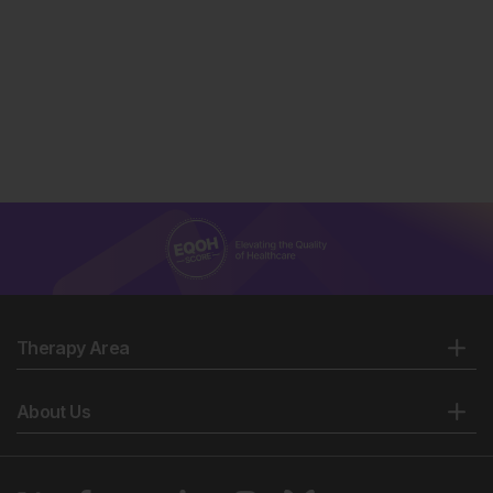
Therapy Area
About Us