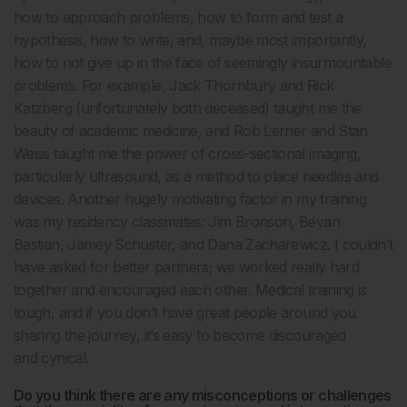
how to approach problems, how to form and test a
hypothesis, how to write, and, maybe most importantly,
how to not give up in the face of seemingly insurmountable
problems. For example, Jack Thornbury and Rick
Katzberg (unfortunately both deceased) taught me the
beauty of academic medicine, and Rob Lerner and Stan
Weiss taught me the power of cross-sectional imaging,
particularly ultrasound, as a method to place needles and
devices. Another hugely motivating factor in my training
was my residency classmates: Jim Bronson, Bevan
Bastian, Jamey Schuster, and Dana Zacharewicz. I couldn’t
have asked for better partners; we worked really hard
together and encouraged each other. Medical training is
tough, and if you don’t have great people around you
sharing the journey, it’s easy to become discouraged
and cynical.
Do you think there are any misconceptions or challenges