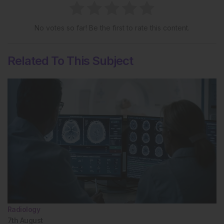
No votes so far! Be the first to rate this content.
Related To This Subject
Radiology
7th
August