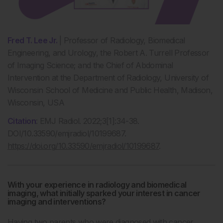
Fred T. Lee Jr.
| Professor of Radiology, Biomedical
Engineering, and Urology, the Robert A. Turrell Professor
of Imaging Science; and the Chief of Abdominal
Intervention at the Department of Radiology, University of
Wisconsin School of Medicine and Public Health, Madison,
Wisconsin, USA
Citation
:
EMJ Radiol. 2022;3[1]:34-38.
DOI/10.33590/emjradiol/10199687.
https://doi.org/10.33590/emjradiol/10199687
.
With your experience in radiology and biomedical
imaging, what initially sparked your interest in cancer
imaging and interventions?
Having two parents who were diagnosed with cancer