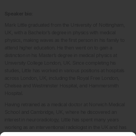
Speaker bio:
Mark Little graduated from the University of Nottingham,
UK, with a Bachelor’s degree in physics with medical
physics, making waves as the first person in his family to
attend higher education. He then went on to gain a
distinction in his Master’s degree in medical physics at
University College London, UK. Since completing his
studies, Little has worked in various positions at hospitals
across London, UK, including the Royal Free London,
Chelsea and Westminster Hospital, and Hammersmith
Hospital.
Having retrained as a medical doctor at Norwich Medical
School and Cambridge, UK, where he discovered an
interest in neuroradiology, Little has spent many years
working as an interventional radiologist in the UK and has
been invited to lecture on his research globally. Little has