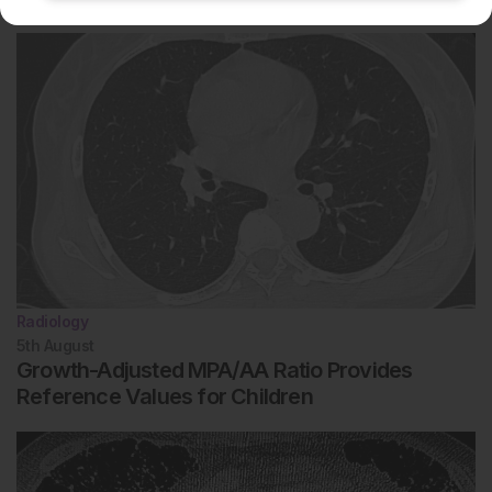
Radiology
5th
August
Growth-Adjusted MPA/AA Ratio Provides
Reference Values for Children