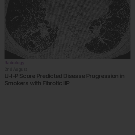
Radiology
2nd
August
U-I-P Score Predicted Disease Progression in
Smokers with Fibrotic IIP