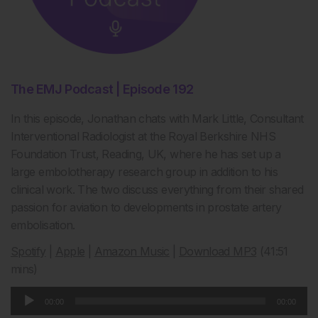
The EMJ Podcast | Episode 192
In this episode, Jonathan chats with Mark Little, Consultant
Interventional Radiologist at the Royal Berkshire NHS
Foundation Trust, Reading, UK, where he has set up a
large embolotherapy research group in addition to his
clinical work. The two discuss everything from their shared
passion for aviation to developments in prostate artery
embolisation.
Spotify
|
Apple
|
Amazon Music
|
Download MP3
(41:51
mins)
Audio
00:00
00:00
Player