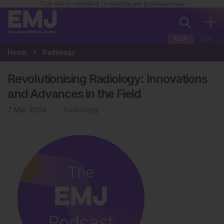
This site is intended for healthcare professionals
EUR
USA
Home
Radiology
Revolutionising Radiology: Innovations
and Advances in the Field
7 Mar 2024
Radiology