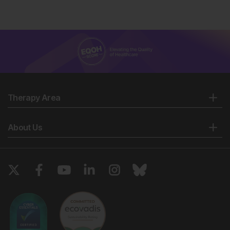
Therapy Area
About Us