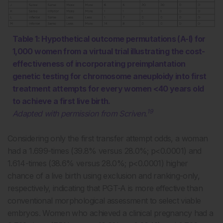
Table 1: Hypothetical outcome permutations (A-I) for
1,000 women from a virtual trial illustrating the cost-
effectiveness of incorporating preimplantation
genetic testing for chromosome aneuploidy into first
treatment attempts for every women <40 years old
to achieve a first live birth.
19
Adapted with permission from Scriven.
Considering only the first transfer attempt odds, a woman
had a 1.699-times (39.8% versus 28.0%; p<0.0001) and
1.614-times (38.6% versus 28.0%; p<0.0001) higher
chance of a live birth using exclusion and ranking-only,
respectively, indicating that PGT-A is more effective than
conventional morphological assessment to select viable
embryos. Women who achieved a clinical pregnancy had a