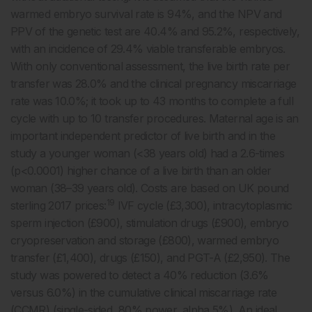
warmed embryo survival rate is 94%, and the NPV and
PPV of the genetic test are 40.4% and 95.2%, respectively,
with an incidence of 29.4% viable transferable embryos.
With only conventional assessment, the live birth rate per
transfer was 28.0% and the clinical pregnancy miscarriage
rate was 10.0%; it took up to 43 months to complete a full
cycle with up to 10 transfer procedures. Maternal age is an
important independent predictor of live birth and in the
study a younger woman (<38 years old) had a 2.6-times
(p<0.0001) higher chance of a live birth than an older
woman (38–39 years old). Costs are based on UK pound
19
sterling 2017 prices:
IVF cycle (£3,300), intracytoplasmic
sperm injection (£900), stimulation drugs (£900), embryo
cryopreservation and storage (£800), warmed embryo
transfer (£1,400), drugs (£150), and PGT-A (£2,950). The
study was powered to detect a 40% reduction (3.6%
versus 6.0%) in the cumulative clinical miscarriage rate
(CCMR) (single-sided, 80% power, alpha 5%). An ideal