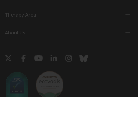
Biol Endocrinol. 2017;15(1):49.
Geraedts J et al. Polar body array CGH for
Therapy Area
prediction of the status of the corresponding oocyte.
Part I: Clinical results. Hum Reprod. 2011;26(11):3173-80.
About Us
European Society of Human Repoduction and
Embryology. The Eshre study into the evaluation of
oocyte euploidy by microarray analysis (ESTEEM).
NCT01532284.
https://clinicaltrials.gov/show/NCT01532284.
Sermon K et al.; Eshre. O-042 First results of the
ESHRE study into the evaluation of oocyte euploidy
by microarray analysis (ESTEEM), a randomized
controlled trial to test preimplantation genetic testing
for aneuploidy: Available at:
https://www.eshre.eu/Annual-Meeting/Geneva-
2017.aspx. Last accessed: 29 June 2018.
Copyright © 2026 European Medical Group LTD trading as European
ESHRE. Focus on Reproduction. 2017. Available at:
Medical Journal. All rights reserved. European Medical Journal is for
https://www.eshre.eu/Publications/Focus-on-
informational purposes and should not be considered medical advice,
Reproduction/Focus-in-2017.aspx. Last accessed: 29
diagnosis or treatment recommendations.
June 2018.
Ts & Cs
Privacy Policy
Cookie Policy