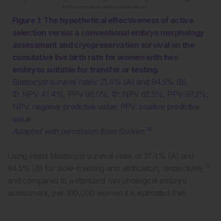
Figure 1: The hypothetical effectiveness of active
selection versus a conventional embryo morphology
assessment and cryopreservation survival on the
cumulative live birth rate for women with two
embryos suitable for transfer or testing.
Blastocyst survival rates: 21.4% (A) and 94.5% (B).
Φ: NPV 41.4%, PPV 96.0%; Φ’: NPV 62.5%, PPV 97.2%;
NPV: negative predictive value; PPV: positive predictive
value.
16
Adapted with permission from Scriven.
Using intact blastocyst survival rates of 21.4% (A) and
17
94.5% (B) for slow-freezing and vitrification, respectively,
and compared to a standard morphological embryo
assessment, per 100,000 women it is estimated that: