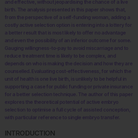
and effective, without jeopardising the chance of a live
birth. The analysis presented in this paper shows that,
from the perspective of a self-funding woman, adding a
costly active selection option is entering into a lottery for
a better result that is most likely to offer no advantage
and even the possibility of an inferior outcome for some.
Gauging willingness-to-pay to avoid miscarriage and to
reduce treatment time is likely to be complex, and
depends on who is making the decision and how they are
counselled. Evaluating cost-effectiveness, for which the
unit of health is one live birth, is unlikely to be helpful in
supporting a case for public funding or private insurance
for a better selection technique. The author of this paper
explores the theoretical potential of active embryo
selection to optimise a full cycle of assisted conception,
with particular reference to single embryo transfer.
INTRODUCTION