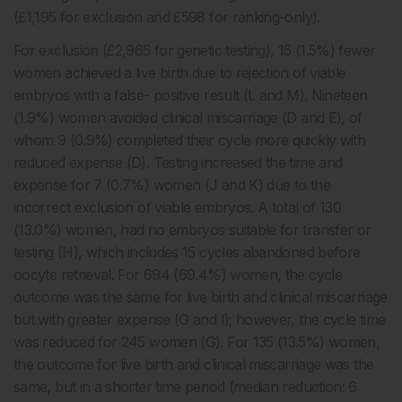
(£1,195 for exclusion and £598 for ranking-only).
For exclusion (£2,965 for genetic testing), 15 (1.5%) fewer
women achieved a live birth due to rejection of viable
embryos with a false- positive result (L and M). Nineteen
(1.9%) women avoided clinical miscarriage (D and E), of
whom 9 (0.9%) completed their cycle more quickly with
reduced expense (D). Testing increased the time and
expense for 7 (0.7%) women (J and K) due to the
incorrect exclusion of viable embryos. A total of 130
(13.0%) women, had no embryos suitable for transfer or
testing (H), which includes 15 cycles abandoned before
oocyte retrieval. For 694 (69.4%) women, the cycle
outcome was the same for live birth and clinical miscarriage
but with greater expense (G and I); however, the cycle time
was reduced for 245 women (G). For 135 (13.5%) women,
the outcome for live birth and clinical miscarriage was the
same, but in a shorter time period (median reduction: 6