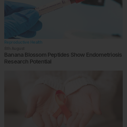
2017;35(5):511-20.
Reignier A et al. Can time-lapse parameters predict
embryo ploidy? A systematic review. Reprod Biomed
Online. 2018;36(4):380-7.
Munné S et al. Detailed investigation into the
cytogenetic constitution and pregnancy outcome of
replacing mosaic blastocysts detected with the use of
Reproductive Health
highresolution next-generation sequencing. Fertil
8th
August
Steril. 2017;108(1):62-71.
Banana Blossom Peptides Show Endometriosis
Kushnir VA et al. Degree of mosaicism in
Research Potential
trophectoderm does not predict pregnancy potential:
A corrected analysis of pregnancy outcomes
following transfer of mosaic embryos. Reprod Biol
Endocrinol. 2018;16(1):6.
Armstrong S et al. Time-lapse in the IVF-lab: How
should we assess potential beneﬁt? Hum Reprod.
2015;30(1):3-8.
Griffin DK et al. Continuing to deliver: The
evidence base for pre-implantation genetic
screening. BMJ. 2017;356:j752.