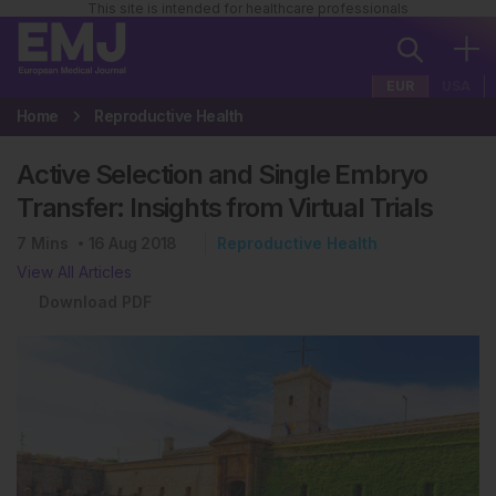
This site is intended for healthcare professionals
EUR
USA
Home
Reproductive Health
Active Selection and Single Embryo
Transfer: Insights from Virtual Trials
7
Mins
16 Aug 2018
Reproductive Health
View All Articles
Download PDF