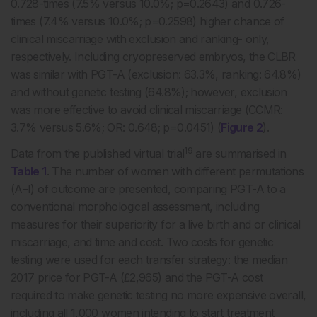
0.728-times (7.5% versus 10.0%; p=0.2643) and 0.726-
times (7.4% versus 10.0%; p=0.2598) higher chance of
clinical miscarriage with exclusion and ranking- only,
respectively. Including cryopreserved embryos, the CLBR
was similar with PGT-A (exclusion: 63.3%, ranking: 64.8%)
and without genetic testing (64.8%); however, exclusion
was more effective to avoid clinical miscarriage (CCMR:
3.7% versus 5.6%; OR: 0.648; p=0.0451) (
Figure 2
).
19
Data from the published virtual trial
are summarised in
Table 1
. The number of women with different permutations
(A–I) of outcome are presented, comparing PGT-A to a
conventional morphological assessment, including
measures for their superiority for a live birth and or clinical
miscarriage, and time and cost. Two costs for genetic
testing were used for each transfer strategy: the median
2017 price for PGT-A (£2,965) and the PGT-A cost
required to make genetic testing no more expensive overall,
including all 1,000 women intending to start treatment