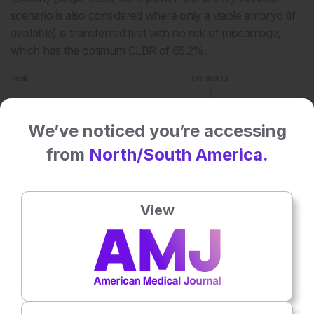
scenario is also considered where only a viable embryo (if
available) is transferred first with no risk of miscarriage,
which has the optimum CLBR of 65.2%.
We’ve noticed you’re accessing
from
North/South America.
View
Figure 2: Results from a virtual trial and the
hypothetical effect of incorporating preimplantation