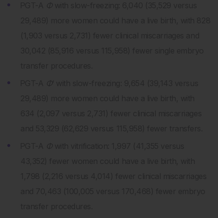
PGT-A
Φ
with slow-freezing: 6,040 (35,529 versus
29,489) more women could have a live birth, with 828
(1,903 versus 2,731) fewer clinical miscarriages and
30,042 (85,916 versus 115,958) fewer single embryo
transfer procedures.
PGT-A
Φ
‘ with slow-freezing: 9,654 (39,143 versus
29,489) more women could have a live birth, with
634 (2,097 versus 2,731) fewer clinical miscarriages
and 53,329 (62,629 versus 115,958) fewer transfers.
PGT-A
Φ
with vitrification: 1,997 (41,355 versus
43,352) fewer women could have a live birth, with
1,798 (2,216 versus 4,014) fewer clinical miscarriages
and 70,463 (100,005 versus 170,468) fewer embryo
transfer procedures.