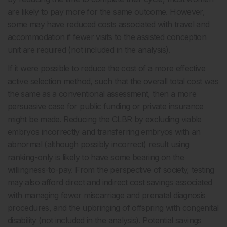
are likely to pay more for the same outcome. However,
some may have reduced costs associated with travel and
accommodation if fewer visits to the assisted conception
unit are required (not included in the analysis).
If it were possible to reduce the cost of a more effective
active selection method, such that the overall total cost was
the same as a conventional assessment, then a more
persuasive case for public funding or private insurance
might be made. Reducing the CLBR by excluding viable
embryos incorrectly and transferring embryos with an
abnormal (although possibly incorrect) result using
ranking-only is likely to have some bearing on the
willingness-to-pay. From the perspective of society, testing
may also afford direct and indirect cost savings associated
with managing fewer miscarriage and prenatal diagnosis
procedures, and the upbringing of offspring with congenital
disability (not included in the analysis). Potential savings