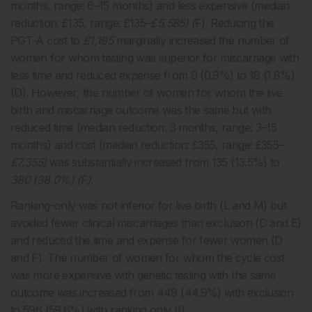
months, range: 6–15 months) and less expensive (median
reduction: £135, range: £135–
£5,585) (
F). Reducing the
PGT-A cost to
£1,195
marginally increased the number of
women for whom testing was superior for miscarriage with
less time and reduced expense from 9 (0.9%) to 18 (1.8%)
(D). However
,
the number of women for whom the live
birth and miscarriage outcome was the same but with
reduced time (median reduction: 3 months, range: 3–15
months) and cost (median reduction: £355, range: £355–
£7,355)
was substantially increased from 135 (13.5%) to
380 (38.0%) (
F
).
Ranking-only was not inferior for live birth (L and M) but
avoided fewer clinical miscarriages than exclusion (D and E)
and reduced the time and expense for fewer women (D
and F). The number of women for whom the cycle cost
was more expensive with genetic testing with the same
outcome was increased from 449 (44.9%) with exclusion
to 596 (59.6%) with ranking only (I).