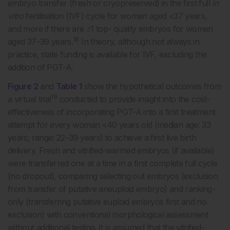
embryo transfer (fresh or cryopreserved) in the first full
in
vitro
fertilisation (IVF) cycle for women aged <37 years,
and more if there are ≥1 top- quality embryos for women
18
aged 37–39 years.
In theory, although not always in
practice, state funding is available for IVF, excluding the
addition of PGT-A.
Figure 2
and
Table 1
show the hypothetical outcomes from
19
a virtual trial
conducted to provide insight into the cost-
effectiveness of incorporating PGT-A into a first treatment
attempt for every woman <40 years old (median age: 33
years; range: 22–39 years) to achieve a first live birth
delivery. Fresh and vitrified-warmed embryos (if available)
were transferred one at a time in a first complete full cycle
(no dropout), comparing selecting out embryos (exclusion
from transfer of putative aneuploid embryo) and ranking-
only (transferring putative euploid embryos first and no
exclusion) with conventional morphological assessment
without additional testing. It is assumed that the vitrified-