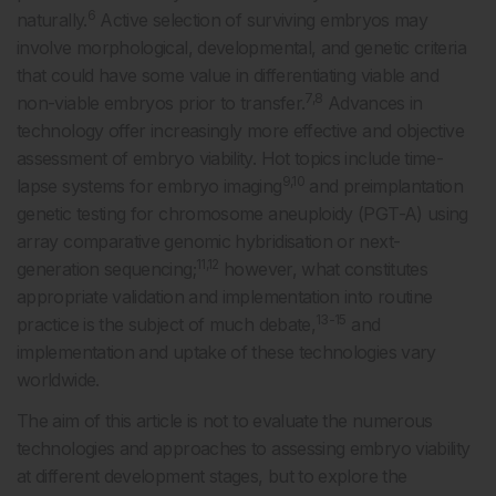
6
naturally.
Active selection of surviving embryos may
involve morphological, developmental, and genetic criteria
that could have some value in differentiating viable and
7,8
non-viable embryos prior to transfer.
Advances in
technology offer increasingly more effective and objective
assessment of embryo viability. Hot topics include time-
9,10
lapse systems for embryo imaging
and preimplantation
genetic testing for chromosome aneuploidy (PGT-A) using
array comparative genomic hybridisation or next-
11,12
generation sequencing;
however, what constitutes
appropriate validation and implementation into routine
13-15
practice is the subject of much debate,
and
implementation and uptake of these technologies vary
worldwide.
The aim of this article is not to evaluate the numerous
technologies and approaches to assessing embryo viability
at different development stages, but to explore the