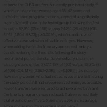
25
estimate the CLBR are few. A recently published study,
which includes older women aged 38–42 years and
excludes poor prognosis patients, reported a significantly
higher live birth rate in the tested group following the first
transfer: 52.9% (36 of 68) versus 24.2% (23 of 95) (OR:
3.522 [1.804–6.873]; p=0.0002), which is indicative of
effective active selection of viable embryos. However,
when adding live births from cryopreserved embryo
transfers during the 6 months following the study
recruitment period, the cumulative delivery rate in the
tested group is similar: 37.0% (37 of 100) versus 33.3% (35
of 105) (OR: 1.175 [0.662–2.085]; p=0.5285). It is not clear
how many women who had not achieved a live birth during
the study period still had cryopreserved embryos available.
Fewer transfers were required to achieve a live birth and
the time to pregnancy was reduced. It also seemed likely
that around one in five women may avoid a miscarriage,
19
although this may be an optimistic estimate.