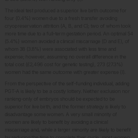
The ideal test produced a superior live birth outcome for
four (0.4%) women due to a fresh transfer avoiding
cryopreservation attrition (A, B, and C); two of whom took
more time due to a full-term gestation period. An optimal 54
(5.4%) women avoided a clinical miscarriage (D and E), of
whom 38 (3.8%) were associated with less time and
expense; however, assuming no overall difference in the
total cost (£2,496 cost for genetic testing), 273 (27.3%)
women had the same outcome with greater expense (I).
From the perspective of the self-funding individual, adding
PGT-A is likely to be a costly lottery. Neither exclusion nor
ranking-only of embryos should be expected to be
superior for live birth, and the former strategy is likely to
disadvantage some women. A very small minority of
women are likely to benefit by avoiding a clinical
miscarriage and, while a larger minority are likely to benefit
by reducing the time to complete their cycle, most women