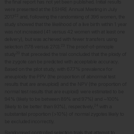
the final report has not yet been published. Initial results
were presented at the ESHRE Annual Meeting in July
22
2017
and, following the randomising of 396 women, the
study showed that the likelihood of a live birth within 1 year
was not increased (41 versus 42 women with at least one
delivery), but was achieved with fewer transfers using
23
selection (178 versus 270).
The proof-of-principle
20
study
that preceded the trial concluded that the ploidy of
the zygote can be predicted with acceptable accuracy.
Based on the pilot study, with 67.7% prevalence for
aneuploidy the PPV (the proportion of abnormal test
results that are aneuploid) and the NPV (the proportion of
normal test results that are euploid) were estimated to be
94% (likely to be between 89% and 97%) and ~100%
24
(likely to be better than 93%), respectively,
with a
substantial proportion (>10%) of normal zygotes likely to
be excluded incorrectly.
Randomised controlled selection trials that attempt to