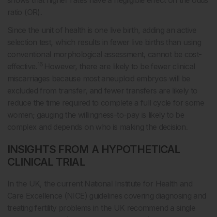
shows that higher rates have a negligible effect on the odds
ratio (OR).
Since the unit of health is one live birth, adding an active
selection test, which results in fewer live births than using
conventional morphological assessment, cannot be cost-
16
effective.
However, there are likely to be fewer clinical
miscarriages because most aneuploid embryos will be
excluded from transfer, and fewer transfers are likely to
reduce the time required to complete a full cycle for some
women; gauging the willingness-to-pay is likely to be
complex and depends on who is making the decision.
INSIGHTS FROM A HYPOTHETICAL
CLINICAL TRIAL
In the UK, the current National Institute for Health and
Care Excellence (NICE) guidelines covering diagnosing and
treating fertility problems in the UK recommend a single