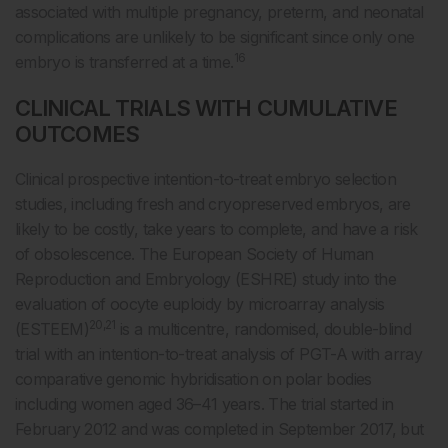
associated with multiple pregnancy, preterm, and neonatal
complications are unlikely to be significant since only one
16
embryo is transferred at a time.
CLINICAL TRIALS WITH CUMULATIVE
OUTCOMES
Clinical prospective intention-to-treat embryo selection
studies, including fresh and cryopreserved embryos, are
likely to be costly, take years to complete, and have a risk
of obsolescence. The European Society of Human
Reproduction and Embryology (ESHRE) study into the
evaluation of oocyte euploidy by microarray analysis
20,21
(ESTEEM)
is a multicentre, randomised, double-blind
trial with an intention-to-treat analysis of PGT-A with array
comparative genomic hybridisation on polar bodies
including women aged 36–41 years. The trial started in
February 2012 and was completed in September 2017, but