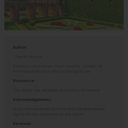
Author:
*
Paul N. Scriven
Genetics Laboratories, Guy’s Hospital, London, UK
*Correspondence to
Paul.Scriven@nhs.net
Disclosure:
The author has declared no conflicts of interest.
Acknowledgements:
Dr Scriven would like to thank Prof Caroline Mackie
Ogilvie for her comments on this article.
Received: