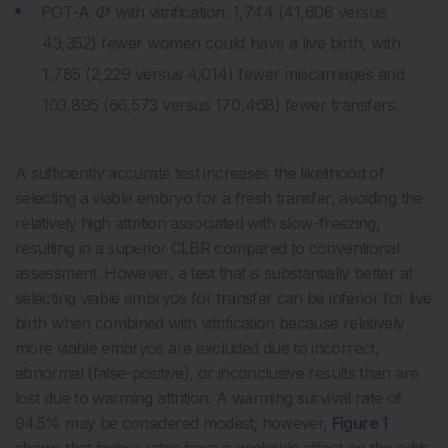
PGT-A
Φ
‘ with vitrification: 1,744 (41,608 versus
43,352) fewer women could have a live birth, with
1,785 (2,229 versus 4,014) fewer miscarriages and
103,895 (66,573 versus 170,468) fewer transfers.
A sufficiently accurate test increases the likelihood of
selecting a viable embryo for a fresh transfer, avoiding the
relatively high attrition associated with slow-freezing,
resulting in a superior CLBR compared to conventional
assessment. However, a test that is substantially better at
selecting viable embryos for transfer can be inferior for live
birth when combined with vitrification because relatively
more viable embryos are excluded due to incorrect,
abnormal (false-positive), or inconclusive results than are
lost due to warming attrition. A warming survival rate of
94.5% may be considered modest; however,
Figure 1