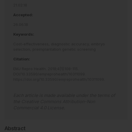
21.02.18
Accepted:
26.06.18
Keywords:
Cost-effectiveness,
diagnostic accuracy,
embryo
selection,
preimplantation genetic screening
Citation:
EMJ Repro Health
.
2018
;
4
[
1
]
:
108
-
115
.
DOI/10.33590/emjreprohealth/10311099
.
https://doi.org/10.33590/emjreprohealth/10311099
.
Each article is made available under the terms of
the
Creative Commons Attribution-Non
Commercial 4.0 License
.
Abstract