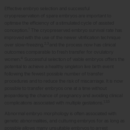
Effective embryo selection and successful
cryopreservation of spare embryos are important to
optimise the efficiency of a stimulated cycle of assisted
1
conception.
The cryopreserved embryo survival rate has
improved with the use of the newer vitrification technique
2,3
over slow-freezing,
and the process now has clinical
outcomes comparable to fresh transfer for ovulatory
4
women.
Successful selection of viable embryos offers the
potential to achieve a healthy singleton live birth event
following the fewest possible number of transfer
procedures and to reduce the risk of miscarriage. It is now
possible to transfer embryos one at a time without
jeopardising the chance of pregnancy and avoiding clinical
1,3,5
complications associated with multiple gestations.
Abnormal embryo morphology is often associated with
genetic abnormalities, and culturing embryos for as long as
possible allows many unsuitable embryos to arrest