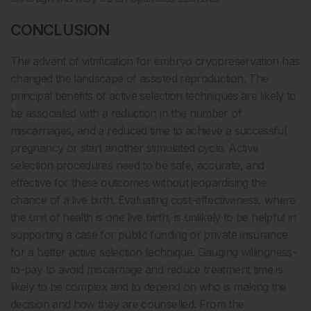
CONCLUSION
The advent of vitrification for embryo cryopreservation has
changed the landscape of assisted reproduction. The
principal benefits of active selection techniques are likely to
be associated with a reduction in the number of
miscarriages, and a reduced time to achieve a successful
pregnancy or start another stimulated cycle. Active
selection procedures need to be safe, accurate, and
effective for these outcomes without jeopardising the
chance of a live birth. Evaluating cost-effectiveness, where
the unit of health is one live birth, is unlikely to be helpful in
supporting a case for public funding or private insurance
for a better active selection technique. Gauging willingness-
to-pay to avoid miscarriage and reduce treatment time is
likely to be complex and to depend on who is making the
decision and how they are counselled. From the