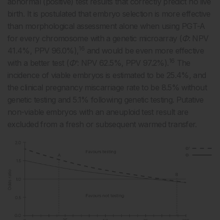
abnormal (positive) test results that correctly predict no live
birth. It is postulated that embryo selection is more effective
than morphological assessment alone when using PGT-A
for every chromosome with a genetic microarray (
Φ
: NPV
16
41.4%, PPV 96.0%),
and would be even more effective
16
with a better test (
Φ
‘: NPV 62.5%, PPV 97.2%).
The
incidence of viable embryos is estimated to be 25.4%, and
the clinical pregnancy miscarriage rate to be 8.5% without
genetic testing and 5.1% following genetic testing. Putative
non-viable embryos with an aneuploid test result are
excluded from a fresh or subsequent warmed transfer.