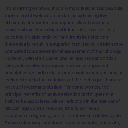
Transferring embryos that are most likely to successfully
implant and develop is important in optimising the
efficiency of assisted conception. Slow-freezing of
spare embryos has a high attrition rate; thus, actively
selecting a viable embryo for a fresh transfer can
theoretically result in a superior cumulative live birth rate
compared to a conventional assessment of morphology.
However, with vitrification and its much lower attrition
rate, active selection may not deliver an improved
cumulative live birth rate, as more viable embryos may be
excluded due to the limitations of the technique than are
lost due to warming attrition. For some women, the
principal benefits of active selection techniques are
likely to be associated with a reduction in the number of
miscarriages and a reduced time to achieve a
successful pregnancy or start another stimulated cycle.
Active selection procedures need to be safe, accurate,