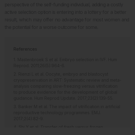
perspective of the self-funding individual, adding a costly
active selection option is entering into a lottery for a better
result, which may offer no advantage for most women and
the potential for a worse outcome for some.
References
Mastenbroek S et al. Embryo selection in IVF. Hum
Reprod. 2011;26(5):964-6.
Rienzi L et al. Oocyte, embryo and blastocyst
cryopreservation in ART: Systematic review and meta-
analysis comparing slow-freezing versus vitrification
to produce evidence for the development of global
guidance. Hum Reprod Update. 2017;23(2):139-55.
Banker M et al. The impact of vitrification in artificial
reproductive technology programmes. EMJ.
2017;2(4):82-9.
Shi Y et al. Transfer of fresh versus frozen
embryos in ovulatory women. N Engl J Med.