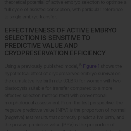
theoretical potential of active embryo selection to optimise a
full cycle of assisted conception, with particular reference
to single embryo transfer.
EFFECTIVENESS OF ACTIVE EMBRYO
SELECTION IS SENSITIVE TO
PREDICTIVE VALUE AND
CRYOPRESERVATION EFFICIENCY
16
Using a previously published model,
Figure 1
shows the
hypothetical effect of cryopreserved embryo survival on
the cumulative live birth rate (CLBR) for women with two
blastocysts suitable for transfer compared to a more
effective selection method (test) with conventional
morphological assessment. From the test perspective, the
negative predictive value (NPV) is the proportion of normal
(negative) test results that correctly predict a live birth, and
the positive predictive value (PPV) is the proportion of