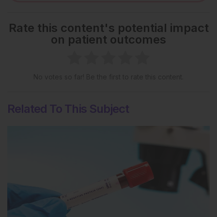
Rate this content's potential impact
on patient outcomes
No votes so far! Be the first to rate this content.
Related To This Subject