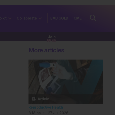
olkit
Collaborate
EMJ GOLD
CME
Join
FREE
More articles
Reproductive Health
8
Mins
27 Jul 2026