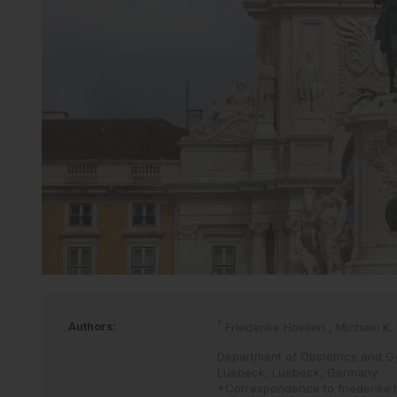
*
Authors:
Friederike Hoellen
,
Michael K.
Department of Obstetrics and Gy
Luebeck, Luebeck, Germany
*Correspondence to
friederike