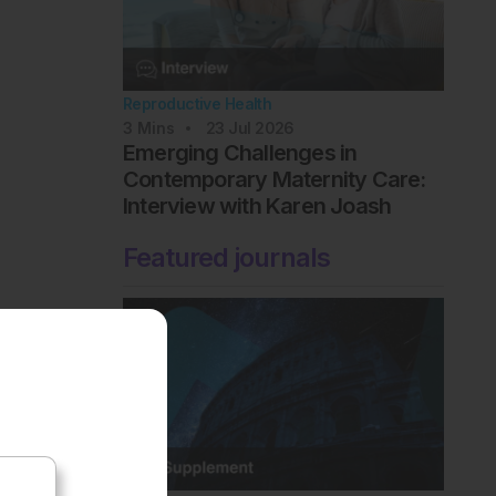
Reproductive Health
3
Mins
23 Jul 2026
Emerging Challenges in
Contemporary Maternity Care:
Interview with Karen Joash
Featured journals