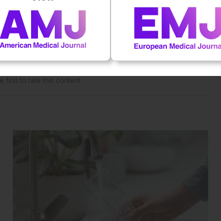
 straight to your inbox >
al impact on patient outcomes
 first to rate this content.