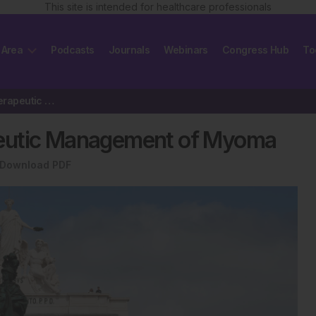
This site is intended for healthcare professionals
 Area
Podcasts
Journals
Webinars
Congress Hub
To
New Concepts in the Therapeutic Management of Myoma
peutic Management of Myoma
Download PDF