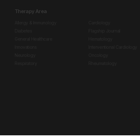
Therapy Area
Allergy & Immunology
Cardiology
Diabetes
Flagship Journal
General Healthcare
Hematology
Innovations
Interventional Cardiology
Neurology
Oncology
Respiratory
Rheumatology