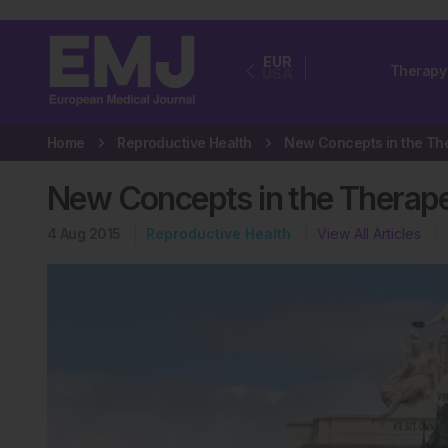
EUR
Therapy
USA
Home
Reproductive Health
New Concepts in the Thera
4 Aug 2015
Reproductive Health
View All Articles