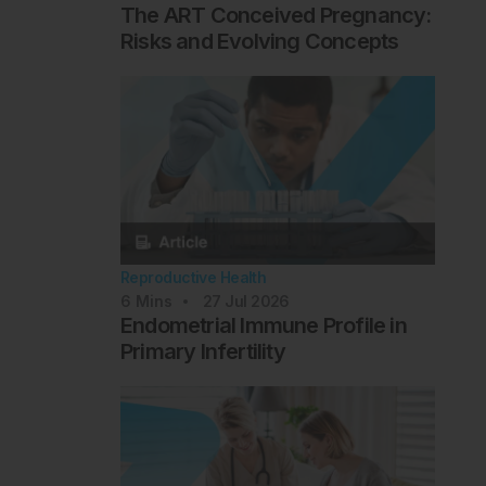
The ART Conceived Pregnancy:
Risks and Evolving Concepts
Reproductive Health
6
Mins
27 Jul 2026
Endometrial Immune Profile in
Primary Infertility