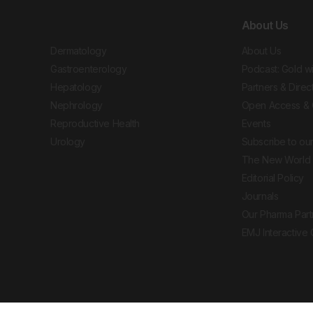
About Us
Dermatology
About Us
Gastroenterology
Podcast: Gold w
Hepatology
Partners & Direc
Nephrology
Open Access & 
Reproductive Health
Events
Urology
Subscribe to our
The New World 
Editorial Policy
Journals
Our Pharma Part
EMJ Interactive