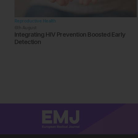
Reproductive Health
6th
August
Integrating HIV Prevention Boosted Early
Detection