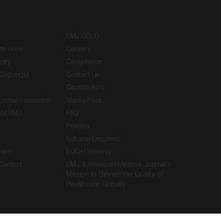
EMJ GOLD
ith Gore
Careers
tory
Compliance
Copyright
Contact Us
Contributors
 email newsletter
Media Pack
of EMJ
FAQ
Policies
Editorial Enquiries
ners
EQOH Scoring
 Content
EMJ & American Medical Journal’s
Mission to Elevate the Quality of
Healthcare Globally