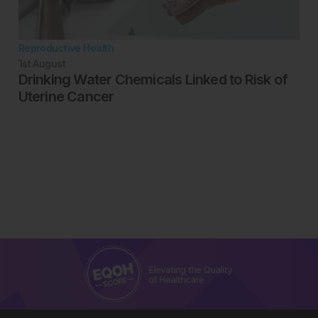
Reproductive Health
1st
August
Drinking Water Chemicals Linked to Risk of
Uterine Cancer