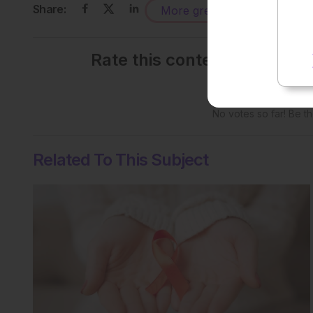
Share:
More great content like this
-
Rate this content's potenti
No votes so far! Be the
Related To This Subject