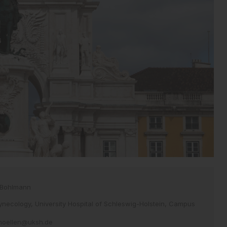
 Bohlmann
necology, University Hospital of Schleswig-Holstein, Campus
.hoellen@uksh.de