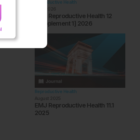
Reproductive Health
April 2026
EMJ Reproductive Health 12
[Supplement 1] 2026
Reproductive Health
August 2025
EMJ Reproductive Health 11.1
2025