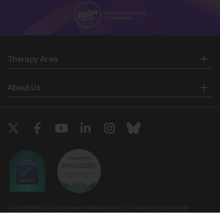
Therapy Area
About Us
Copyright © 2026 European Medical Group LTD trading as European
Medical Journal. All rights reserved. European Medical Journal is for