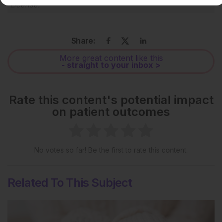
License
.
Share:
More great content like this
- straight to your inbox >
Rate this content's potential impact
on patient outcomes
No votes so far! Be the first to rate this content.
Related To This Subject