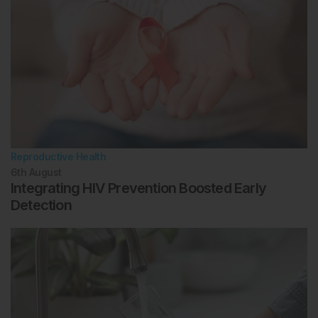
Reproductive Health
6th
August
Integrating HIV Prevention Boosted Early
Detection