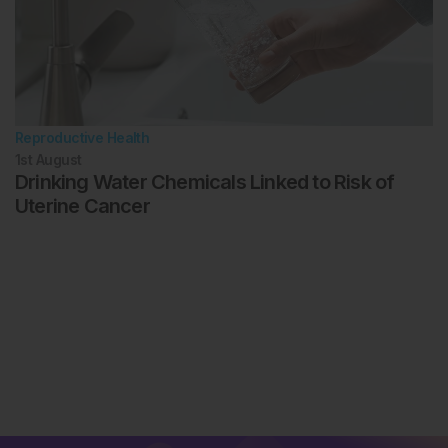
Reproductive Health
1st
August
Drinking Water Chemicals Linked to Risk of
Uterine Cancer