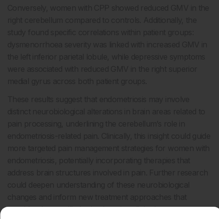
Conversely, women with CPP showed reduced GMV in the
right cerebellum compared to controls. Additionally, the
study found specific correlations within patient groups:
dysmenorrhoea severity was linked with increased GMV in
the left inferior parietal lobule, while depressive symptoms
were associated with reduced GMV in the right superior
medial gyrus across both patient groups.
These results suggest that endometriosis may involve
distinct neurobiological alterations in brain areas related to
pain processing, underlining the cerebellum’s role in
endometriosis-related pain. Clinically, this insight could guide
more targeted pain management strategies for women with
endometriosis, potentially incorporating therapies that
address brain structures involved in pain. Further research
could deepen understanding of these neurobiological
changes and inform new treatment approaches that
consider the specific brain alterations linked to