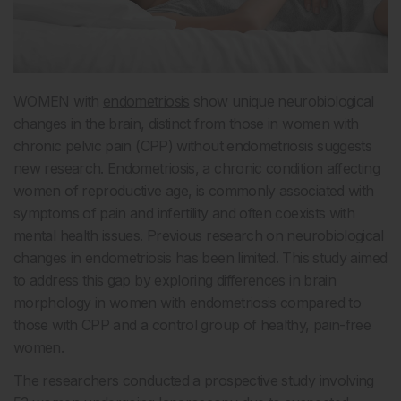
WOMEN with
endometriosis
show unique neurobiological
changes in the brain, distinct from those in women with
chronic pelvic pain (CPP) without endometriosis suggests
new research. Endometriosis, a chronic condition affecting
women of reproductive age, is commonly associated with
symptoms of pain and infertility and often coexists with
mental health issues. Previous research on neurobiological
changes in endometriosis has been limited. This study aimed
to address this gap by exploring differences in brain
morphology in women with endometriosis compared to
those with CPP and a control group of healthy, pain-free
women.
The researchers conducted a prospective study involving