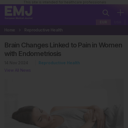
This site is intended for healthcare professionals
EUR
USA
Home
Reproductive Health
Brain Changes Linked to Pain in Women
with Endometriosis
14 Nov 2024
Reproductive Health
View All News