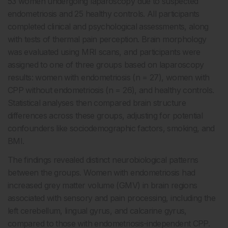
53 women undergoing laparoscopy due to suspected
endometriosis and 25 healthy controls. All participants
completed clinical and psychological assessments, along
with tests of thermal pain perception. Brain morphology
was evaluated using MRI scans, and participants were
assigned to one of three groups based on laparoscopy
results: women with endometriosis (n = 27), women with
CPP without endometriosis (n = 26), and healthy controls.
Statistical analyses then compared brain structure
differences across these groups, adjusting for potential
confounders like sociodemographic factors, smoking, and
BMI.
The findings revealed distinct neurobiological patterns
between the groups. Women with endometriosis had
increased grey matter volume (GMV) in brain regions
associated with sensory and pain processing, including the
left cerebellum, lingual gyrus, and calcarine gyrus,
compared to those with endometriosis-independent CPP.