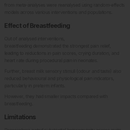
from meta-analyses were reanalysed using random-effects
models across various interventions and populations.
Effect of Breastfeeding
Out of analysed interventions,
breastfeeding demonstrated the strongest pain relief,
leading to reductions in pain scores, crying duration, and
heart rate during procedural pain in neonates.
Further, breast milk sensory stimuli (odour and taste) also
reduced behavioural and physiological pain indicators,
particularly in preterm infants.
However, they had smaller impacts compared with
breastfeeding.
Limitations