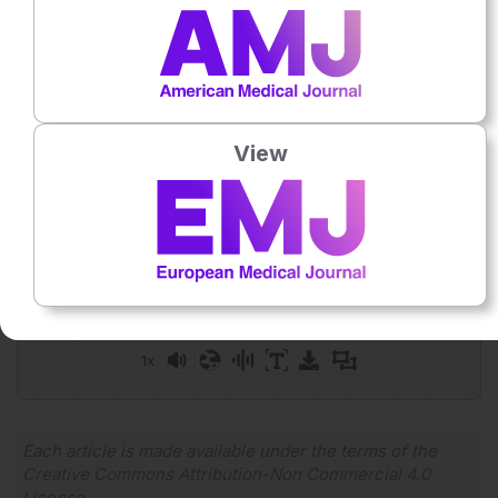
Database Syst Rev. 2016;DOI:10.1002/14651858.CD011248.pu
Featured image:
bernardbodo on Adobe Stock
Author:
Anna Caldwell
View
Press play to listen to this content
Plays
:
-
0:00
-:--
1x
Each article is made available under the terms of the
Creative Commons Attribution-Non Commercial 4.0
License
.