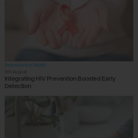
Reproductive Health
6th
August
Integrating HIV Prevention Boosted Early
Detection