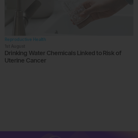
Reproductive Health
1st
August
Drinking Water Chemicals Linked to Risk of
Uterine Cancer