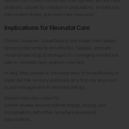
Researchers noted substantial heterogeneity across meta-
analyses, caused by variation in populations, procedures,
intervention timing, and outcomes measures.
Implications for Neonatal Care
Overall, however, breastfeeding and breast milk-related
sensory interventions are effective, feasible, and safe
nonpharmacological strategies for managing procedural
pain in neonatal care, authors reported.
In fact, they pointed to the integration of breastfeeding or
maternal milk sensory exposure as a first-line approach
in pain management in neonatal settings.
Researchers also called for
further studies around optimal timings, dosing, and
combinations with other nonpharmacological
interventions.