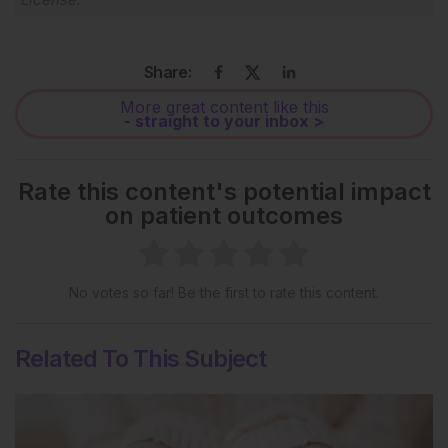
Share:
More great content like this
- straight to your inbox >
Rate this content's potential impact
on patient outcomes
No votes so far! Be the first to rate this content.
Related To This Subject