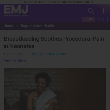
This site is intended for healthcare professionals
EUR
USA
Home
Reproductive Health
Breastfeeding Soothes Procedural Pain
in Neonates
11 Jun 2026
Reproductive Health
View All News