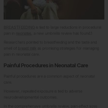
BREASTFEEDING
is tied to large reductions in procedural
pain in
neonates
, a new umbrella review has found.
1
Researchers pointed to breastfeeding and the taste and
smell of
breast milk
as promising strategies for managing
pain in neonatal care.
Painful Procedures in Neonatal Care
Painful procedures are a common aspect of neonatal
care.
However, repeated exposure is tied to adverse
neurodevelopmental outcomes.
In the comprehensive umbrella review, pain effect sizes