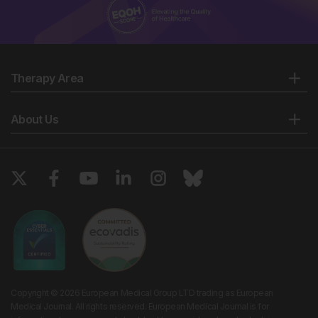
Therapy Area
About Us
Copyright © 2026 European Medical Group LTD trading as European
Medical Journal. All rights reserved. European Medical Journal is for