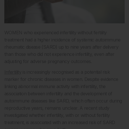
WOMEN who experienced infertility without fertility
treatment had a higher incidence of systemic autoimmune
rheumatic disease (SARD) up to nine years after delivery
than those who did not experience infertility, even after
adjusting for adverse pregnancy outcomes.
Infertility
is increasingly recognised as a potential risk
marker for chronic diseases in women. Despite evidence
linking abnormal immune activity with infertility, the
association between infertility and the development of
autoimmune diseases like SARD, which often occur during
reproductive years, remains unclear. A recent study
investigated whether infertility, with or without fertility
treatment, is associated with an increased risk of SARD