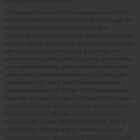
among women who gave birth.
The population-based cohort study analysed data from
568,053 singleton births among 465,078 women aged 18–
50 years in Ontario, Canada, from 2012 to 2021.
Participants were grouped into four categories: no infertility
(88.0%), infertility without fertility treatment (9.2%), infertility
with non-invasive treatment (1.4%), and infertility with
invasive treatment (1.4%). SARD diagnoses were identified
using validated diagnostic codes and measured from the
delivery date. Over a median follow-up of 6.5 years, the
incidence of SARD was 9.3 per 10,000 person-years in
women without infertility, 12.5 per 10,000 person-years in
those with untreated infertility, and 10.9 per 10,000 person-
years in women who underwent fertility treatment (non-
invasive or invasive). Infertility without treatment was
associated with a higher risk of SARD (HR 1.25, 95% CI
1.12–1.40), even after adjusting for adverse pregnancy
outcomes. However, non-invasive (HR 1.06, 95% CI 0.79–