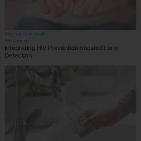
Reproductive Health
6th
August
Integrating HIV Prevention Boosted Early
Detection