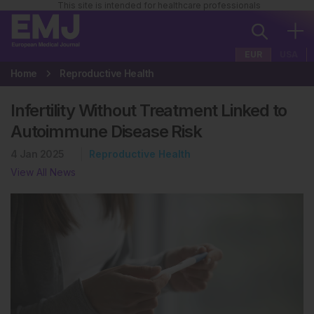
This site is intended for healthcare professionals
EUR
USA
Home
Reproductive Health
Infertility Without Treatment Linked to
Autoimmune Disease Risk
4 Jan 2025
Reproductive Health
View All News