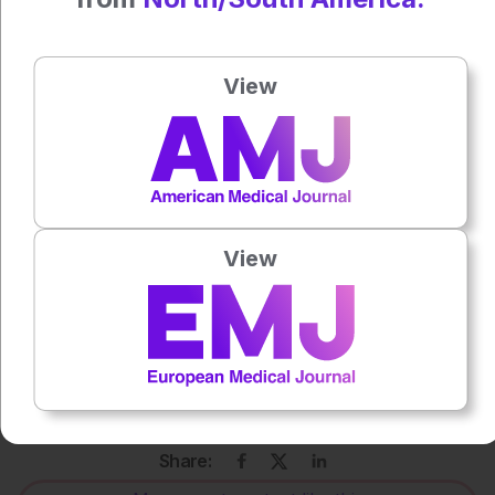
childbirth: a population-based cohort study. Hum Reprod.
2024 DOI: 10.1093/humrep/deae253.
View
Press play to listen to this content
Plays
:
-
0:00
-:--
1x
View
Powered By
GSpeech
Each article is made available under the terms of the
Creative Commons Attribution-Non Commercial 4.0
License
.
Share: