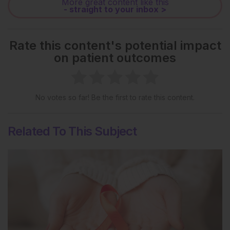
More great content like this
- straight to your inbox >
Rate this content's potential impact
on patient outcomes
No votes so far! Be the first to rate this content.
Related To This Subject