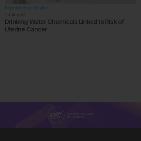
Reproductive Health
1st
August
Drinking Water Chemicals Linked to Risk of
Uterine Cancer