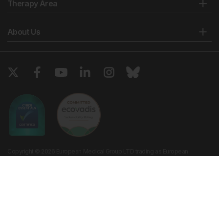
Therapy Area
About Us
Copyright © 2026 European Medical Group LTD trading as European
Medical Journal. All rights reserved. European Medical Journal is for
informational purposes and should not be considered medical advice,
diagnosis or treatment recommendations.
Ts & Cs
Privacy Policy
Cookie Policy
Website by
Vibe Agency