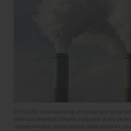
EXPOSURE to elevated levels of tropospheric ozone durin
intellectual disability in children, particularly during th
has been linked to various adverse health outcomes, yet