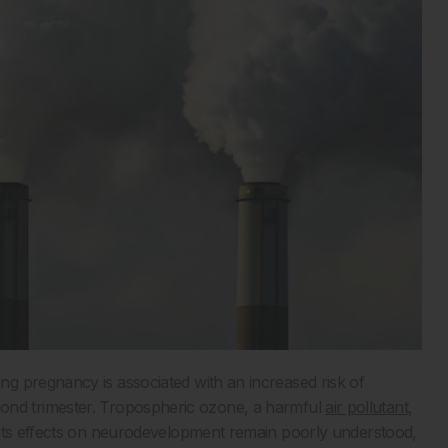
g pregnancy is associated with an increased risk of
e second trimester. Tropospheric ozone, a harmful
air pollutant
,
 its effects on neurodevelopment remain poorly understood,