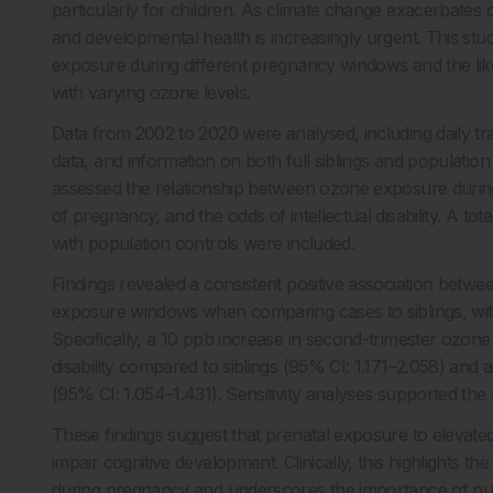
particularly for children. As climate change exacerbates 
and developmental health is increasingly urgent. This st
exposure during different pregnancy windows and the likelih
with varying ozone levels.
Data from 2002 to 2020 were analysed, including daily trac
data, and information on both full siblings and population
assessed the relationship between ozone exposure during 
of pregnancy, and the odds of intellectual disability. A to
with population controls were included.
Findings revealed a consistent positive association betwee
exposure windows when comparing cases to siblings, with
Specifically, a 10 ppb increase in second-trimester ozone l
disability compared to siblings (95% CI: 1.171–2.058) and
(95% CI: 1.054–1.431). Sensitivity analyses supported the 
These findings suggest that prenatal exposure to elevated
impair cognitive development. Clinically, this highlights 
during pregnancy and underscores the importance of publ