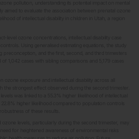
ozone pollution, understanding its potential impact on mental
udy aimed to evaluate the association between prenatal ozone
ood of intellectual disability in children in Utah, a region
t-level ozone concentrations, intellectual disability case
 controls. Using generalised estimating equations, the study
preconception, and the first, second, and third trimesters
tal of 1,042 cases with sibling comparisons and 5,179 cases
n ozone exposure and intellectual disability across all
 the strongest effect observed during the second trimester.
evels was linked to a 55.3% higher likelihood of intellectual
 a 22.8% higher likelihood compared to population controls
robustness of these results.
 ozone levels, particularly during the second trimester, may
the need for heightened awareness of environmental risks
ic health measures to reduce air pollution. Future