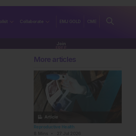
olkit
Collaborate
EMJ GOLD
CME
Join
FREE
More articles
Reproductive Health
8
Mins
27 Jul 2026