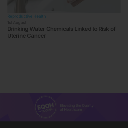
Reproductive Health
1st
August
Drinking Water Chemicals Linked to Risk of
Uterine Cancer