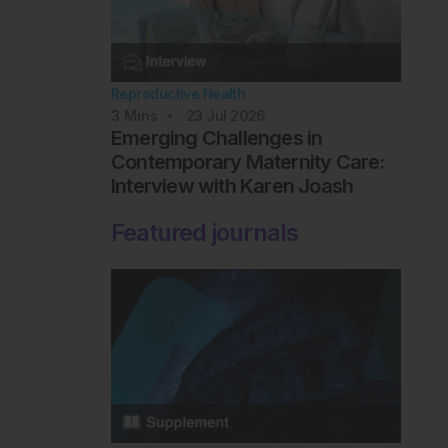
Reproductive Health
3
Mins
23 Jul 2026
Emerging Challenges in
Contemporary Maternity Care:
Interview with Karen Joash
Featured journals