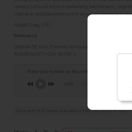
research should explore underlying mechanisms, regional 
children’s neurodevelopment in an era of worsening clim
Abigail Craig, EMJ
Reference
Grineski SE et al. Prenatal ozone exposure and risk of inte
10.1038/s41370-024-00729-z.
Press play to listen to this content
0:00
Each article is made available under the terms of the
Cr