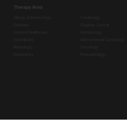
Therapy Area
Allergy & Immunology
Cardiology
Diabetes
Flagship Journal
General Healthcare
Hematology
Innovations
Interventional Cardiology
Neurology
Oncology
Respiratory
Rheumatology