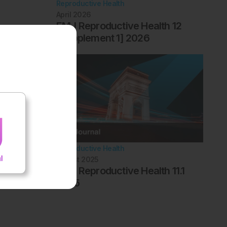
Reproductive Health
April 2026
EMJ Reproductive Health 12
[Supplement 1] 2026
Reproductive Health
August 2025
EMJ Reproductive Health 11.1
2025