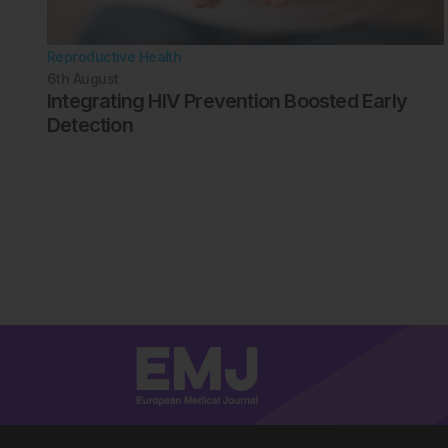
Reproductive Health
6th
August
Integrating HIV Prevention Boosted Early
Detection