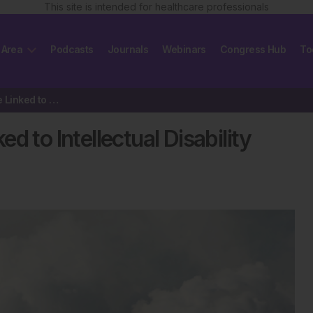
This site is intended for healthcare professionals
 Area
Podcasts
Journals
Webinars
Congress Hub
To
Prenatal Ozone Exposure Linked to Intellectual Disability Risk
 to Intellectual Disability