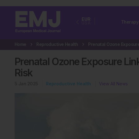
EUR
Therapy
USA
Home
Reproductive Health
Prenatal Ozone Exposure Linked
Risk
5 Jan 2025
Reproductive Health
View All News