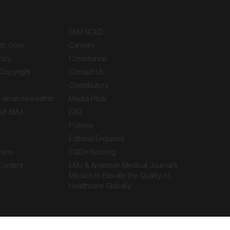
EMJ GOLD
ith Gore
Careers
tory
Compliance
Copyright
Contact Us
Contributors
 email newsletter
Media Pack
of EMJ
FAQ
Policies
Editorial Enquiries
ners
EQOH Scoring
 Content
EMJ & American Medical Journal’s
Mission to Elevate the Quality of
Healthcare Globally