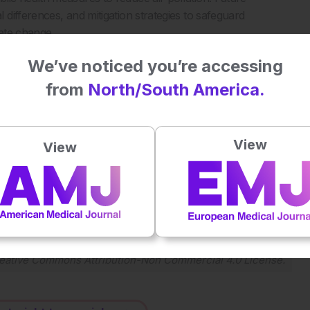
differences, and mitigation strategies to safeguard
ate change.
We’ve noticed you’re accessing
from
North/South America.
llectual disability. J Expo Sci Environ Epidemiol. 2024. DOI:
View
View
Plays
:
-
-:--
1x
Powered By
GSpeech
eative Commons Attribution-Non Commercial 4.0 License
.