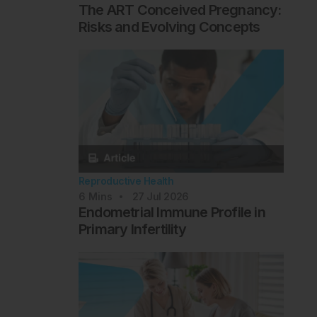
The ART Conceived Pregnancy:
Risks and Evolving Concepts
Reproductive Health
6
Mins
27 Jul 2026
Endometrial Immune Profile in
Primary Infertility