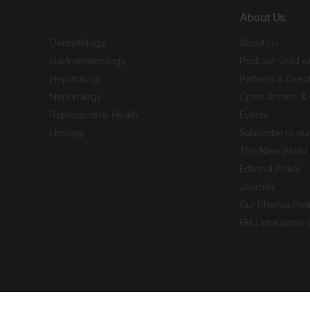
About Us
Dermatology
About Us
Gastroenterology
Podcast: Gold w
Hepatology
Partners & Direc
Nephrology
Open Access & 
Reproductive Health
Events
Urology
Subscribe to our
The New World 
Editorial Policy
Journals
Our Pharma Part
EMJ Interactive