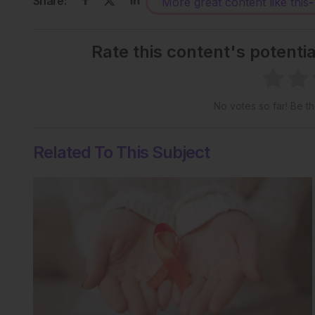
Share:
More great content like this
-
Rate this content's potenti
No votes so far! Be the
Related To This Subject