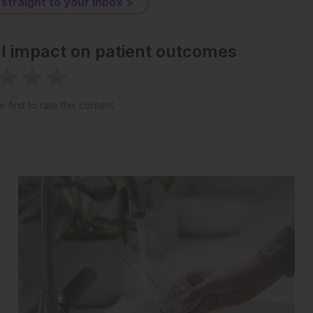
 straight to your inbox >
al impact on patient outcomes
 first to rate this content.