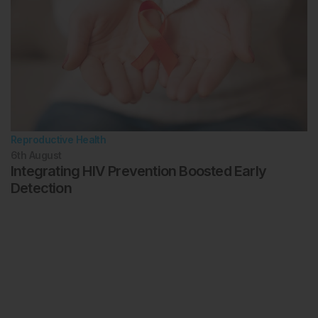
Reproductive Health
6th
August
Integrating HIV Prevention Boosted Early
Detection