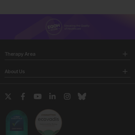
Therapy Area
About Us