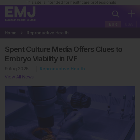
This site is intended for healthcare professionals
EUR
USA
Home
Reproductive Health
Spent Culture Media Offers Clues to
Embryo Viability in IVF
9 Aug 2025
Reproductive Health
View All News