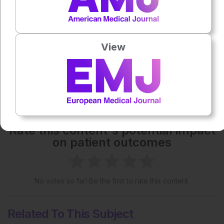
Each article is made available under the terms of the
Creative Commons Attribution-Non Commercial 4.0
License
.
View
Share:
More great content like this
- straight to your inbox >
Rate this content's potential impact
on patient outcomes
No votes so far! Be the first to rate this content.
Related To This Subject