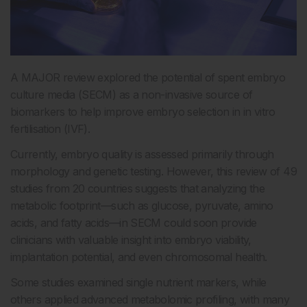
A MAJOR review explored the potential of spent embryo
culture media (SECM) as a non-invasive source of
biomarkers to help improve embryo selection in in vitro
fertilisation (IVF).
Currently, embryo quality is assessed primarily through
morphology and genetic testing. However, this review of 49
studies from 20 countries suggests that analyzing the
metabolic footprint—such as glucose, pyruvate, amino
acids, and fatty acids—in SECM could soon provide
clinicians with valuable insight into embryo viability,
implantation potential, and even chromosomal health.
Some studies examined single nutrient markers, while
others applied advanced metabolomic profiling, with many