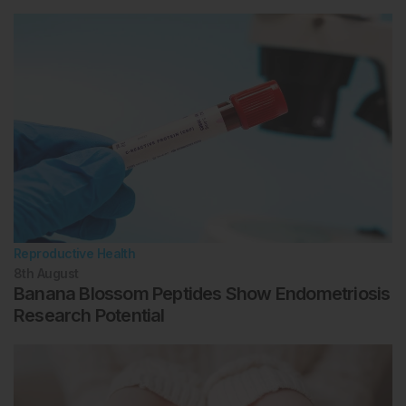
Reproductive Health
8th
August
Banana Blossom Peptides Show Endometriosis
Research Potential