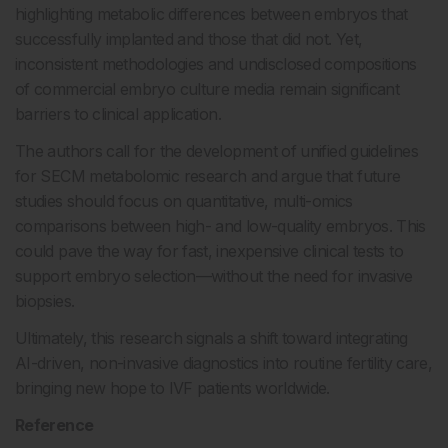
highlighting metabolic differences between embryos that
successfully implanted and those that did not. Yet,
inconsistent methodologies and undisclosed compositions
of commercial embryo culture media remain significant
barriers to clinical application.
The authors call for the development of unified guidelines
for SECM metabolomic research and argue that future
studies should focus on quantitative, multi-omics
comparisons between high- and low-quality embryos. This
could pave the way for fast, inexpensive clinical tests to
support embryo selection—without the need for invasive
biopsies.
Ultimately, this research signals a shift toward integrating
AI-driven, non-invasive diagnostics into routine fertility care,
bringing new hope to IVF patients worldwide.
Reference