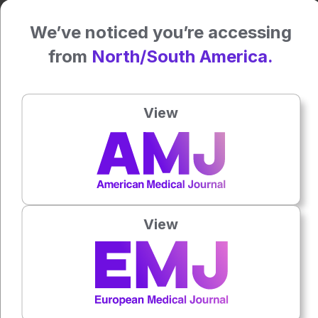
Katie Wright, EMJ
We’ve noticed you’re accessing
Reference
from
North/South America.
Osborne LM et al. Neuroactive steroid biosynthesis during
pregnancy predicts future postpartum depression: a role
for the 3α and/or 3β-HSD neurosteroidogenic enzymes?.
View
Neuropsychopharmacology. 2025;DOI:10.1038/s41386-
025-02052-z.
Press play to listen to this content
Plays
:
-
View
0:00
-:--
1x