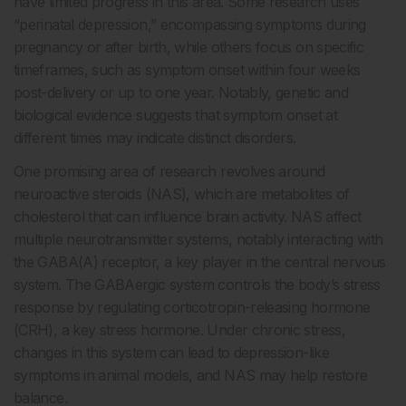
have limited progress in this area. Some research uses
“perinatal depression,” encompassing symptoms during
pregnancy or after birth, while others focus on specific
timeframes, such as symptom onset within four weeks
post-delivery or up to one year. Notably, genetic and
biological evidence suggests that symptom onset at
different times may indicate distinct disorders.
One promising area of research revolves around
neuroactive steroids (NAS), which are metabolites of
cholesterol that can influence brain activity. NAS affect
multiple neurotransmitter systems, notably interacting with
the GABA(A) receptor, a key player in the central nervous
system. The GABAergic system controls the body’s stress
response by regulating corticotropin-releasing hormone
(CRH), a key stress hormone. Under chronic stress,
changes in this system can lead to depression-like
symptoms in animal models, and NAS may help restore
balance.