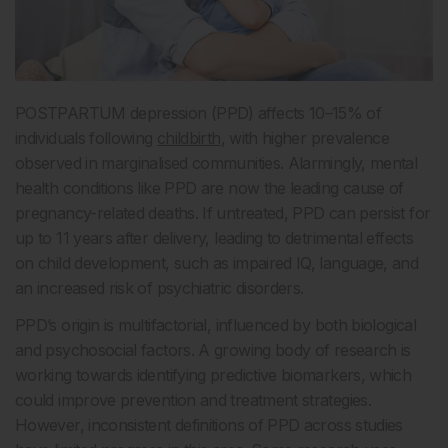
POSTPARTUM depression (PPD) affects 10–15% of
individuals following
childbirth
, with higher prevalence
observed in marginalised communities. Alarmingly, mental
health conditions like PPD are now the leading cause of
pregnancy-related deaths. If untreated, PPD can persist for
up to 11 years after delivery, leading to detrimental effects
on child development, such as impaired IQ, language, and
an increased risk of psychiatric disorders.
PPD’s origin is multifactorial, influenced by both biological
and psychosocial factors. A growing body of research is
working towards identifying predictive biomarkers, which
could improve prevention and treatment strategies.
However, inconsistent definitions of PPD across studies