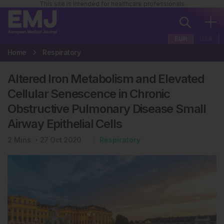
This site is intended for healthcare professionals
EUR
USA
Home
Respiratory
Altered Iron Metabolism and Elevated
Cellular Senescence in Chronic
Obstructive Pulmonary Disease Small
Airway Epithelial Cells
2
Mins
27 Oct 2020
Respiratory