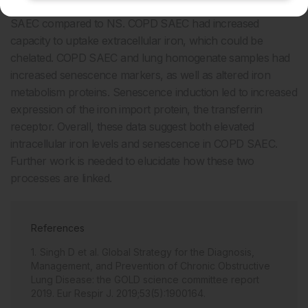
Elevated levels of intracellular iron were observed in COPD
SAEC compared to NS. COPD SAEC had increased
capacity to uptake extracellular iron, which could be
chelated. COPD SAEC and lung homogenate samples had
increased senescence markers, as well as altered iron
metabolism proteins. Senescence induction led to increased
expression of the iron import protein, the transferrin
receptor. Overall, these data suggest both elevated
intracellular iron levels and senescence in COPD SAEC.
Further work is needed to elucidate how these two
processes are linked.
References
Singh D et al. Global Strategy for the Diagnosis,
Management, and Prevention of Chronic Obstructive
Lung Disease: the GOLD science committee report
2019. Eur Respir J. 2019;53(5):1900164.