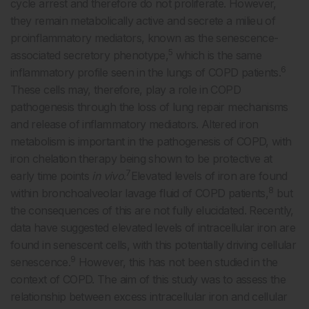
cycle arrest and therefore do not proliferate. However,
they remain metabolically active and secrete a milieu of
proinflammatory mediators, known as the senescence-
5
associated secretory phenotype,
which is the same
6
inflammatory profile seen in the lungs of COPD patients.
These cells may, therefore, play a role in COPD
pathogenesis through the loss of lung repair mechanisms
and release of inflammatory mediators. Altered iron
metabolism is important in the pathogenesis of COPD, with
iron chelation therapy being shown to be protective at
7
early time points
in vivo
.
Elevated levels of iron are found
8
within bronchoalveolar lavage fluid of COPD patients,
but
the consequences of this are not fully elucidated. Recently,
data have suggested elevated levels of intracellular iron are
found in senescent cells, with this potentially driving cellular
9
senescence.
However, this has not been studied in the
context of COPD. The aim of this study was to assess the
relationship between excess intracellular iron and cellular