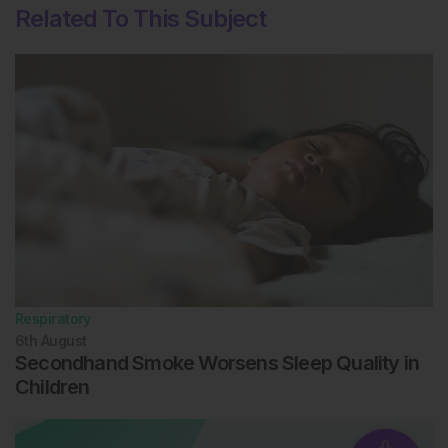
Related To This Subject
cells is coupled with impaired ferritinophagy and
inhibition of ferroptosis. Redox biology. 2018;14:100-
15.
Respiratory
6th
August
Secondhand Smoke Worsens Sleep Quality in
Children