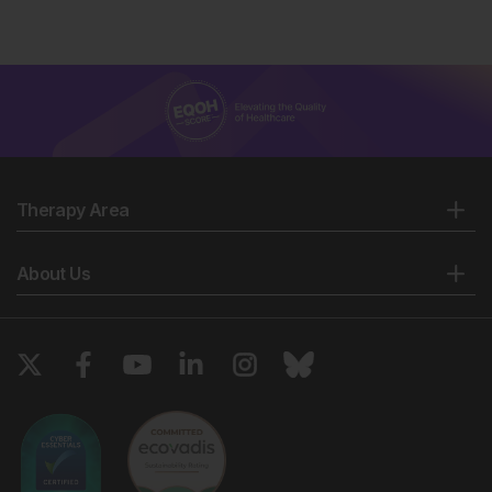
Therapy Area
About Us