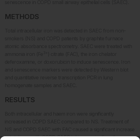
senescence in COPD small airway epithelial cells (SAEC).
METHODS
Total intracellular iron was detected in SAEC from non-
smokers (NS) and COPD patients by graphite furnace
atomic absorbance spectrometry. SAEC were treated with
3+
ammonia iron (Fe
) citrate (FAC), the iron chelator
deferoxamine, or doxorubicin to induce senescence. Iron
and senescence markers were detected by Western blot
and quantitative reverse transcription PCR in lung
homogenate samples and SAEC.
RESULTS
Both intracellular and haem iron were significantly
increased in COPD SAEC compared to NS. Treatment of
NS and COPD SAEC with FAC caused a significant increase
in total iron, with COPD SAEC taking up significantly more