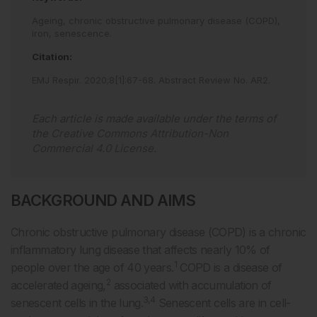
Ageing,
chronic obstructive pulmonary disease (COPD),
iron,
senescence.
Citation:
EMJ Respir
.
2020
;
8
[
1
]
:
67
-
68
.
Abstract Review No. AR2
.
Each article is made available under the terms of
the
Creative Commons Attribution-Non
Commercial 4.0 License
.
BACKGROUND AND AIMS
Chronic obstructive pulmonary disease (COPD) is a chronic
inflammatory lung disease that affects nearly 10% of
1
people over the age of 40 years.
COPD is a disease of
2
accelerated ageing,
associated with accumulation of
3,4
senescent cells in the lung.
Senescent cells are in cell-