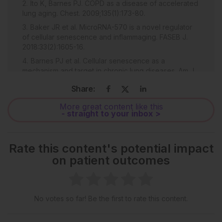
Ito K, Barnes PJ. COPD as a disease of accelerated
lung aging. Chest. 2009;135(1):173-80.
Baker JR et al. MicroRNA-570 is a novel regulator
of cellular senescence and inflammaging. FASEB J.
2018:33(2):1605-16.
Barnes PJ et al. Cellular senescence as a
mechanism and target in chronic lung diseases. Am J
Respir Crit Care Med. 2019;200(5):556-64.
Share:
Munoz-Espin D, Serrano M. Cellular senescence:
from physiology to pathology. Nat Rev Mol Cell Biol.
More great content like this
- straight to your inbox >
2014;15(7):482-96.
Barnes PJ. Senescence in COPD and its
comorbidities. Annu Rev Physiol. 2017;79:517-39.
Rate this content's potential impact
Cloonan SM et al. Mitochondrial iron chelation
on patient outcomes
ameliorates cigarette smoke-induced bronchitis and
emphysema in mice. Nat Med. 2016;22(2):163-74.
Zhang WZ et al. Increased airway iron parameters
and risk for exacerbation in COPD: an analysis from
No votes so far! Be the first to rate this content.
SPIROMICS. Sci Rep. 2020;10(1):10562.
Masaldan S et al. Iron accumulation in senescent