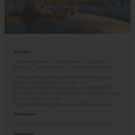
Authors:
*
1
1
Jonathan R. Baker
,
Peter Fenwick
,
Louise E.
1
1
2
Donnelly
,
Peter J. Barnes
,
Suzanne M. Cloonan
1. Airway Disease Section, National Heart and Lung
Institute, Imperial College, London, UK
2. Division of Pulmonary and Critical Care Medicine,
Joan and Sanford I. Weill Department of Medicine, New
York City, New York, USA
*Correspondence to
jonathan.baker@imperial.ac.uk
Disclosure:
The authors have declared no conflicts of interest.
Keywords: