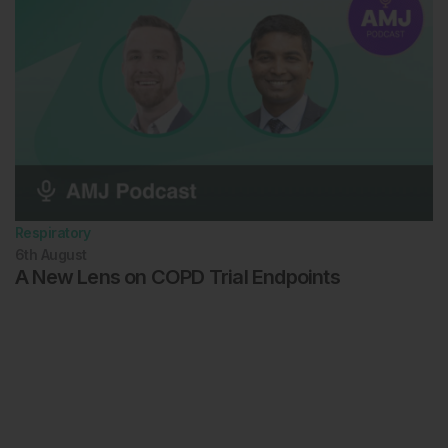
Respiratory
6th
August
A New Lens on COPD Trial Endpoints