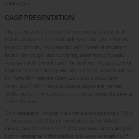
daptomycin.
CASE PRESENTATION
The patient was a 75-year-old male with a past medical
history of Stage IIIb chronic kidney disease and a former
tobacco smoker. He presented with 1 week of recurrent
fevers, dry cough, and worsening shortness of breath.
Approximately 2 weeks prior, he had been hospitalized for
right metatarsal osteomyelitis with a positive wound culture
for methicillin-resistant
Staphylococcus aureus
. After
consultation with infectious disease physicians, he was
discharged on a 4-week course of intravenous daptomycin
and ceftriaxone.
On presentation, notable vitals were a temperature of 98.4
°F, heart rate of 108 bpm, blood pressure of 164/42
mmHg, and O
saturation of 75% on room air requiring 10
2
L non-rebreather. Initial notable labs were a creatinine of