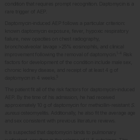
condition that requires prompt recognition. Daptomycin is a
rare trigger of AEP.
Daptomycin-induced AEP follows a particular criterion:
known daptomycin exposure, fever, hypoxic respiratory
failure, new opacities on chest radiography,
bronchoalveolar lavage >25% eosinophils, and clinical
1-4
improvement following the removal of daptomycin.
Risk
factors for development of the condition include male sex,
chronic kidney disease, and receipt of at least 4 g of
5
daptomycin in 4 weeks.
The patient fit all of the risk factors for daptomycin-induced
AEP. By the time of his admission, he had received
approximately 10 g of daptomycin for methicillin-resistant
S.
aureus
osteomyelitis. Additionally, he also fit the average age
and sex consistent with previous literature reviews.
It is suspected that daptomycin binds to pulmonary
surfactant, resulting in the release of IL-5 cytokines. This