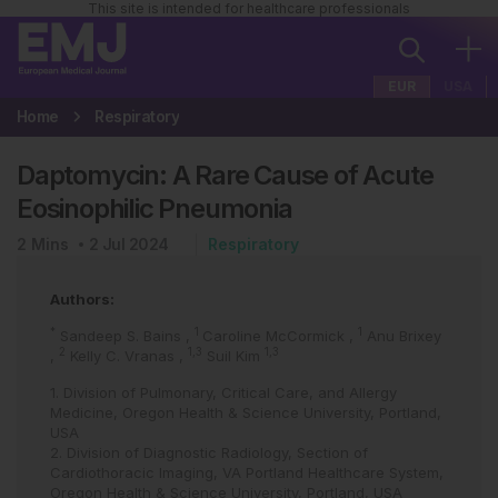
This site is intended for healthcare professionals
EUR
USA
Home
Respiratory
Daptomycin: A Rare Cause of Acute
Eosinophilic Pneumonia
2
Mins
2 Jul 2024
Respiratory
Authors:
*
1
1
Sandeep S. Bains
,
Caroline McCormick
,
Anu Brixey
2
1,3
1,3
,
Kelly C. Vranas
,
Suil Kim
1. Division of Pulmonary, Critical Care, and Allergy
Medicine, Oregon Health & Science University, Portland,
USA
2. Division of Diagnostic Radiology, Section of
Cardiothoracic Imaging, VA Portland Healthcare System,
Oregon Health & Science University, Portland, USA