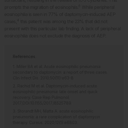
6
prompts the migration of eosinophils.
While peripheral
eosinophilia is seen in 77% of daptomycin-induced AEP
4
cases,
this patient was among the 23% that did not
present with this particular lab finding. A lack of peripheral
eosinophilia does not exclude the diagnosis of AEP.
References
Miller BA et al. Acute eosinophilic pneumonia
secondary to daptomycin: a report of three cases.
Clin Infect Dis. 2010;50(11):e63-8.
Rachid M et al. Daptomycin-induced acute
eosinophilic pneumonia: late onset and quick
recovery. Case Rep Pulmonol.
2017;DOI:10.1155/2017/8525789.
Storandt MH, Matta A. acute eosinophilic
pneumonia: a rare complication of daptomycin
therapy. Cureus. 2020;12(1):e6803.