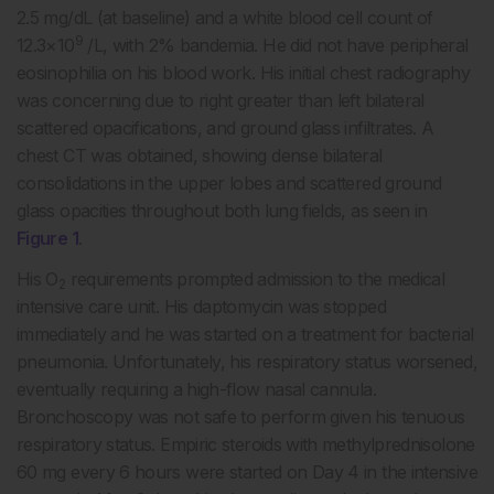
2.5 mg/dL (at baseline) and a white blood cell count of
9
12.3×10
/L, with 2% bandemia. He did not have peripheral
eosinophilia on his blood work. His initial chest radiography
was concerning due to right greater than left bilateral
scattered opacifications, and ground glass infiltrates. A
chest CT was obtained, showing dense bilateral
consolidations in the upper lobes and scattered ground
glass opacities throughout both lung fields, as seen in
Figure 1
.
His O
requirements prompted admission to the medical
2
intensive care unit. His daptomycin was stopped
immediately and he was started on a treatment for bacterial
pneumonia. Unfortunately, his respiratory status worsened,
eventually requiring a high-flow nasal cannula.
Bronchoscopy was not safe to perform given his tenuous
respiratory status. Empiric steroids with methylprednisolone
60 mg every 6 hours were started on Day 4 in the intensive