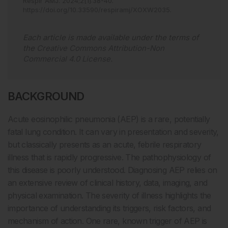
Respir AMJ
.
2024
;
2
[
1
]
:
38
-
40
.
https://doi.org/10.33590/respiramj/XOXW2035
.
Each article is made available under the terms of
the
Creative Commons Attribution-Non
Commercial 4.0 License
.
BACKGROUND
Acute eosinophilic pneumonia (AEP) is a rare, potentially
fatal lung condition. It can vary in presentation and severity,
but classically presents as an acute, febrile respiratory
illness that is rapidly progressive. The pathophysiology of
this disease is poorly understood. Diagnosing AEP relies on
an extensive review of clinical history, data, imaging, and
physical examination. The severity of illness highlights the
importance of understanding its triggers, risk factors, and
mechanism of action. One rare, known trigger of AEP is