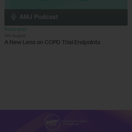
Respiratory
6th
August
A New Lens on COPD Trial Endpoints