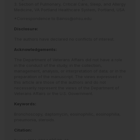
3. Section of Pulmonary, Critical Care, Sleep, and Allergy
Medicine, VA Portland Healthcare System, Portland, USA
*Correspondence to
Bainss@ohsu.edu
Disclosure:
The authors have declared no conflicts of interest.
Acknowledgements:
The Department of Veterans Affairs did not have a role
in the conduct of the study; in the collection,
management, analysis, or interpretation of data; or in the
preparation of the manuscript. The views expressed in
this article are those of the authors and do not
necessarily represent the views of the Department of
Veterans Affairs or the U.S. Government.
Keywords:
Bronchoscopy,
daptomycin,
eosinophilic,
eosinophilia,
pneumonia,
steroids.
Citation: