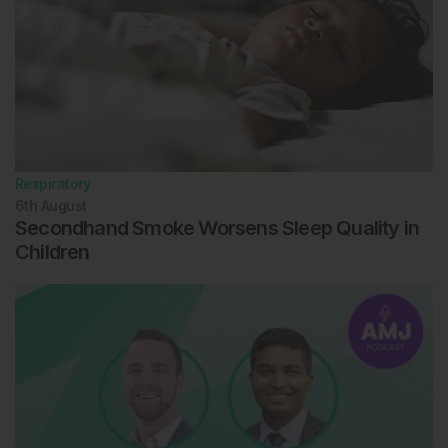
Respiratory
6th
August
Secondhand Smoke Worsens Sleep Quality in
Children