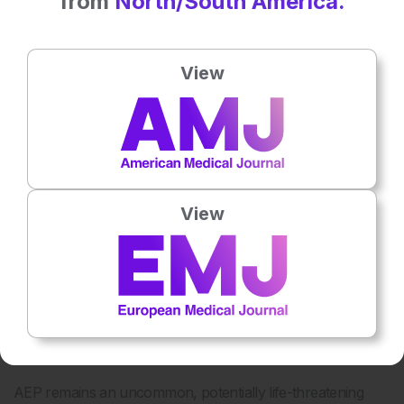
from
North/South America.
View
Figure 1: Chest CT at admission and at 4-week follow-
up.
A)
Axial lung image of the upper lobes demonstrates
striking peripheral involvement in the right lung.
B)
Axial
lung image of the lower lobe demonstrates presence of
a focal area of ground glass with a rim of consolidation
View
known as the “reversed halo sign” or “atoll sign” (red
arrow), a finding characteristic of organizing pneumonia.
Axial lung images of the upper
C)
and lower lobes
D)
after treatment with prednisone shows marked interval
resolution of consolidations and ground glass opacities.
DISCUSSION
AEP remains an uncommon, potentially life-threatening