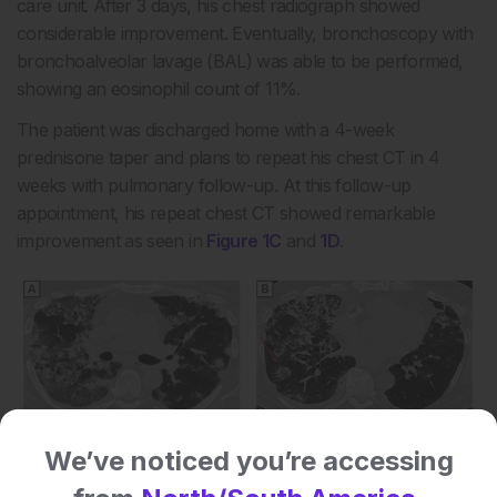
care unit. After 3 days, his chest radiograph showed
considerable improvement. Eventually, bronchoscopy with
bronchoalveolar lavage (BAL) was able to be performed,
showing an eosinophil count of 11%.
The patient was discharged home with a 4-week
prednisone taper and plans to repeat his chest CT in 4
weeks with pulmonary follow-up. At this follow-up
appointment, his repeat chest CT showed remarkable
improvement as seen in
Figure 1C
and
1D
.
We’ve noticed you’re accessing