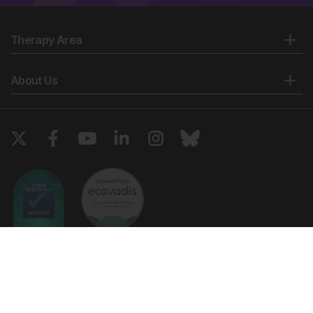
Therapy Area
About Us
Copyright © 2026 European Medical Group LTD trading as European
Medical Journal. All rights reserved. European Medical Journal is for
informational purposes and should not be considered medical advice,
diagnosis or treatment recommendations.