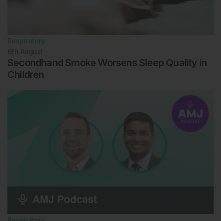
Respiratory
6th
August
Secondhand Smoke Worsens Sleep Quality in
Children
Respiratory