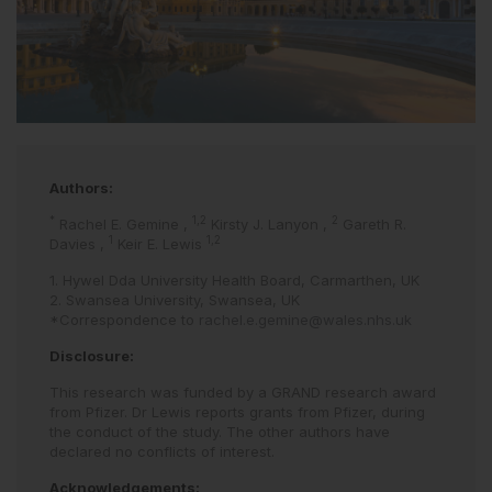
Authors:
*
1,2
2
Rachel E. Gemine
,
Kirsty J. Lanyon
,
Gareth R.
1
1,2
Davies
,
Keir E. Lewis
1. Hywel Dda University Health Board, Carmarthen, UK
2. Swansea University, Swansea, UK
*Correspondence to
rachel.e.gemine@wales.nhs.uk
Disclosure:
This research was funded by a GRAND research award
from Pfizer. Dr Lewis reports grants from Pfizer, during
the conduct of the study. The other authors have
declared no conflicts of interest.
Acknowledgements: