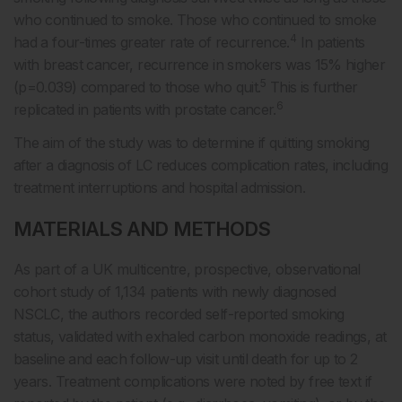
who continued to smoke. Those who continued to smoke
4
had a four-times greater rate of recurrence.
In patients
with breast cancer, recurrence in smokers was 15% higher
5
(p=0.039) compared to those who quit.
This is further
6
replicated in patients with prostate cancer.
The aim of the study was to determine if quitting smoking
after a diagnosis of LC reduces complication rates, including
treatment interruptions and hospital admission.
MATERIALS AND METHODS
As part of a UK multicentre, prospective, observational
cohort study of 1,134 patients with newly diagnosed
NSCLC, the authors recorded self-reported smoking
status, validated with exhaled carbon monoxide readings, at
baseline and each follow-up visit until death for up to 2
years. Treatment complications were noted by free text if