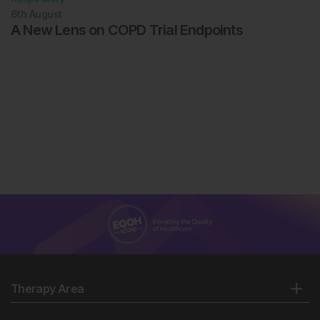
6th
August
A New Lens on COPD Trial Endpoints
Therapy Area