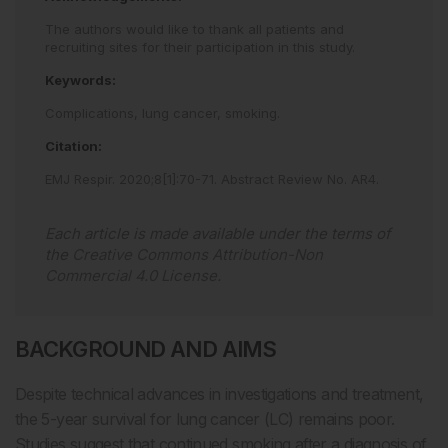
The authors would like to thank all patients and
recruiting sites for their participation in this study.
Keywords:
Complications,
lung cancer,
smoking.
Citation:
EMJ Respir
.
2020
;
8
[
1
]
:
70
-
71
.
Abstract Review No. AR4
.
Each article is made available under the terms of
the
Creative Commons Attribution-Non
Commercial 4.0 License
.
BACKGROUND AND AIMS
Despite technical advances in investigations and treatment,
the 5-year survival for lung cancer (LC) remains poor.
Studies suggest that continued smoking after a diagnosis of