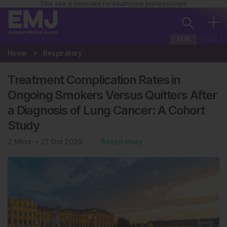
This site is intended for healthcare professionals
EUR
USA
Home
Respiratory
Treatment Complication Rates in
Ongoing Smokers Versus Quitters After
a Diagnosis of Lung Cancer: A Cohort
Study
2
Mins
27 Oct 2020
Respiratory