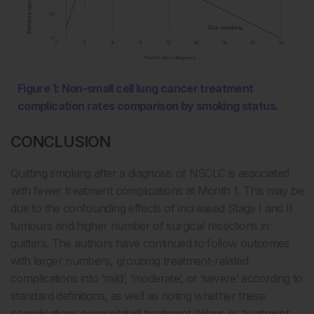
Figure 1: Non-small cell lung cancer treatment
complication rates comparison by smoking status.
CONCLUSION
Quitting smoking after a diagnosis of NSCLC is associated
with fewer treatment complications at Month 1. This may be
due to the confounding effects of increased Stage I and II
tumours and higher number of surgical resections in
quitters. The authors have continued to follow outcomes
with larger numbers, grouping treatment-related
complications into ‘mild’, ‘moderate’, or ‘severe’ according to
standard definitions, as well as noting whether these
complications necessitated treatment delays or treatment