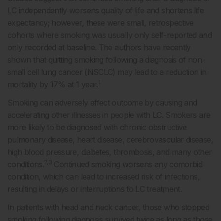
LC independently worsens quality of life and shortens life
expectancy; however, these were small, retrospective
cohorts where smoking was usually only self-reported and
only recorded at baseline. The authors have recently
shown that quitting smoking following a diagnosis of non-
small cell lung cancer (NSCLC) may lead to a reduction in
1
mortality by 17% at 1 year.
Smoking can adversely affect outcome by causing and
accelerating other illnesses in people with LC. Smokers are
more likely to be diagnosed with chronic obstructive
pulmonary disease, heart disease, cerebrovascular disease,
high blood pressure, diabetes, thrombosis, and many other
2,3
conditions.
Continued smoking worsens any comorbid
condition, which can lead to increased risk of infections,
resulting in delays or interruptions to LC treatment.
In patients with head and neck cancer, those who stopped
smoking following diagnosis survived twice as long as those