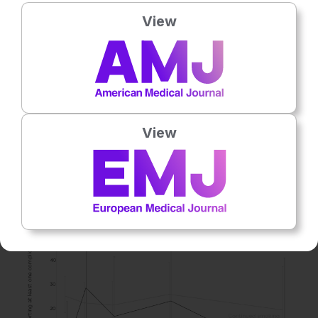
Stage I and II NSCLC, compared to 19.2% of smokers
View
(p<0.001). 28.6% underwent surgery compared to 8.1% in
those who continued to smoke (p<0.001). At 12 months,
55.6% of quitters were deceased compared to 68.1% of
continued smokers (p<0.01).
At 1 month, quitters had fewer treatment complications
than those who continued to smoke (p=0.03). At 6 months
View
(p=0.76) and 12 months (p=1.00), there were no
differences in complication rates between quitters and
continued smokers (
Figure 1
).