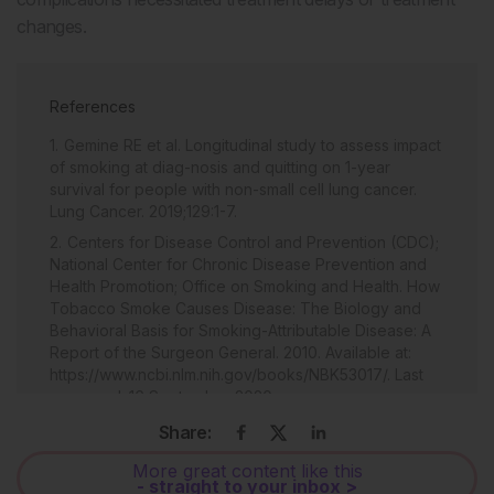
changes.
References
Gemine RE et al. Longitudinal study to assess impact
of smoking at diag-nosis and quitting on 1-year
survival for people with non-small cell lung cancer.
Lung Cancer. 2019;129:1-7.
Centers for Disease Control and Prevention (CDC);
National Center for Chronic Disease Prevention and
Health Promotion; Office on Smoking and Health. How
Tobacco Smoke Causes Disease: The Biology and
Behavioral Basis for Smoking-Attributable Disease: A
Report of the Surgeon General. 2010. Available at:
https://www.ncbi.nlm.nih.gov/books/NBK53017/. Last
accessed: 16 September 2020.
National Health Service (NHS). What are the health
Share:
risks of smoking? 2015. Available at:
More great content like this
http://www.nhs.uk/chq/Pages/2344.aspx?
- straight to your inbox >
CategoryID=53&SubCategoryID=53. Last accessed: 1