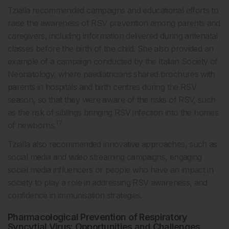
Tzialla recommended campaigns and educational efforts to
raise the awareness of RSV prevention among parents and
caregivers, including information delivered during antenatal
classes before the birth of the child. She also provided an
example of a campaign conducted by the Italian Society of
Neonatology, where paediatricians shared brochures with
parents in hospitals and birth centres during the RSV
season, so that they were aware of the risks of RSV, such
as the risk of siblings bringing RSV infection into the homes
17
of newborns.
Tzialla also recommended innovative approaches, such as
social media and video streaming campaigns, engaging
social media influencers or people who have an impact in
society to play a role in addressing RSV awareness, and
confidence in immunisation strategies.
Pharmacological Prevention of Respiratory
Syncytial Virus: Opportunities and Challenges