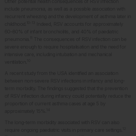
Other potential health consequences of RSV infection
include pneumonia, as well as a possible association with
recurrent wheezing and the development of asthma later in
10-13
childhood.
Indeed, RSV accounts for approximately
60–80% of infant bronchiolitis, and 40% of paediatric
11
pneumonia.
The consequences of RSV infection can be
severe enough to require hospitalisation and the need for
intensive care, including intubation and mechanical
10
ventilation.
A recent study from the USA identified an association
between non-severe RSV infections in infancy and long-
term morbidity. The findings suggested that the prevention
of RSV infection during infancy could potentially reduce the
proportion of current asthma cases at age 5 by
14
approximately 15%.
The long-term morbidity associated with RSV can also
12
require ongoing paediatric visits in primary care settings.