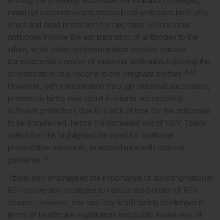
Among the presently accessible immunisation strategies,
maternal vaccination and monoclonal antibodies both offer
direct and rapid protection for neonates. Monoclonal
antibodies involve the administration of antibodies to the
infant, while maternal immunisation involves passive
transplacental transfer of maternal antibodies following the
16,22
administration of a vaccine to the pregnant mother.
However, with immunisation through maternal vaccination,
premature births may result in infants not receiving
sufficient protection, due to a lack of time for the antibodies
to be transferred, hence the increased risk of RSV; Tzialla
stated that this highlighted the need for additional
preventative measures, in accordance with national
16
guidelines.
Tzialla also emphasised the importance of adopting national
RSV prevention strategies to reduce the burden of RSV
disease. However, she said Italy is still facing challenges in
terms of healthcare registration and public awareness of