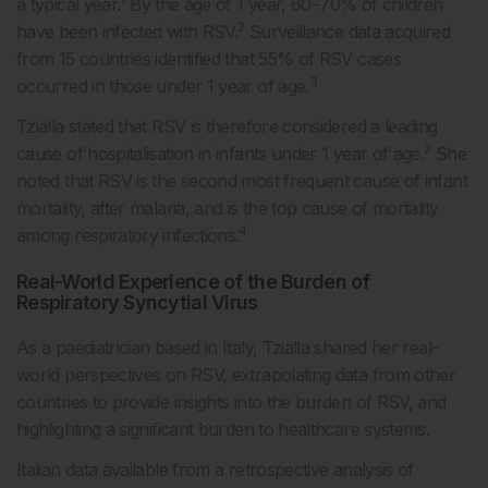
a typical year.
By the age of 1 year, 60–70% of children
2
have been infected with RSV.
Surveillance data acquired
from 15 countries identified that 55% of RSV cases
3
occurred in those under 1 year of age.
Tzialla stated that RSV is therefore considered a leading
2
cause of hospitalisation in infants under 1 year of age.
She
noted that RSV is the second most frequent cause of infant
mortality, after malaria, and is the top cause of mortality
4
among respiratory infections.
Real-World Experience of the Burden of
Respiratory Syncytial Virus
As a paediatrician based in Italy, Tzialla shared her real-
world perspectives on RSV, extrapolating data from other
countries to provide insights into the burden of RSV, and
highlighting a significant burden to healthcare systems.
Italian data available from a retrospective analysis of