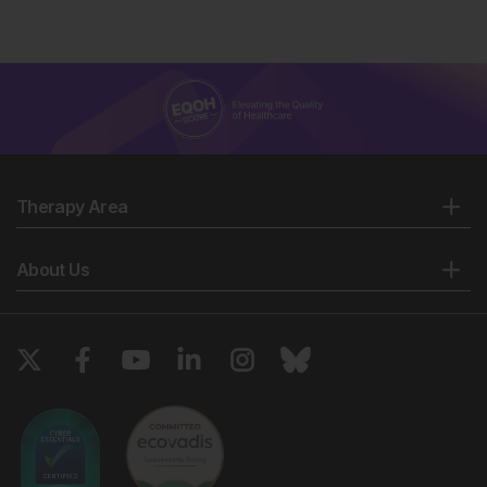
Pediatr. 2023;49(1):19.
De Luca D et al. Universal infant immunisation
against respiratory syncytial virus and European
inequalities: the pandemics lesson has not been
learnt. Lancet Reg Health Eur. 2023:34:100753.
Centers for Disease Control and Prevention
(CDC). Respiratory syncytial virus infection: RSV
prevention. Available at:
Therapy Area
https://www.cdc.gov/rsv/about/prevention.html. Last
accessed: 28 February 2024.
UK Health Security Agency (HSA). Respiratory
About Us
syncytial virus (RSV) immunisation programme for
infants and older adults: JCVI full statement, 11
September 2023. Available at:
https://www.gov.uk/government/publications/rsv-
immunisation-programme-jcvi-advice-7-june-
2023/respiratory-syncytial-virus-rsv-immunisation-
programme-for-infants-and-older-adults-jcvi-full-
statement-11-september-2023. Last accessed: 6
March 2024.