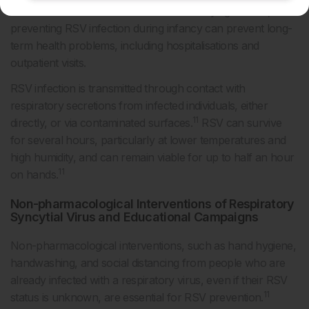
full-term infants and those without underlying disease,
preventing RSV infection during infancy can prevent long-
term health problems, including hospitalisations and
outpatient visits.
RSV infection is transmitted through contact with
respiratory secretions from infected individuals, either
11
directly, or via contaminated surfaces.
RSV can survive
for several hours, particularly at lower temperatures and
high humidity, and can remain viable for up to half an hour
11
on hands.
Non-pharmacological Interventions of Respiratory
Syncytial Virus and Educational Campaigns
Non-pharmacological interventions, such as hand hygiene,
handwashing, and social distancing from people who are
already infected with a respiratory virus, even if their RSV
11
status is unknown, are essential for RSV prevention.