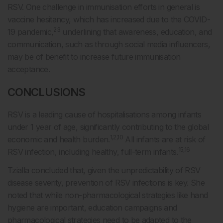
RSV. One challenge in immunisation efforts in general is
vaccine hesitancy, which has increased due to the COVID-
23
19 pandemic,
underlining that awareness, education, and
communication, such as through social media influencers,
may be of benefit to increase future immunisation
acceptance.
CONCLUSIONS
RSV is a leading cause of hospitalisations among infants
under 1 year of age, significantly contributing to the global
1,2,10
economic and health burden.
All infants are at risk of
15,16
RSV infection, including healthy, full-term infants.
Tzialla concluded that, given the unpredictability of RSV
disease severity, prevention of RSV infections is key. She
noted that while non-pharmacological strategies like hand
hygiene are important, education campaigns and
pharmacological strategies need to be adapted to the