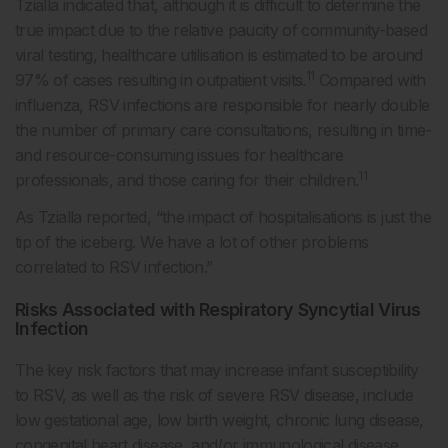
Tzialla indicated that, although it is difficult to determine the
true impact due to the relative paucity of community-based
viral testing, healthcare utilisation is estimated to be around
11
97% of cases resulting in outpatient visits.
Compared with
influenza, RSV infections are responsible for nearly double
the number of primary care consultations, resulting in time-
and resource-consuming issues for healthcare
11
professionals, and those caring for their children.
As Tzialla reported, “the impact of hospitalisations is just the
tip of the iceberg. We have a lot of other problems
correlated to RSV infection.”
Risks Associated with Respiratory Syncytial Virus
Infection
The key risk factors that may increase infant susceptibility
to RSV, as well as the risk of severe RSV disease, include
low gestational age, low birth weight, chronic lung disease,
congenital heart disease, and/or immunological disease,