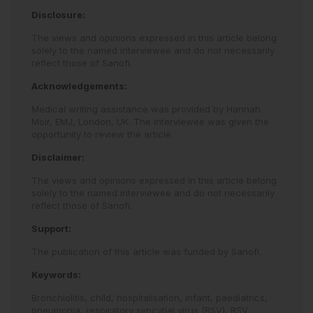
Disclosure:
The views and opinions expressed in this article belong
solely to the named interviewee and do not necessarily
reflect those of Sanofi.
Acknowledgements:
Medical writing assistance was provided by Hannah
Moir, EMJ, London, UK. The interviewee was given the
opportunity to review the article.
Disclaimer:
The views and opinions expressed in this article belong
solely to the named interviewee and do not necessarily
reflect those of Sanofi.
Support:
The publication of this article was funded by Sanofi.
Keywords:
Bronchiolitis,
child,
hospitalisation,
infant,
paediatrics,
pneumonia,
respiratory syncytial virus (RSV),
RSV