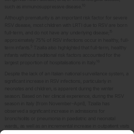
10
such as immunosuppressive disease.
Although prematurity is an important risk factor for severe
RSV disease, most children with LRTI due to RSV are born
15
full-term, and do not have any underlying disease;
approximately 75% of RSV infections occur in healthy, full-
5
term infants.
Tzialla also highlighted that full-term, healthy
infants without traditional risk factors accounted for the
16
largest proportion of hospitalisations in Italy.
Despite the lack of an Italian national surveillance system, a
significant increase in RSV infections, particularly in
neonates and children, is apparent during the winter
season. Based on her clinical experience, during the RSV
season in Italy (from November–April), Tzialla has
observed a significant increase in admissions for
bronchiolitis or pneumonia in paediatric and neonatal
wards, as well as an incremental increase in outpatient visits
16
to emergency departments and primary care facilities.