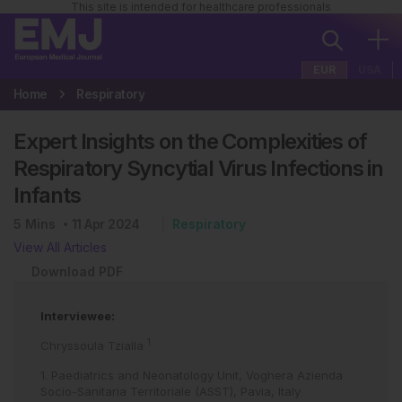
This site is intended for healthcare professionals
EUR
USA
Home
Respiratory
Expert Insights on the Complexities of
Respiratory Syncytial Virus Infections in
Infants
5
Mins
11 Apr 2024
Respiratory
View All Articles
Download PDF
Interviewee:
1
Chryssoula Tzialla
1. Paediatrics and Neonatology Unit, Voghera Azienda
Socio-Sanitaria Territoriale (ASST), Pavia, Italy