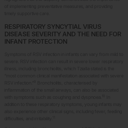
of implementing preventative measures, and providing
timely supportive care.
RESPIRATORY SYNCYTIAL VIRUS
DISEASE SEVERITY AND THE NEED FOR
INFANT PROTECTION
Symptoms of RSV infection in infants can vary from mild to
severe. RSV infection can result in severe lower respiratory
illness, including bronchiolitis, which Tzialla stated is the
“most common clinical manifestation associated with severe
9
RSV infection.”
Bronchiolitis, characterised by
inflammation of the small airways, can also be associated
10
with symptoms such as coughing and dyspnoea.
In
addition to these respiratory symptoms, young infants may
also experience other clinical signs, including fever, feeding
11
difficulties, and irritability.