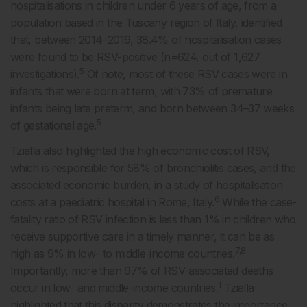
hospitalisations in children under 6 years of age, from a
population based in the Tuscany region of Italy, identified
that, between 2014–2019, 38.4% of hospitalisation cases
were found to be RSV-positive (n=624, out of 1,627
5
investigations).
Of note, most of these RSV cases were in
infants that were born at term, with 73% of premature
infants being late preterm, and born between 34–37 weeks
5
of gestational age.
Tzialla also highlighted the high economic cost of RSV,
which is responsible for 58% of bronchiolitis cases, and the
associated economic burden, in a study of hospitalisation
6
costs at a paediatric hospital in Rome, Italy.
While the case-
fatality ratio of RSV infection is less than 1% in children who
receive supportive care in a timely manner, it can be as
7,8
high as 9% in low- to middle-income countries.
Importantly, more than 97% of RSV-associated deaths
1
occur in low- and middle-income countries.
Tzialla
highlighted that this disparity demonstrates the importance