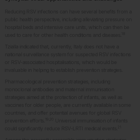
Reducing RSV infections can have several benefits from a
public health perspective, including alleviating pressure on
hospital beds and intensive care units, which can then be
18
used to care for other health conditions and diseases.
Tzialla indicated that, currently, Italy does not have a
national surveillance system for suspected RSV infections
or RSV-associated hospitalisations, which would be
invaluable in helping to establish prevention strategies.
Pharmacological prevention strategies, including
monoclonal antibodies and maternal immunisation
strategies aimed at the protection of infants, as well as
vaccines for older people, are currently available in some
countries, and offer potential avenues for global RSV
19,20
prevention efforts.
Universal immunisation of infants
21
could significantly reduce RSV-LRTI medical events.