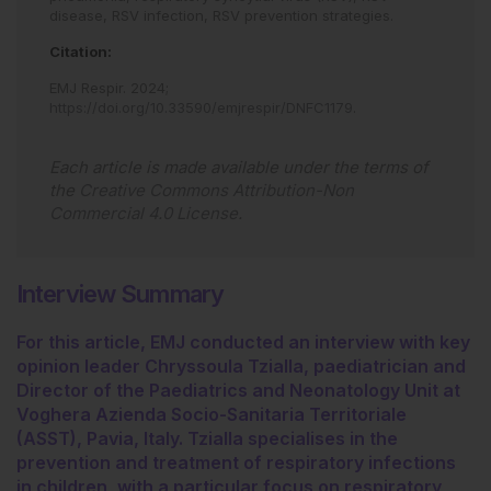
disease,
RSV infection,
RSV prevention strategies.
Citation:
EMJ Respir
.
2024
;
https://doi.org/10.33590/emjrespir/DNFC1179
.
Each article is made available under the terms of
the
Creative Commons Attribution-Non
Commercial 4.0 License
.
Interview Summary
For this article, EMJ conducted an interview with key
opinion leader Chryssoula Tzialla, paediatrician and
Director of the Paediatrics and Neonatology Unit at
Voghera Azienda Socio-Sanitaria Territoriale
(ASST), Pavia, Italy. Tzialla specialises in the
prevention and treatment of respiratory infections
in children, with a particular focus on respiratory