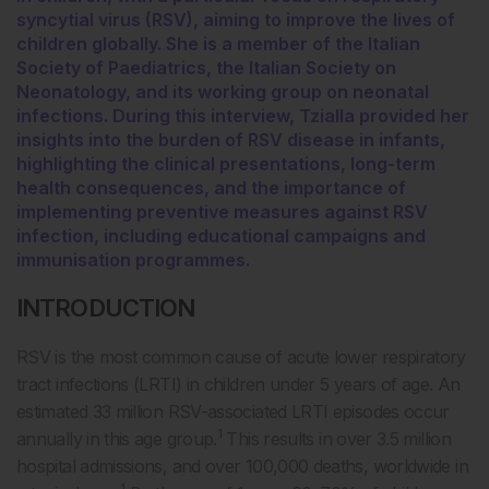
syncytial virus (RSV), aiming to improve the lives of
children globally. She is a member of the Italian
Society of Paediatrics, the Italian Society on
Neonatology, and its working group on neonatal
infections. During this interview, Tzialla provided her
insights into the burden of RSV disease in infants,
highlighting the clinical presentations, long-term
health consequences, and the importance of
implementing preventive measures against RSV
infection, including educational campaigns and
immunisation programmes.
INTRODUCTION
RSV is the most common cause of acute lower respiratory
tract infections (LRTI) in children under 5 years of age. An
estimated 33 million RSV-associated LRTI episodes occur
1
annually in this age group.
This results in over 3.5 million
hospital admissions, and over 100,000 deaths, worldwide in
1