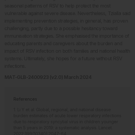
seasonal patterns of RSV to help protect the most
vulnerable against severe disease. Nevertheless, Tzialla said
implementing prevention strategies, in general, has proven
challenging, partly due to a possible hesitancy toward
immunisation strategies. She emphasised the importance of
educating parents and caregivers about the burden and
impact of RSV infection on both families and national health
systems. Ultimately, she hopes for a future without RSV
infections.
MAT-GLB-2400923 (v2.0) March 2024
References
Li Y et al. Global, regional, and national disease
burden estimates of acute lower respiratory infections
due to respiratory syncytial virus in children younger
than 5 years in 2019: a systematic analysis. Lancet.
2022;399(10340):2047-64.