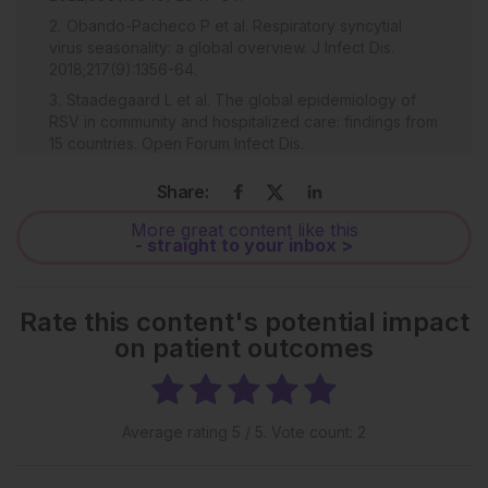
Obando-Pacheco P et al. Respiratory syncytial
virus seasonality: a global overview. J Infect Dis.
2018;217(9):1356-64.
Staadegaard L et al. The global epidemiology of
RSV in community and hospitalized care: findings from
15 countries. Open Forum Infect Dis.
2021;8(7):ofab159.
Share:
Gea-Izquierdo E et al. Respiratory syncytial virus-
associated hospitalization in children aged <2 years in
More great content like this
Spain from 2018 to 2021. Hum Vaccin Immunother.
- straight to your inbox >
2023;19(2):2231818.
Barbati F et al. Epidemiology of respiratory syncytial
virus-related hospitalization over a 5-year period in
Rate this content's potential impact
Italy: evaluation of seasonality and age distribution
on patient outcomes
before vaccine introduction. Vaccines (Basel).
2020;8(1):15.
Bozzola E et al. Respiratory syncytial virus
bronchiolitis in infancy: the acute hospitalization cost.
Average rating
5
/ 5. Vote count:
2
Front Pediatr. 2021:8:594898.
Shi T et al. Global, regional, and national disease